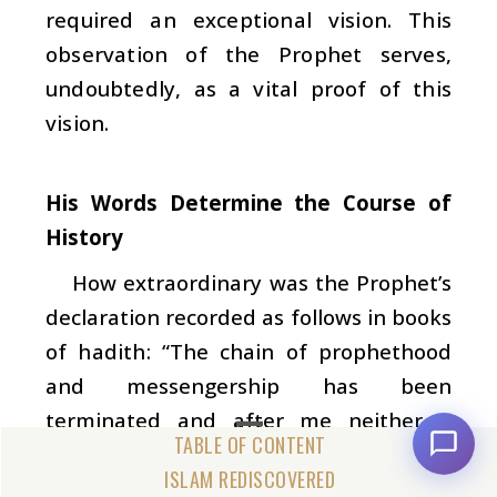
required an exceptional vision. This
observation of the Prophet serves,
undoubtedly, as a vital proof of this
vision.
His Words Determine the Course of
History
How extraordinary was the Prophet’s
declaration recorded as follows in books
of
hadith
: “The chain of prophethood
and messengership has been
terminated and after me neither a
prophet nor a messenger will be sent by
ISLAM REDISCOVERED
God” (
Sahih Muslim
). In addition to his