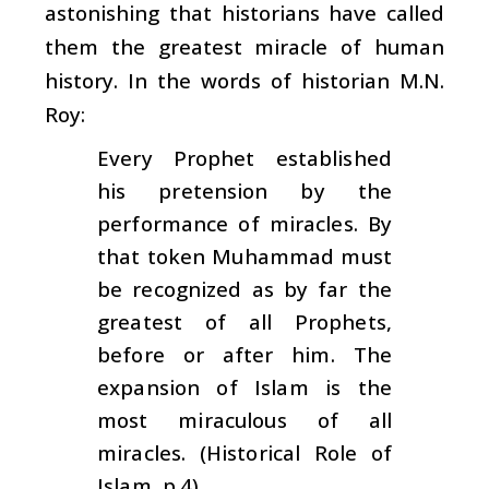
astonishing that historians have called
them the greatest miracle of human
history. In the words of historian M.N.
Roy:
Every Prophet established
his pretension by the
performance of miracles. By
that token Muhammad must
be recognized as by far the
greatest of all Prophets,
before or after him. The
expansion of Islam is the
most miraculous of all
miracles. (Historical Role of
Islam
, p.4)