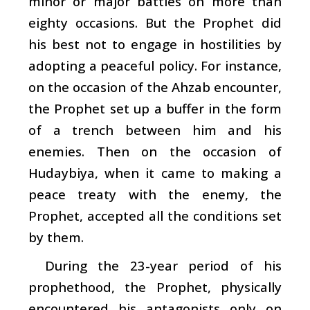
minor or major battles on more than
eighty occasions. But the Prophet did
his best not to engage in hostilities by
adopting a peaceful policy. For instance,
on the occasion of the Ahzab encounter,
the Prophet set up a buffer in the form
of a trench between him and his
enemies. Then on the occasion of
Hudaybiya, when it came to making a
peace treaty with the enemy, the
Prophet, accepted all the conditions set
by them.
During the 23-year period of his
prophethood, the Prophet, physically
encountered his antagonists only on