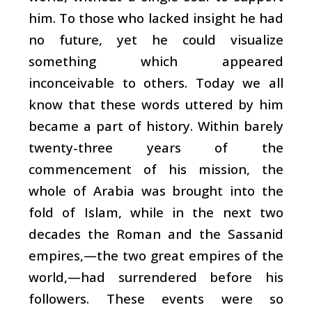
him. To those who lacked insight he had
no future, yet he could visualize
something which appeared
inconceivable to others. Today we all
know that these words uttered by him
became a part of history. Within barely
twenty-three years of the
commencement of his mission, the
whole of Arabia was brought into the
fold of Islam, while in the next two
decades the Roman and the Sassanid
empires,—the two great empires of the
world,—had surrendered before his
followers. These events were so