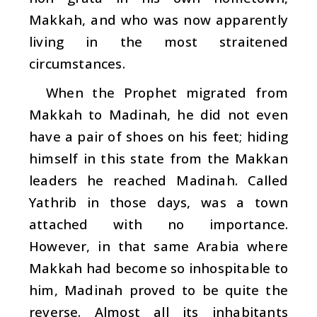
Makkah, and who was now apparently
living in the most straitened
circumstances.
When the Prophet migrated from
Makkah to Madinah, he did not even
have a pair of shoes on his feet; hiding
himself in this state from the Makkan
leaders he reached Madinah. Called
Yathrib in those days, was a town
attached with no importance.
However, in that same Arabia where
Makkah had become so inhospitable to
him, Madinah proved to be quite the
reverse. Almost all its inhabitants