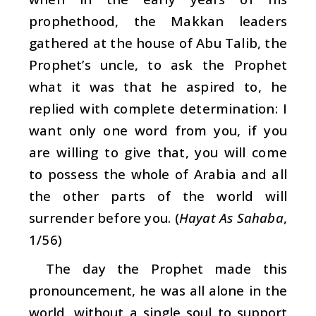
prophethood, the Makkan leaders
gathered at the house of Abu Talib, the
Prophet’s uncle, to ask the Prophet
what it was that he aspired to, he
replied with complete determination: I
want only one word from you, if you
are willing to give that, you will come
to possess the whole of Arabia and all
the other parts of the world will
surrender before you. (
Hayat As Sahaba
,
1/56)
The day the Prophet made this
pronouncement, he was all alone in the
world, without a single soul to support