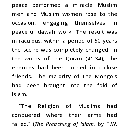
peace performed a miracle. Muslim
men and Muslim women rose to the
occasion, engaging themselves in
peaceful
dawah
work. The result was
miraculous, within a period of 50 years
the scene was completely changed. In
the words of the Quran (41:34), the
enemies had been turned into close
friends. The majority of the Mongols
had been brought into the fold of
Islam.
“The Religion of Muslims had
conquered where their arms had
failed.” (
The Preaching of Islam
, by T.W.