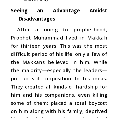
Seeing an Advantage Amidst
Disadvantages
After attaining to prophethood,
Prophet Muhammad lived in Makkah
for thirteen years. This was the most
difficult period of his life: only a few of
the Makkans believed in him. While
the majority—especially the leaders—
put up stiff opposition to his ideas.
They created all kinds of hardship for
him and his companions, even killing
some of them; placed a total boycott
on him along with his family; deprived