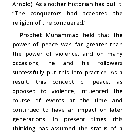
Arnold). As another historian has put it:
“The conquerors had accepted the
religion of the conquered.”
Prophet Muhammad held that the
power of peace was far greater than
the power of violence, and on many
occasions, he and his followers
successfully put this into practice. As a
result, this concept of peace, as
opposed to violence, influenced the
course of events at the time and
continued to have an impact on later
generations. In present times this
thinking has assumed the status of a