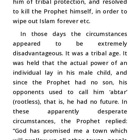
him of tribal protection, and resolved
to kill the Prophet himself, in order to
wipe out Islam forever etc.
In those days the circumstances
appeared to be extremely
disadvantageous. It was a tribal age. It
was held that the actual power of an
individual lay in his male child, and
since the Prophet had no son, his
opponents used to call him ‘
abtar
’
(rootless), that is, he had no future. In
these apparently desperate
circumstances, the Prophet replied:
“God has promised me a town which