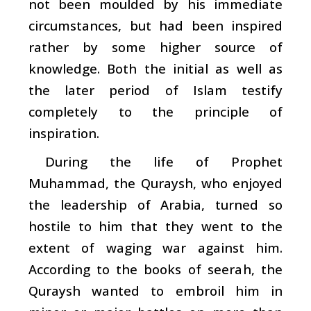
not been moulded by his immediate
circumstances, but had been inspired
rather by some higher source of
knowledge. Both the initial as well as
the later period of Islam testify
completely to the principle of
inspiration.
During the life of Prophet
Muhammad, the Quraysh, who enjoyed
the leadership of Arabia, turned so
hostile to him that they went to the
extent of waging war against him.
According to the books of
seerah
, the
Quraysh wanted to embroil him in