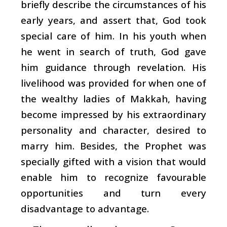
briefly describe the circumstances of his
early years, and assert that, God took
special care of him. In his youth when
he went in search of truth, God gave
him guidance through revelation. His
livelihood was provided for when one of
the wealthy ladies of Makkah, having
become impressed by his extraordinary
personality and character, desired to
marry him. Besides, the Prophet was
specially gifted with a vision that would
enable him to recognize favourable
opportunities and turn every
disadvantage to advantage.