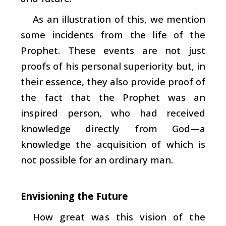
As an illustration of this, we mention
some incidents from the life of the
Prophet. These events are not just
proofs of his personal superiority but, in
their essence, they also provide proof of
the fact that the Prophet was an
inspired person, who had received
knowledge directly from God—a
knowledge the acquisition of which is
not possible for an ordinary man.
Envisioning the Future
How great was this vision of the