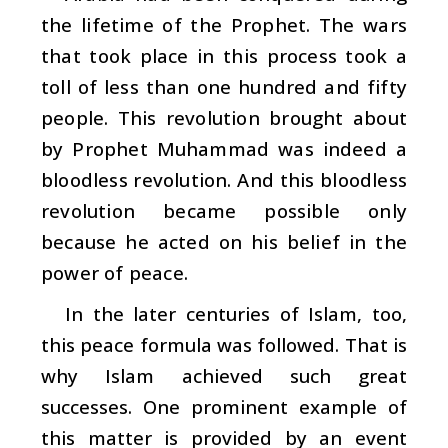
the lifetime of the Prophet. The wars
that took place in this process took a
toll of less than one hundred and fifty
people. This revolution brought about
by Prophet Muhammad was indeed a
bloodless revolution. And this bloodless
revolution became possible only
because he acted on his belief in the
power of peace.
In the later centuries of Islam, too,
this peace formula was followed. That is
why Islam achieved such great
successes. One prominent example of
this matter is provided by an event