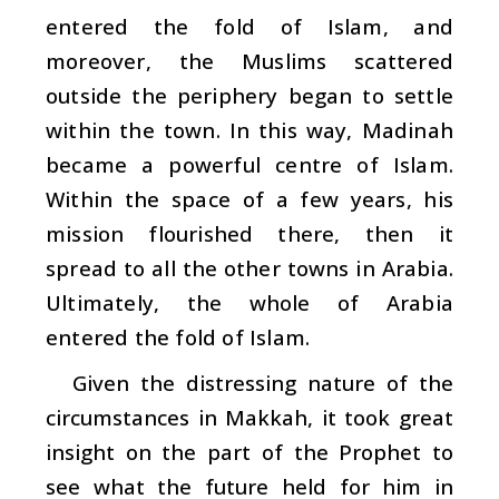
entered the fold of Islam, and
moreover, the Muslims scattered
outside the periphery began to settle
within the town. In this way, Madinah
became a powerful centre of Islam.
Within the space of a few years, his
mission flourished there, then it
spread to all the other towns in Arabia.
Ultimately, the whole of Arabia
entered the fold of Islam.
Given the distressing nature of the
circumstances in Makkah, it took great
insight on the part of the Prophet to
see what the future held for him in