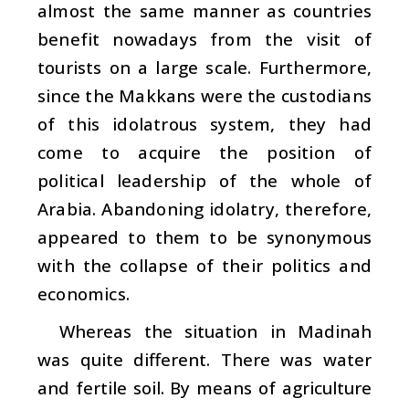
almost the same manner as countries
benefit nowadays from the visit of
tourists on a large scale. Furthermore,
since the Makkans were the custodians
of this idolatrous system, they had
come to acquire the position of
political leadership of the whole of
Arabia. Abandoning idolatry, therefore,
appeared to them to be synonymous
with the collapse of their politics and
economics.
Whereas the situation in Madinah
was quite different. There was water
and fertile soil. By means of agriculture