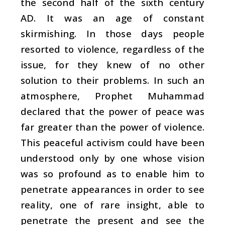
the second half of the sixth century
AD. It was an age of constant
skirmishing. In those days people
resorted to violence, regardless of the
issue, for they knew of no other
solution to their problems. In such an
atmosphere, Prophet Muhammad
declared that the power of peace was
far greater than the power of violence.
This peaceful activism could have been
understood only by one whose vision
was so profound as to enable him to
penetrate appearances in order to see
reality, one of rare insight, able to
penetrate the present and see the