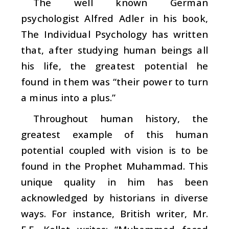
The well known German
psychologist Alfred Adler in his book,
The
Individual Psychology
has written
that, after studying human beings all
his life, the greatest potential he
found in them was “their power to turn
a minus into a plus.”
Throughout human history, the
greatest example of this human
potential coupled with vision is to be
found in the Prophet Muhammad. This
unique quality in him has been
acknowledged by historians in diverse
ways. For instance, British writer, Mr.