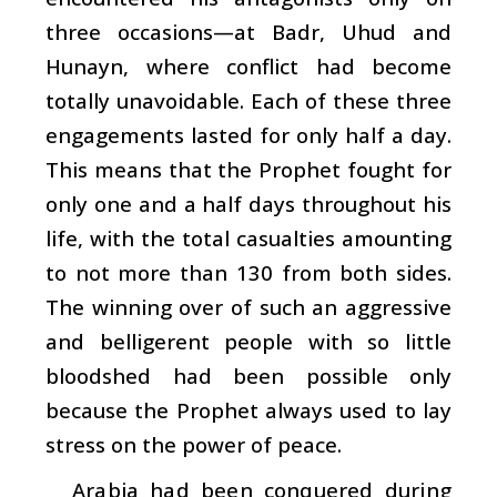
three occasions—at Badr, Uhud and
Hunayn, where conflict had become
totally unavoidable. Each of these three
engagements lasted for only half a day.
This means that the Prophet fought for
only one and a half days throughout his
life, with the total casualties amounting
to not more than 130 from both sides.
The winning over of such an aggressive
and belligerent people with so little
bloodshed had been possible only
because the Prophet always used to lay
stress on the power of peace.
Arabia had been conquered during