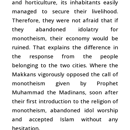
and horticulture, its inhabitants easily
managed to secure their livelihood.
Therefore, they were not afraid that if
they abandoned idolatry for
monotheism, their economy would be
ruined. That explains the difference in
the response from the people
belonging to the two cities. Where the
Makkans vigorously opposed the call of
monotheism given by Prophet
Muhammad the Madinans, soon after
their first introduction to the religion of
monotheism, abandoned idol worship
and accepted Islam without any
hesitation.