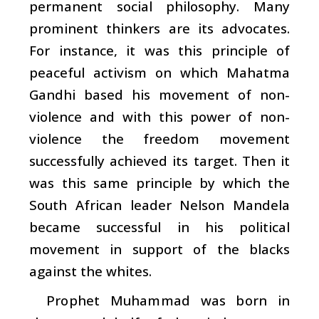
permanent social philosophy. Many
prominent thinkers are its advocates.
For instance, it was this principle of
peaceful activism on which Mahatma
Gandhi based his movement of non-
violence and with this power of non-
violence the freedom movement
successfully achieved its target. Then it
was this same principle by which the
South African leader Nelson Mandela
became successful in his political
movement in support of the blacks
against the whites.
Prophet Muhammad was born in