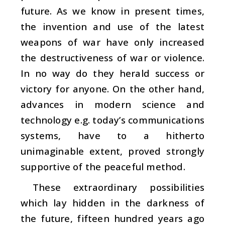
future. As we know in present times,
the invention and use of the latest
weapons of war have only increased
the destructiveness of war or violence.
In no way do they herald success or
victory for anyone. On the other hand,
advances in modern science and
technology e.g. today’s communications
systems, have to a hitherto
unimaginable extent, proved strongly
supportive of the peaceful method.
These extraordinary possibilities
which lay hidden in the darkness of
the future, fifteen hundred years ago