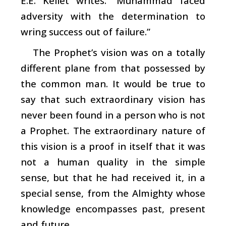
E.E. Kellet writes: “Muhammad faced
adversity with the determination to
wring success out of failure.”
The Prophet’s vision was on a totally
different plane from that possessed by
the common man. It would be true to
say that such extraordinary vision has
never been found in a person who is not
a Prophet. The extraordinary nature of
this vision is a proof in itself that it was
not a human quality in the simple
sense, but that he had received it, in a
special sense, from the Almighty whose
knowledge encompasses past, present
and future.