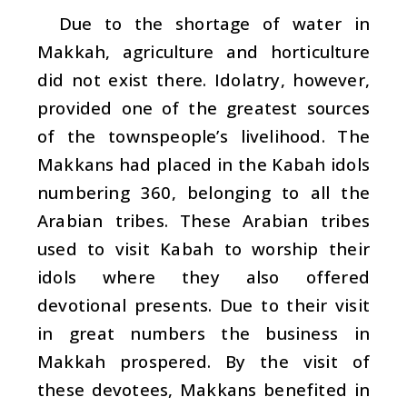
Due to the shortage of water in
Makkah, agriculture and horticulture
did not exist there. Idolatry, however,
provided one of the greatest sources
of the townspeople’s livelihood. The
Makkans had placed in the Kabah idols
numbering 360, belonging to all the
Arabian tribes. These Arabian tribes
used to visit Kabah to worship their
idols where they also offered
devotional presents. Due to their visit
in great numbers the business in
Makkah prospered. By the visit of
these devotees, Makkans benefited in