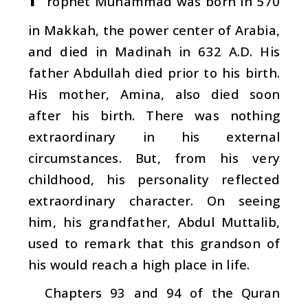
rophet Muhammad was born in 570
in Makkah, the power center of Arabia,
and died in Madinah in 632 A.D. His
father Abdullah died prior to his birth.
His mother, Amina, also died soon
after his birth. There was nothing
extraordinary in his external
circumstances. But, from his very
childhood, his personality reflected
extraordinary character. On seeing
him, his grandfather, Abdul Muttalib,
used to remark that this grandson of
his would reach a high place in life.
Chapters 93 and 94 of the Quran