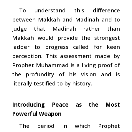
To understand this difference
between Makkah and Madinah and to
judge that Madinah rather than
Makkah would provide the strongest
ladder to progress called for keen
perception. This assessment made by
Prophet Muhammad is a living proof of
the profundity of his vision and is
literally testified to by history.
Introducing Peace as the Most
Powerful Weapon
The period in which Prophet