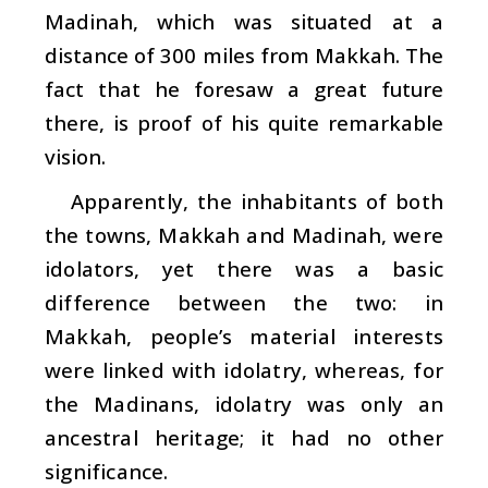
Madinah, which was situated at a
distance of 300 miles from Makkah. The
fact that he foresaw a great future
there, is proof of his quite remarkable
vision.
Apparently, the inhabitants of both
the towns, Makkah and Madinah, were
idolators, yet there was a basic
difference between the two: in
Makkah, people’s material interests
were linked with idolatry, whereas, for
the Madinans, idolatry was only an
ancestral heritage; it had no other
significance.