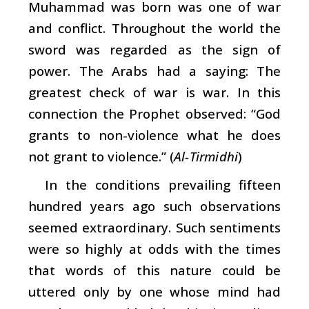
Muhammad was born was one of war
and conflict. Throughout the world the
sword was regarded as the sign of
power. The Arabs had a saying: The
greatest check of war is war. In this
connection the Prophet observed: “God
grants to non-violence what he does
not grant to violence.” (
Al-Tirmidhi
)
In the conditions prevailing fifteen
hundred years ago such observations
seemed extraordinary. Such sentiments
were so highly at odds with the times
that words of this nature could be
uttered only by one whose mind had