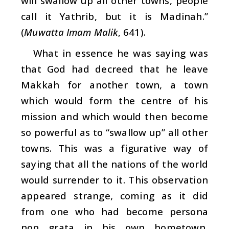
will swallow up all other towns, people
call it Yathrib, but it is Madinah.”
(
Muwatta
Imam Malik
, 641).
What in essence he was saying was
that God had decreed that he leave
Makkah for another town, a town
which would form the centre of his
mission and which would then become
so powerful as to “swallow up” all other
towns. This was a figurative way of
saying that all the nations of the world
would surrender to it. This observation
appeared strange, coming as it did
from one who had become persona
non grata in his own hometown,