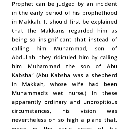
Prophet can be judged by an incident
in the early period of his prophethood
in Makkah. It should first be explained
that the Makkans regarded him as
being so insignificant that instead of
calling him Muhammad, son of
Abdullah, they ridiculed him by calling
him Muhammad the son of Abu
Kabsha.’ (Abu Kabsha was a shepherd
in Makkah, whose wife had been
Muhammad’s wet nurse.) In these
apparently ordinary and unpropitious
circumstances, his vision was
nevertheless on so high a plane that,
when in the early years of his