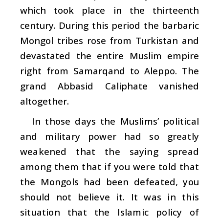
which took place in the thirteenth
century. During this period the barbaric
Mongol tribes rose from Turkistan and
devastated the entire Muslim empire
right from Samarqand to Aleppo. The
grand Abbasid Caliphate vanished
altogether.
In those days the Muslims’ political
and military power had so greatly
weakened that the saying spread
among them that if you were told that
the Mongols had been defeated, you
should not believe it. It was in this
situation that the Islamic policy of