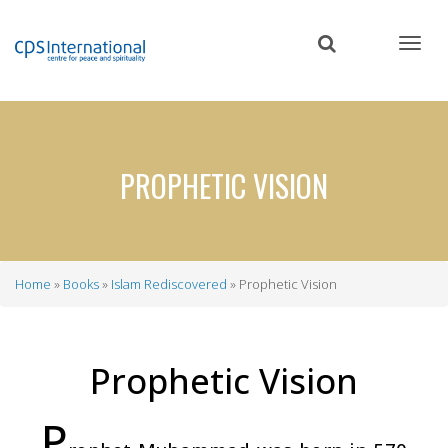
Skip
to
main
content
PROPHETIC VISION
Home
Books
Islam Rediscovered
Prophetic Vision
Breadcrumb
Prophetic Vision
P