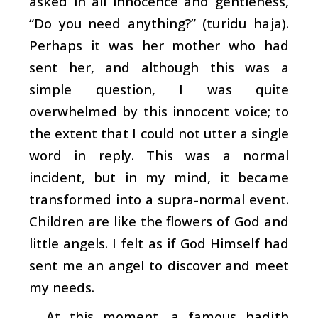
asked in all innocence and gentleness,
“Do you need anything?” (
turidu haja
).
Perhaps it was her mother who had
sent her, and although this was a
simple question, I was quite
overwhelmed by this innocent voice; to
the extent that I could not utter a single
word in reply. This was a normal
incident, but in my mind, it became
transformed into a supra-normal event.
Children are like the flowers of God and
little angels. I felt as if God Himself had
sent me an angel to discover and meet
my needs.
At this moment, a famous
hadith