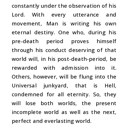
constantly under the observation of his
Lord. With every utterance and
movement, Man is writing his own
eternal destiny. One who, during his
pre-death period proves himself
through his conduct deserving of that
world will, in his post-death-period, be
rewarded with admission into it.
Others, however, will be flung into the
Universal junkyard, that is Hell,
condemned for all eternity. So, they
will lose both worlds, the present
incomplete world as well as the next,
perfect and everlasting world.