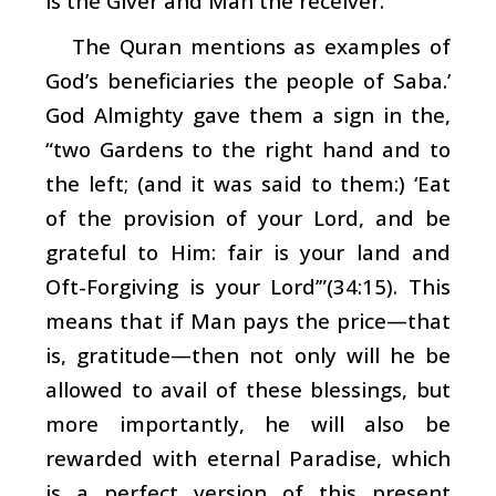
is the Giver and Man the receiver.
The Quran mentions as examples of
God’s beneficiaries the people of Saba.’
God Almighty gave them a sign in the,
“two Gardens to the right hand and to
the left; (and it was said to them:) ‘Eat
of the provision of your Lord, and be
grateful to Him: fair is your land and
Oft-Forgiving is your Lord’”(34:15). This
means that if Man pays the price—that
is, gratitude—then not only will he be
allowed to avail of these blessings, but
more importantly, he will also be
rewarded with eternal Paradise, which
is a perfect version of this present