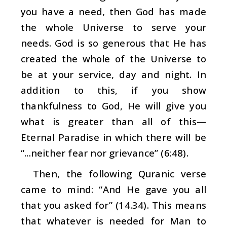
you have a need, then God has made
the whole Universe to serve your
needs. God is so generous that He has
created the whole of the Universe to
be at your service, day and night. In
addition to this, if you show
thankfulness to God, He will give you
what is greater than all of this—
Eternal Paradise in which there will be
“...neither fear nor grievance” (6:48).
Then, the following Quranic verse
came to mind: “And He gave you all
that you asked for” (14.34). This means
that whatever is needed for Man to