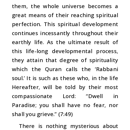
them, the whole universe becomes a
great means of their reaching spiritual
perfection. This spiritual development
continues incessantly throughout their
earthly life. As the ultimate result of
this life-long developmental process,
they attain that degree of spirituality
which the Quran calls the ‘
Rabbani
soul
.’ It is such as these who, in the life
Hereafter, will be told by their most
compassionate Lord: “Dwell in
Paradise; you shall have no fear, nor
shall you grieve.” (7:49)
There is nothing mysterious about