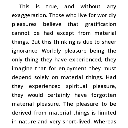
This is true, and without any
exaggeration. Those who live for worldly
pleasures believe that gratification
cannot be had except from material
things. But this thinking is due to sheer
ignorance. Worldly pleasure being the
only thing they have experienced, they
imagine that for enjoyment they must
depend solely on material things. Had
they experienced spiritual pleasure,
they would certainly have forgotten
material pleasure. The pleasure to be
derived from material things is limited
in nature and very short-lived. Whereas