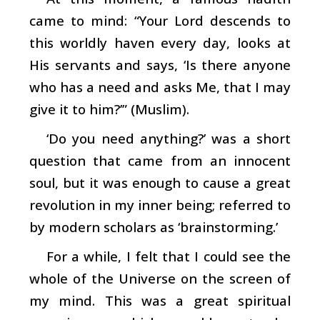
came to mind: “Your Lord descends to
this worldly haven every day, looks at
His servants and says, ‘Is there anyone
who has a need and asks Me, that I may
give it to him?’” (Muslim).
‘Do you need anything?’ was a short
question that came from an innocent
soul, but it was enough to cause a great
revolution in my inner being; referred to
by modern scholars as ‘brainstorming.’
For a while, I felt that I could see the
whole of the Universe on the screen of
my mind. This was a great spiritual