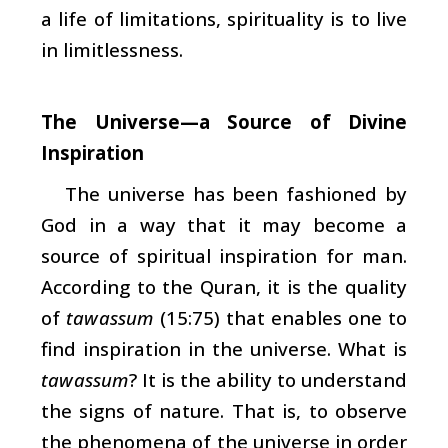
a life of limitations, spirituality is to live
in limitlessness.
The Universe—a Source of Divine
Inspiration
The universe has been fashioned by
God in a way that it may become a
source of spiritual inspiration for man.
According to the Quran, it is the quality
of
tawassum
(15:75) that enables one to
find inspiration in the universe. What is
tawassum
? It is the ability to understand
the signs of nature. That is, to observe
the phenomena of the universe in order