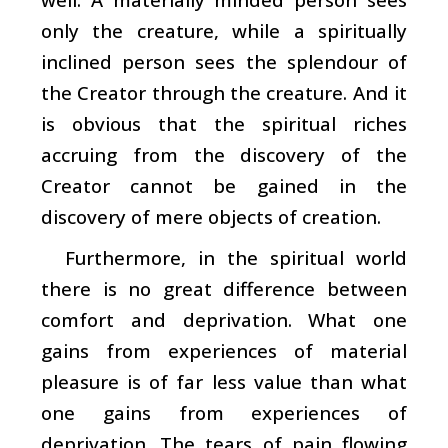
only the creature, while a spiritually
inclined person sees the splendour of
the Creator through the creature. And it
is obvious that the spiritual riches
accruing from the discovery of the
Creator cannot be gained in the
discovery of mere objects of creation.
Furthermore, in the spiritual world
there is no great difference between
comfort and deprivation. What one
gains from experiences of material
pleasure is of far less value than what
one gains from experiences of
deprivation. The tears of pain flowing