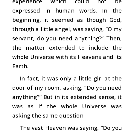
experience which could not be
expressed in human words. In the
beginning, it seemed as though God,
through a little angel, was saying, “O my
servant, do you need anything?” Then,
the matter extended to include the
whole Universe with its Heavens and its
Earth.
In fact, it was only a little girl at the
door of my room, asking, “Do you need
anything?” But in its extended sense, it
was as if the whole Universe was
asking the same question.
The vast Heaven was saying, “Do you