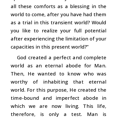
all these comforts as a blessing in the
world to come, after you have had them
as a trial in this transient world? Would
you like to realize your full potential
after experiencing the limitation of your
capacities in this present world?”
God created a perfect and complete
world as an eternal abode for Man.
Then, He wanted to know who was
worthy of inhabiting that eternal
world. For this purpose, He created the
time-bound and imperfect abode in
which we are now living. This life,
therefore, is only a test. Man is