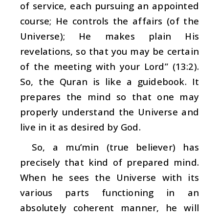
of service, each pursuing an appointed
course; He controls the affairs (of the
Universe); He makes plain His
revelations, so that you may be certain
of the meeting with your Lord” (13:2).
So, the Quran is like a guidebook. It
prepares the mind so that one may
properly understand the Universe and
live in it as desired by God.
So, a
mu’min
(true believer) has
precisely that kind of prepared mind.
When he sees the Universe with its
various parts functioning in an
absolutely coherent manner, he will