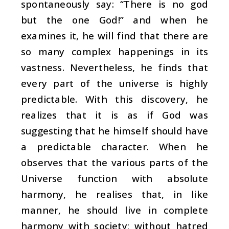
spontaneously say: “There is no god
but the one God!” and when he
examines it, he will find that there are
so many complex happenings in its
vastness. Nevertheless, he finds that
every part of the universe is highly
predictable. With this discovery, he
realizes that it is as if God was
suggesting that he himself should have
a predictable character. When he
observes that the various parts of the
Universe function with absolute
harmony, he realises that, in like
manner, he should live in complete
harmony with society; without hatred