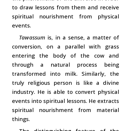
to draw lessons from them and receive
spiritual nourishment from physical
events.
Tawassum
is, in a sense, a matter of
conversion, on a parallel with grass
entering the body of the cow and
through a natural process being
transformed into milk. Similarly, the
truly religious person is like a divine
industry. He is able to convert physical
events into spiritual lessons. He extracts
spiritual nourishment from material
things.
The distinguishing feature of the