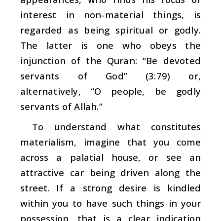
interest in non-material things, is
regarded as being spiritual or godly.
The latter is one who obeys the
injunction of the Quran: “Be devoted
servants of God” (3:79) or,
alternatively, “O people, be godly
servants of Allah.”
To understand what constitutes
materialism, imagine that you come
across a palatial house, or see an
attractive car being driven along the
street. If a strong desire is kindled
within you to have such things in your
possession, that is a clear indication