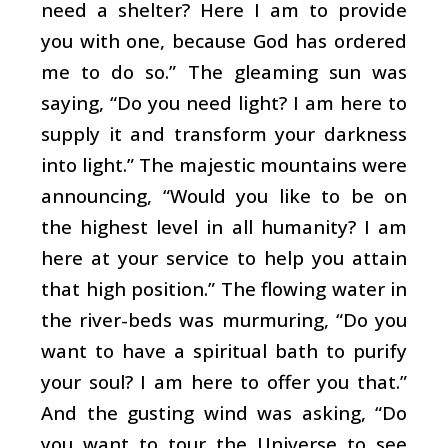
need a shelter? Here I am to provide
you with one, because God has ordered
me to do so.” The gleaming sun was
saying, “Do you need light? I am here to
supply it and transform your darkness
into light.” The majestic mountains were
announcing, “Would you like to be on
the highest level in all humanity? I am
here at your service to help you attain
that high position.” The flowing water in
the river-beds was murmuring, “Do you
want to have a spiritual bath to purify
your soul? I am here to offer you that.”
And the gusting wind was asking, “Do
you want to tour the Universe to see