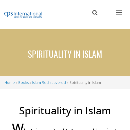
Skip
to
main
content
SPIRITUALITY IN ISLAM
Home
Books
Islam Rediscovered
Spirituality in Islam
Breadcrumb
Spirituality in Islam
W