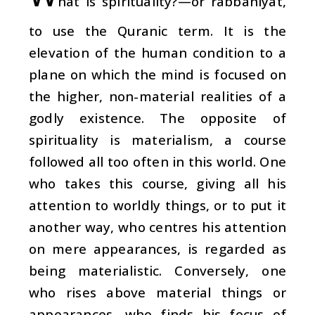
h
at is spirituality?—or
rabbaniyat
,
to use the Quranic term. It is the
elevation of the human condition to a
plane on which the mind is focused on
the higher, non-material realities of a
godly existence. The opposite of
spirituality is materialism, a course
followed all too often in this world. One
who takes this course, giving all his
attention to worldly things, or to put it
another way, who centres his attention
on mere appearances, is regarded as
being materialistic. Conversely, one
who rises above material things or
appearances, who finds his focus of