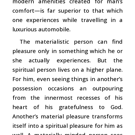
modern amenities created for man’s
comfort—is far superior to that which
one experiences while travelling in a
luxurious automobile.
The materialistic person can find
pleasure only in something which he or
she actually experiences. But the
spiritual person lives on a higher plane.
For him, even seeing things in another’s
possession occasions an outpouring
from the innermost recesses of his
heart of his gratefulness to God.
Another’s material pleasure transforms
itself into a spiritual pleasure for him as
well. A materially minded person sees