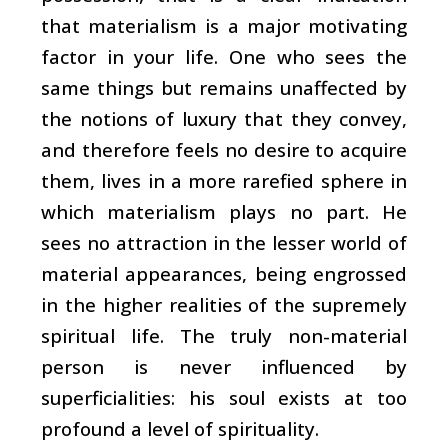
that materialism is a major motivating
factor in your life. One who sees the
same things but remains unaffected by
the notions of luxury that they convey,
and therefore feels no desire to acquire
them, lives in a more rarefied sphere in
which materialism plays no part. He
sees no attraction in the lesser world of
material appearances, being engrossed
in the higher realities of the supremely
spiritual life. The truly non-material
person is never influenced by
superficialities: his soul exists at too
profound a level of spirituality.