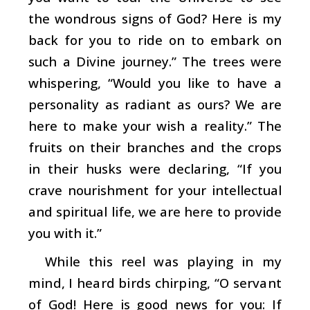
the wondrous signs of God? Here is my
back for you to ride on to embark on
such a Divine journey.” The trees were
whispering, “Would you like to have a
personality as radiant as ours? We are
here to make your wish a reality.” The
fruits on their branches and the crops
in their husks were declaring, “If you
crave nourishment for your intellectual
and spiritual life, we are here to provide
you with it.”
While this reel was playing in my
mind, I heard birds chirping, “O servant
of God! Here is good news for you: If