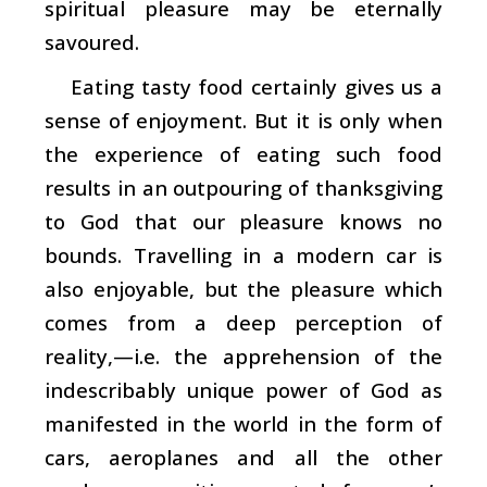
spiritual pleasure may be eternally
savoured.
Eating tasty food certainly gives us a
sense of enjoyment. But it is only when
the experience of eating such food
results in an outpouring of thanksgiving
to God that our pleasure knows no
bounds. Travelling in a modern car is
also enjoyable, but the pleasure which
comes from a deep perception of
reality,—i.e. the apprehension of the
indescribably unique power of God as
manifested in the world in the form of
cars, aeroplanes and all the other