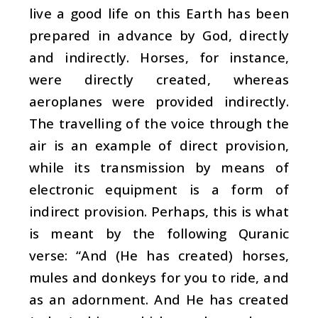
live a good life on this Earth has been
prepared in advance by God, directly
and indirectly. Horses, for instance,
were directly created, whereas
aeroplanes were provided indirectly.
The travelling of the voice through the
air is an example of direct provision,
while its transmission by means of
electronic equipment is a form of
indirect provision. Perhaps, this is what
is meant by the following Quranic
verse: “And (He has created) horses,
mules and donkeys for you to ride, and
as an adornment. And He has created