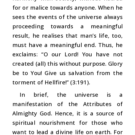
for or malice towards anyone. When he
sees the events of the universe always
proceeding towards a meaningful
result, he realises that man’s life, too,
must have a meaningful end. Thus, he
exclaims: “O our Lord! You have not
created (all) this without purpose. Glory
be to You! Give us salvation from the
torment of Hellfire!” (3:191).
In brief, the universe is a
manifestation of the Attributes of
Almighty God. Hence, it is a source of
spiritual nourishment for those who
want to lead a divine life on earth. For