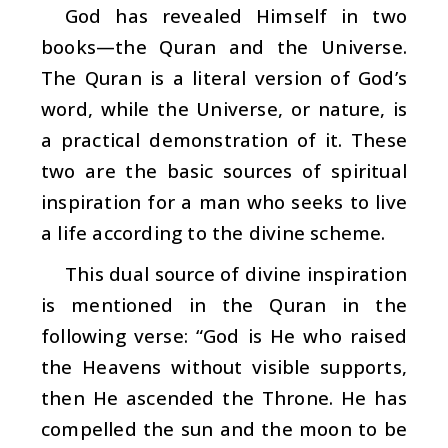
God has revealed Himself in two
books—the Quran and the Universe.
The Quran is a literal version of God’s
word, while the Universe, or nature, is
a practical demonstration of it. These
two are the basic sources of spiritual
inspiration for a man who seeks to live
a life according to the divine scheme.
This dual source of divine inspiration
is mentioned in the Quran in the
following verse: “God is He who raised
the Heavens without visible supports,
then He ascended the Throne. He has
compelled the sun and the moon to be