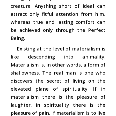
creature. Anything short of ideal can
attract only fitful attention from him,
whereas true and lasting comfort can
be achieved only through the Perfect
Being.
Existing at the level of materialism is
like descending into animality.
Materialism is, in other words, a form of
shallowness. The real man is one who
discovers the secret of living on the
elevated plane of spirituality. If in
materialism there is the pleasure of
laughter, in spirituality there is the
pleasure of pain. If materialism is to live