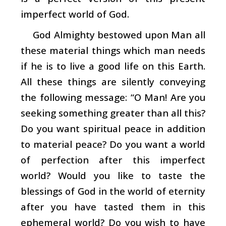
imperfect world of God.
God Almighty bestowed upon Man all
these material things which man needs
if he is to live a good life on this Earth.
All these things are silently conveying
the following message: “O Man! Are you
seeking something greater than all this?
Do you want spiritual peace in addition
to material peace? Do you want a world
of perfection after this imperfect
world? Would you like to taste the
blessings of God in the world of eternity
after you have tasted them in this
ephemeral world? Do you wish to have