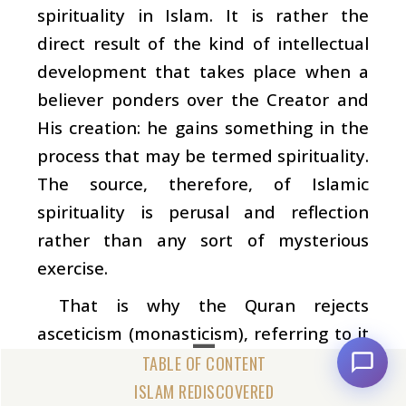
spirituality in Islam. It is rather the
direct result of the kind of intellectual
development that takes place when a
believer ponders over the Creator and
His creation: he gains something in the
process that may be termed spirituality.
The source, therefore, of Islamic
spirituality is perusal and reflection
rather than any sort of mysterious
exercise.
That is why the Quran rejects
asceticism (monasticism), referring to it
as a
bida‘a
(innovation) in religion which
God did not prescribe for people. (57:27)
ISLAM REDISCOVERED