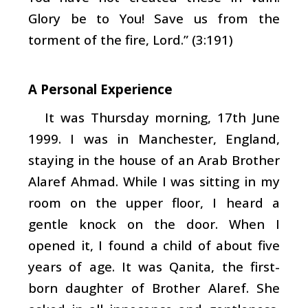
Glory be to You! Save us from the
torment of the fire, Lord.” (3:191)
A Personal Experience
It was Thursday morning, 17th June
1999. I was in Manchester, England,
staying in the house of an Arab Brother
Alaref Ahmad. While I was sitting in my
room on the upper floor, I heard a
gentle knock on the door. When I
opened it, I found a child of about five
years of age. It was Qanita, the first-
born daughter of Brother Alaref. She