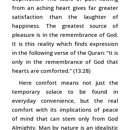
from an aching heart gives far greater
satisfaction than the laughter of
happiness. The greatest source of
pleasure is in the remembrance of God.
It is this reality which finds expression
in the following verse of the Quran: “It is
only in the remembrance of God that
hearts are comforted.” (13:28)
Here comfort means not just the
temporary solace to be found in
everyday convenience, but the real
comfort with its implications of peace
of mind that can stem only from God
Almighty. Man by nature is an idealistic