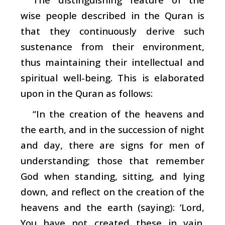
wise people described in the Quran is
that they continuously derive such
sustenance from their environment,
thus maintaining their intellectual and
spiritual well-being. This is elaborated
upon in the Quran as follows:
“In the creation of the heavens and
the earth, and in the succession of night
and day, there are signs for men of
understanding; those that remember
God when standing, sitting, and lying
down, and reflect on the creation of the
heavens and the earth (saying): ‘Lord,
You have not created these in vain.