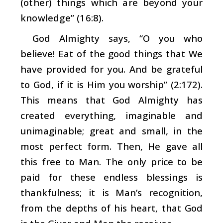
(other) things which are beyond your
knowledge” (16:8).
God Almighty says, “O you who
believe! Eat of the good things that We
have provided for you. And be grateful
to God, if it is Him you worship” (2:172).
This means that God Almighty has
created everything, imaginable and
unimaginable; great and small, in the
most perfect form. Then, He gave all
this free to Man. The only price to be
paid for these endless blessings is
thankfulness; it is Man’s recognition,
from the depths of his heart, that God