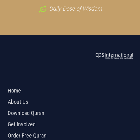
Daily Dose of Wisdom
ABOUT US
2026 Powered by
Openlogic Systems
Home
About Us
Download Quran
Get Involved
Order Free Quran