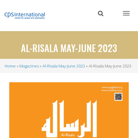
Skip
to
main
content
AL-RISALA MAY-JUNE 2023
Home
Magazines
Al-Risala May-June 2023
Al-Risala May-June 2023
Breadcrumb