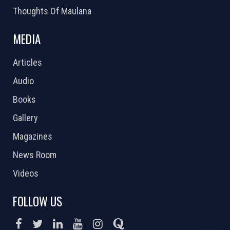
Thoughts Of Maulana
MEDIA
Articles
Audio
Books
Gallery
Magazines
News Room
Videos
FOLLOW US