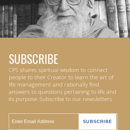
SUBSCRIBE
CPS shares spiritual wisdom to connect
people to their Creator to learn the art of
life management and rationally find
answers to questions pertaining to life and
its purpose. Subscribe to our newsletters.