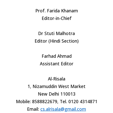
Prof. Farida Khanam
Editor-in-Chief
Dr Stuti Malhotra
Editor (Hindi Section)
Farhad Ahmad
Assistant Editor
Al-Risala
1, Nizamuddin West Market
New Delhi 110013
Mobile: 8588822679, Tel. 0120 4314871
Email:
cs.alrisala@gmail.com