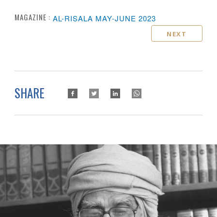
MAGAZINE :
AL-RISALA MAY-JUNE 2023
NEXT
SHARE