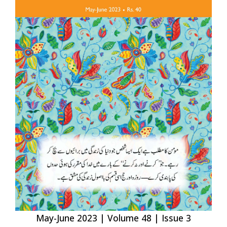
May-June 2023 | Volume 48 | Issue 3