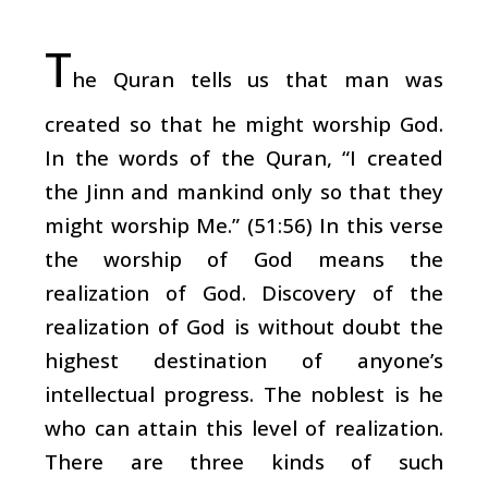
T
he Quran tells us that man was
created so that he might worship God.
In the words of the Quran, “I created
the Jinn and mankind only so that they
might worship Me.” (51:56) In this verse
the worship of God means the
realization of God. Discovery of the
realization of God is without doubt the
highest destination of anyone’s
intellectual progress. The noblest is he
who can attain this level of realization.
There are three kinds of such