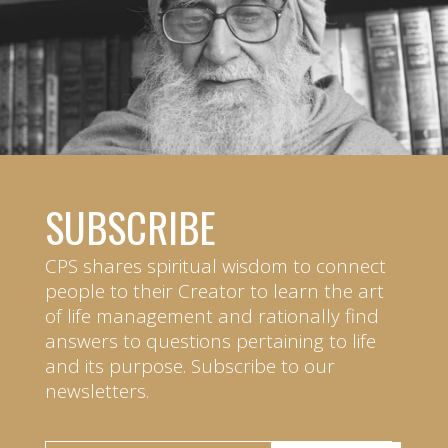
SUBSCRIBE
CPS shares spiritual wisdom to connect
people to their Creator to learn the art
of life management and rationally find
answers to questions pertaining to life
and its purpose. Subscribe to our
newsletters.