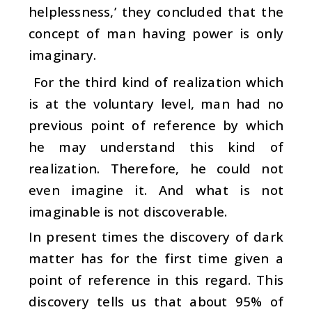
helplessness,’ they concluded that the
concept of man having power is only
imaginary.
For the third kind of realization which
is at the voluntary level, man had no
previous point of reference by which
he may understand this kind of
realization. Therefore, he could not
even imagine it. And what is not
imaginable is not discoverable.
In present times the discovery of dark
matter has for the first time given a
point of reference in this regard. This
discovery tells us that about 95% of