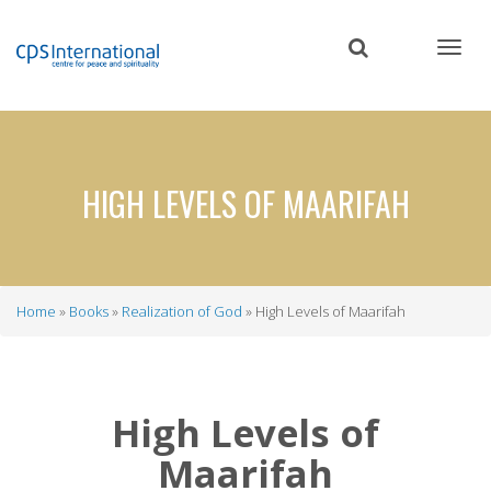
Skip
to
main
content
HIGH LEVELS OF MAARIFAH
Home
Books
Realization of God
High Levels of Maarifah
Breadcrumb
High Levels of
Maarifah