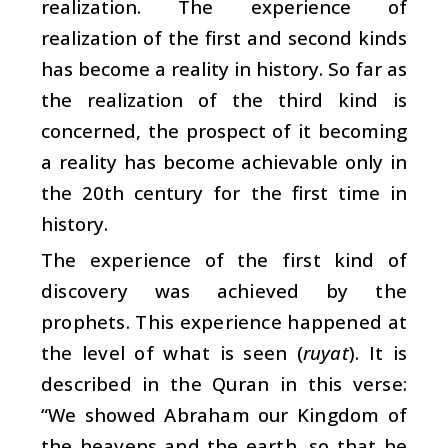
realization. The experience of
realization of the first and second kinds
has become a reality in history. So far as
the realization of the third kind is
concerned, the prospect of it becoming
a reality has become achievable only in
the 20th century for the first time in
history.
The experience of the first kind of
discovery was achieved by the
prophets. This experience happened at
the level of what is seen (
ruyat
). It is
described in the Quran in this verse:
“We showed Abraham our Kingdom of
the heavens and the earth, so that he