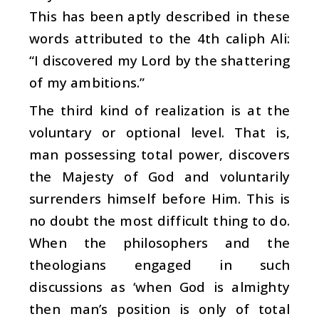
This has been aptly described in these
words attributed to the 4th caliph Ali:
“I discovered my Lord by the shattering
of my ambitions.”
The third kind of realization is at the
voluntary or optional level. That is,
man possessing total power, discovers
the Majesty of God and voluntarily
surrenders himself before Him. This is
no doubt the most difficult thing to do.
When the philosophers and the
theologians engaged in such
discussions as ‘when God is almighty
then man’s position is only of total