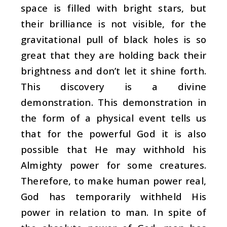
space is filled with bright stars, but
their brilliance is not visible, for the
gravitational pull of black holes is so
great that they are holding back their
brightness and don’t let it shine forth.
This discovery is a divine
demonstration. This demonstration in
the form of a physical event tells us
that for the powerful God it is also
possible that He may withhold his
Almighty power for some creatures.
Therefore, to make human power real,
God has temporarily withheld His
power in relation to man. In spite of