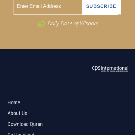
Daily Dose of Wisdom
ABOUT US
2026 Powered by
Openlogic Systems
Home
About Us
Download Quran
Get Involved