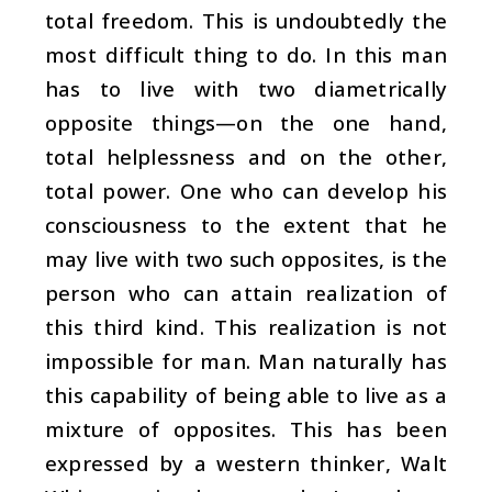
total freedom. This is undoubtedly the
most difficult thing to do. In this man
has to live with two diametrically
opposite things—on the one hand,
total helplessness and on the other,
total power. One who can develop his
consciousness to the extent that he
may live with two such opposites, is the
person who can attain realization of
this third kind. This realization is not
impossible for man. Man naturally has
this capability of being able to live as a
mixture of opposites. This has been
expressed by a western thinker, Walt