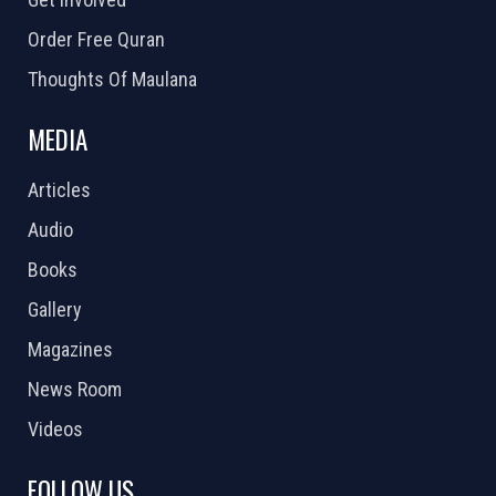
Order Free Quran
Thoughts Of Maulana
MEDIA
Articles
Audio
Books
Gallery
Magazines
News Room
Videos
FOLLOW US