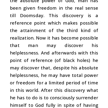
the absolute power of God, man has
been given freedom in the real sense
till Doomsday. This discovery is a
reference point which makes possible
the attainment of the third kind of
realization. Now it has become possible
that man may discover his
helplessness. And afterwards with this
point of reference (of black holes) he
may discover that, despite his absolute
helplessness, he may have total power
or freedom for a limited period of time
in this world. After this discovery what
he has to do is to consciously surrender
himself to God fully in spite of having