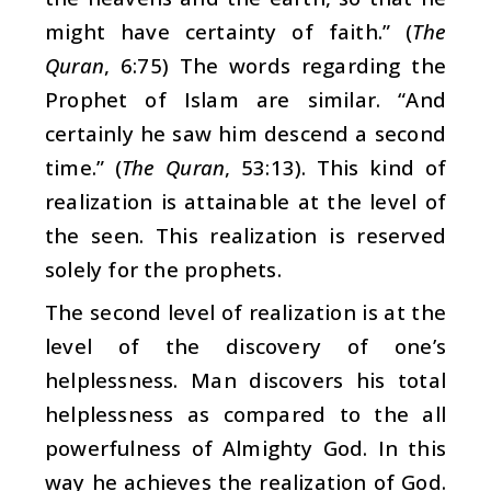
might have certainty of faith.” (
The
Quran
, 6:75) The words regarding the
Prophet of Islam are similar. “And
certainly he saw him descend a second
time.” (
The Quran
, 53:13). This kind of
realization is attainable at the level of
the seen. This realization is reserved
solely for the prophets.
The second level of realization is at the
level of the discovery of one’s
helplessness. Man discovers his total
helplessness as compared to the all
powerfulness of Almighty God. In this
way he achieves the realization of God.