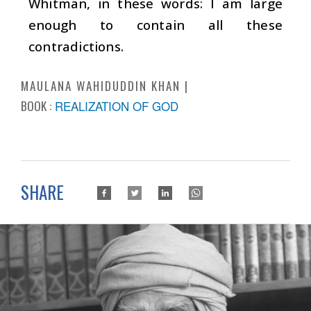
Whitman, in these words: I am large
enough to contain all these
contradictions.
MAULANA WAHIDUDDIN KHAN
BOOK :
REALIZATION OF GOD
SHARE