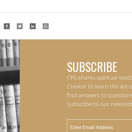
SUBSCRIBE
CPS shares spiritual wisd
Creator to learn the art 
find answers to questions 
Subscribe to our newslett