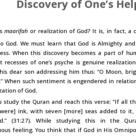
Discovery of One’s Hel
is
maarifah
or realization of God? It is, in fact, a
to God. We must learn that God is Almighty and 
ness. When this discovery becomes a part of hu
 recesses of one’s psyche is genuine realizatio
 his dear son addressing him thus: “O Moon, bri
” When such sentiment is engendered in relation 
ization of God.
study the Quran and reach this verse: “If all t
[were] ink, with seven [more] seas added to it
d.” (31:27). While studying this in the Qu
ous feeling. You think that if God in His Omnip