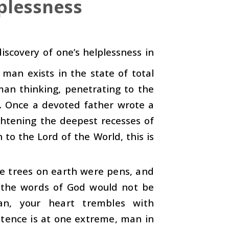
plessness
 discovery of one’s helplessness in
man exists in the state of total
man thinking, penetrating to the
n. Once a devoted father wrote a
ghtening the deepest recesses of
to the Lord of the World, this is
he trees on earth were pens, and
, the words of God would not be
ran, your heart trembles with
otence is at one extreme, man in