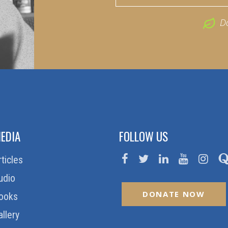
D
EDIA
FOLLOW US
rticles
udio
DONATE NOW
ooks
allery