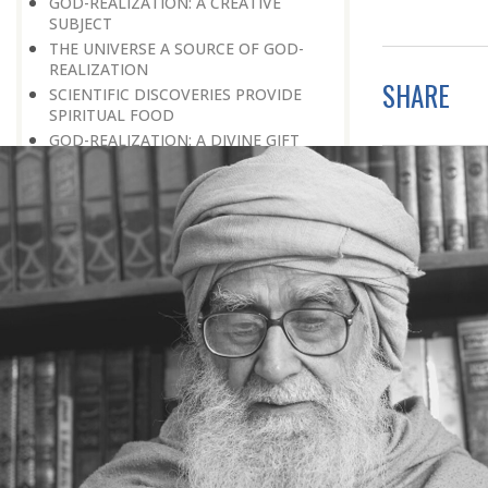
GOD-REALIZATION: A CREATIVE
SUBJECT
THE UNIVERSE A SOURCE OF GOD-
REALIZATION
SHARE
SCIENTIFIC DISCOVERIES PROVIDE
SPIRITUAL FOOD
GOD-REALIZATION: A DIVINE GIFT
LEARNING LESSONS FROM
MUNDANE OCCURRENCES
REASON-BASED DISCOVERY OF GOD
NOT UNCERTAINTY
THE AWAKENED PERSON
THE EXISTENCE OF GOD
THE VIRTUE OF MODESTY
THE GODLY PERSONALITY
NO NEGATIVE THINKING
THE DISCOVERY OF THE EXISTENCE
OF THE CREATOR
DISCOVERY OF THE UNSEEN GOD
SILENCE AND GOD-REALIZATION
DISCOVERY OF GOD’S MAJESTY