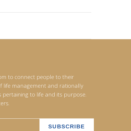
om to connect people to their
of life management and rationally
pertaining to life and its purpose.
ers.