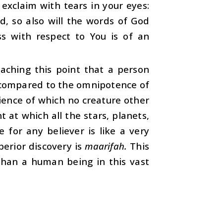
 exclaim with tears in your eyes:
d, so also will the words of God
s with respect to You is of an
eaching this point that a person
as compared to the omnipotence of
ience of which no creature other
 at which all the stars, planets,
for any believer is like a very
erior discovery is
maarifah.
This
than a human being in this vast