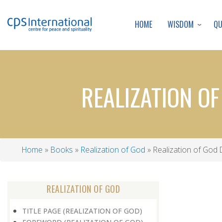
WISDOM
Q
HOME
REALIZATION O
Home
Books
Realization of God
Realization of God 
Breadcrumb
REALIZATION OF GOD
TITLE PAGE (REALIZATION OF GOD)