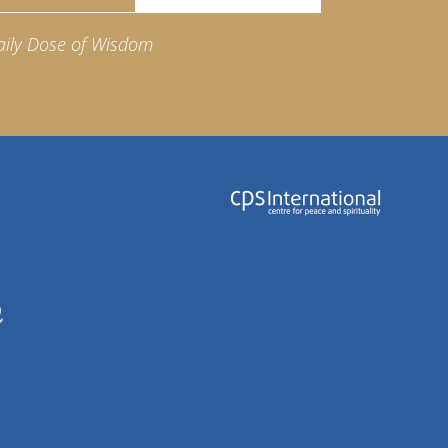
aily Dose of Wisdom