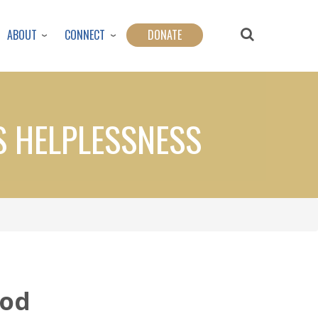
ABOUT
CONNECT
DONATE
S HELPLESSNESS
God