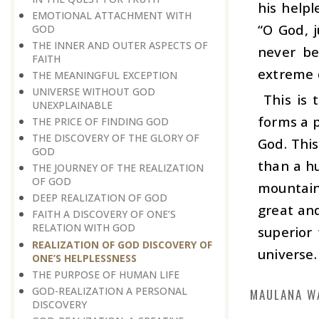
his helpl
EMOTIONAL ATTACHMENT WITH
“O God, j
GOD
THE INNER AND OUTER ASPECTS OF
never be
FAITH
extreme 
THE MEANINGFUL EXCEPTION
UNIVERSE WITHOUT GOD
This is t
UNEXPLAINABLE
forms a p
THE PRICE OF FINDING GOD
THE DISCOVERY OF THE GLORY OF
God. Thi
GOD
than a hu
THE JOURNEY OF THE REALIZATION
OF GOD
mountain
DEEP REALIZATION OF GOD
great and
FAITH A DISCOVERY OF ONE’S
RELATION WITH GOD
superior
REALIZATION OF GOD DISCOVERY OF
universe.
ONE’S HELPLESSNESS
THE PURPOSE OF HUMAN LIFE
GOD-REALIZATION A PERSONAL
MAULANA W
DISCOVERY