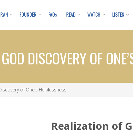
Skip
to
URAN
FOUNDER
READ
WATCH
LISTEN
FAQs
main
content
F GOD DISCOVERY OF ONE’
Discovery of One’s Helplessness
Realization of 