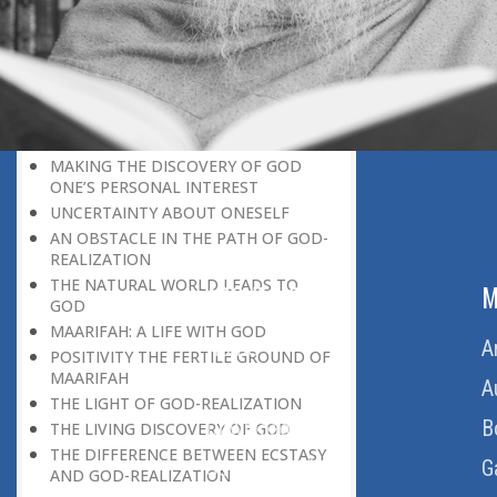
DISCOVERING GOD ON EVERY
OCCASION
UNIQUENESS OF A HUMAN BEING
GOD AND PARADISE
SELF-NEGATION A MEANS OF
DISCOVERING GO
MAKING THE DISCOVERY OF GOD
ONE’S PERSONAL INTEREST
UNCERTAINTY ABOUT ONESELF
AN OBSTACLE IN THE PATH OF GOD-
REALIZATION
THE NATURAL WORLD LEADS TO
ABOUT US
M
GOD
MAARIFAH: A LIFE WITH GOD
Home
A
POSITIVITY THE FERTILE GROUND OF
MAARIFAH
About Us
A
THE LIGHT OF GOD-REALIZATION
Download Quran
B
THE LIVING DISCOVERY OF GOD
THE DIFFERENCE BETWEEN ECSTASY
Get Involved
G
AND GOD-REALIZATION