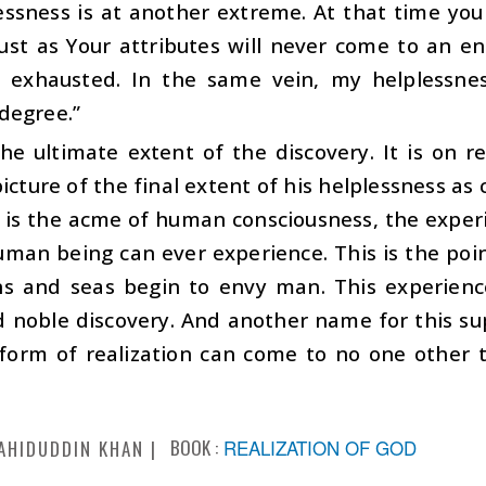
essness is at another extreme. At that time you
ust as Your attributes will never come to an en
 exhausted. In the same vein, my helplessnes
degree.”
he ultimate extent of the discovery. It is on r
icture of the final extent of his helplessness 
s is the acme of human consciousness, the exper
man being can ever experience. This is the point
s and seas begin to envy man. This experience 
 noble discovery. And another name for this sup
 form of realization can come to no one other 
BOOK :
REALIZATION OF GOD
AHIDUDDIN KHAN