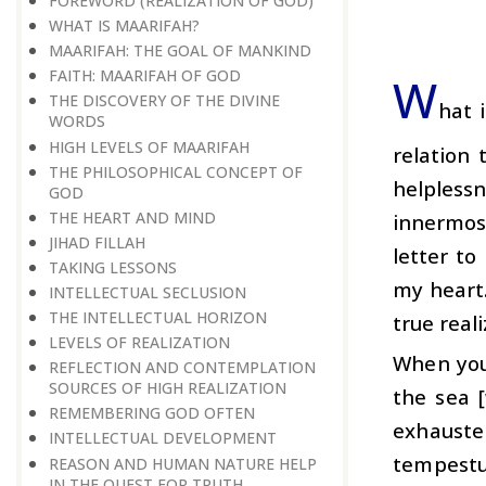
FOREWORD (REALIZATION OF GOD)
WHAT IS MAARIFAH?
MAARIFAH: THE GOAL OF MANKIND
FAITH: MAARIFAH OF GOD
W
THE DISCOVERY OF THE DIVINE
hat 
WORDS
HIGH LEVELS OF MAARIFAH
relation 
THE PHILOSOPHICAL CONCEPT OF
helpless
GOD
THE HEART AND MIND
innermost
JIHAD FILLAH
letter to
TAKING LESSONS
my heart.
INTELLECTUAL SECLUSION
THE INTELLECTUAL HORIZON
true real
LEVELS OF REALIZATION
When you 
REFLECTION AND CONTEMPLATION
SOURCES OF HIGH REALIZATION
the sea 
REMEMBERING GOD OFTEN
exhauste
INTELLECTUAL DEVELOPMENT
tempestu
REASON AND HUMAN NATURE HELP
IN THE QUEST FOR TRUTH