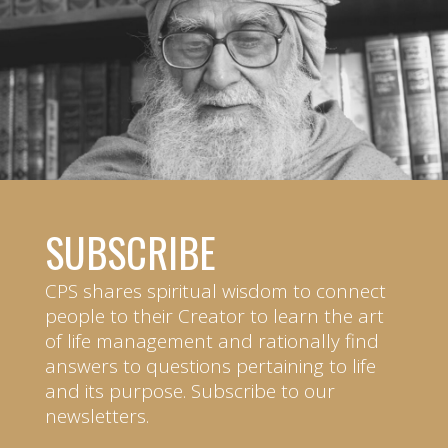
SUBSCRIBE
CPS shares spiritual wisdom to connect
people to their Creator to learn the art
of life management and rationally find
answers to questions pertaining to life
and its purpose. Subscribe to our
newsletters.