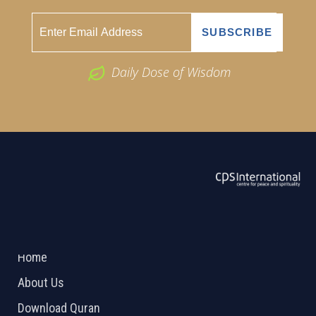
Daily Dose of Wisdom
ABOUT US
2026 Powered by
Openlogic Systems
Home
About Us
Download Quran