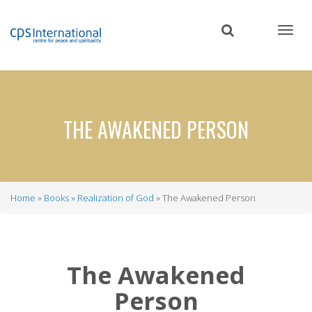
Skip
to
main
content
THE AWAKENED PERSON
Home
Books
Realization of God
The Awakened Person
Breadcrumb
The Awakened
Person