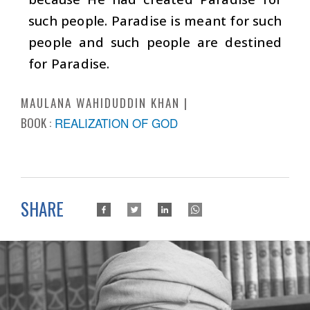
such people. Paradise is meant for such
people and such people are destined
for Paradise.
MAULANA WAHIDUDDIN KHAN
BOOK :
REALIZATION OF GOD
SHARE