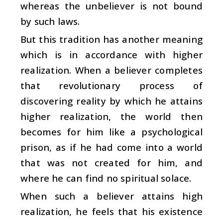
whereas the unbeliever is not bound
by such laws.
But this tradition has another meaning
which is in accordance with higher
realization. When a believer completes
that revolutionary process of
discovering reality by which he attains
higher realization, the world then
becomes for him like a psychological
prison, as if he had come into a world
that was not created for him, and
where he can find no spiritual solace.
When such a believer attains high
realization, he feels that his existence