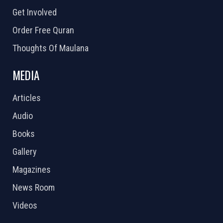
Get Involved
Order Free Quran
Thoughts Of Maulana
MEDIA
Articles
Audio
Books
Gallery
Magazines
News Room
Videos