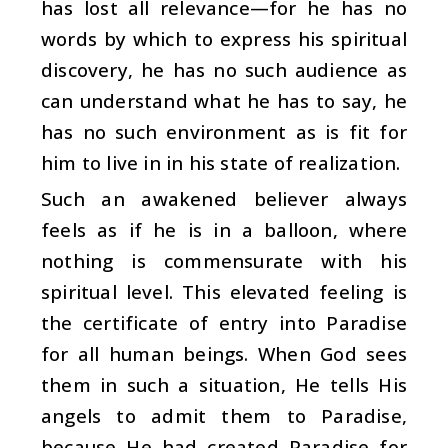
has lost all relevance—for he has no
words by which to express his spiritual
discovery, he has no such audience as
can understand what he has to say, he
has no such environment as is fit for
him to live in in his state of realization.
Such an awakened believer always
feels as if he is in a balloon, where
nothing is commensurate with his
spiritual level. This elevated feeling is
the certificate of entry into Paradise
for all human beings. When God sees
them in such a situation, He tells His
angels to admit them to Paradise,
because He had created Paradise for