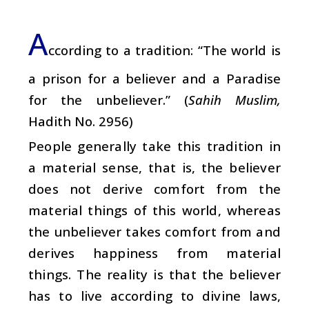
A
ccording to a tradition: “The world is
a prison for a believer and a Paradise
for the unbeliever.” (
Sahih Muslim,
Hadith No. 2956)
People generally take this tradition in
a material sense, that is, the believer
does not derive comfort from the
material things of this world, whereas
the unbeliever takes comfort from and
derives happiness from material
things. The reality is that the believer
has to live according to divine laws,