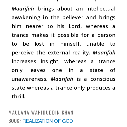
Maarifah
brings about an intellectual
awakening in the believer and brings
him nearer to his Lord, whereas a
trance makes it possible for a person
to be lost in himself, unable to
perceive the external reality.
Maarifah
increases insight, whereas a trance
only leaves one in a state of
unawareness.
Maarifah
is a conscious
state whereas a trance only produces a
thrill.
MAULANA WAHIDUDDIN KHAN
BOOK :
REALIZATION OF GOD