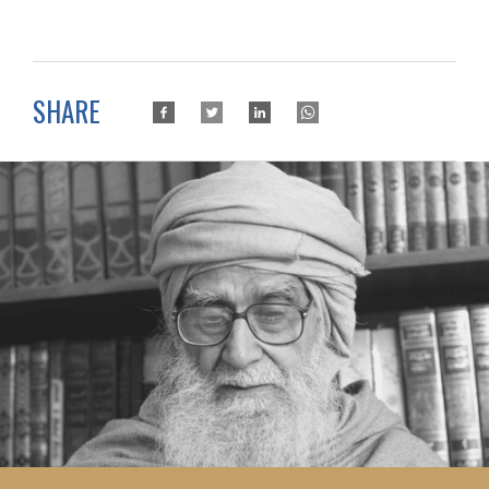
SHARE