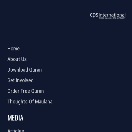
ABOUT US
2026 Powered by
Openlogic Systems
Home
About Us
Download Quran
Get Involved
Order Free Quran
Thoughts Of Maulana
MEDIA
Articles