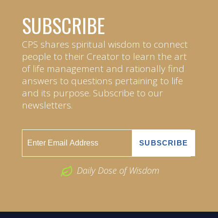
SUBSCRIBE
CPS shares spiritual wisdom to connect
people to their Creator to learn the art
of life management and rationally find
answers to questions pertaining to life
and its purpose. Subscribe to our
newsletters.
Daily Dose of Wisdom