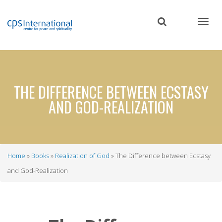
Skip
to
main
content
THE DIFFERENCE BETWEEN ECSTASY
AND GOD-REALIZATION
Home
Books
Realization of God
The Difference between Ecstasy
Breadcrumb
and God-Realization