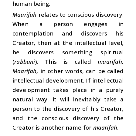
human being.
Maarifah
relates to conscious discovery.
When a person engages in
contemplation and discovers his
Creator, then at the intellectual level,
he discovers something spiritual
(
rabbani
). This is called
maarifah.
Maarifah,
in other words, can be called
intellectual development. If intellectual
development takes place in a purely
natural way, it will inevitably take a
person to the discovery of his Creator,
and the conscious discovery of the
Creator is another name for
maarifah
.