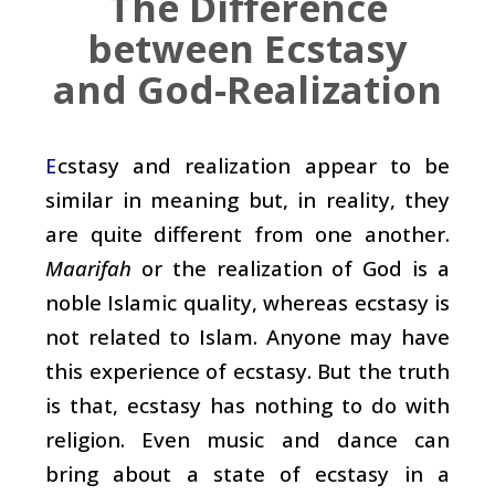
The Difference
between Ecstasy
and God-Realization
cstasy and realization appear to be
E
similar in meaning but, in reality, they
are quite different from one another.
Maarifah
or the realization of God is a
noble Islamic quality, whereas ecstasy is
not related to Islam. Anyone may have
this experience of ecstasy. But the truth
is that, ecstasy has nothing to do with
religion. Even music and dance can
bring about a state of ecstasy in a