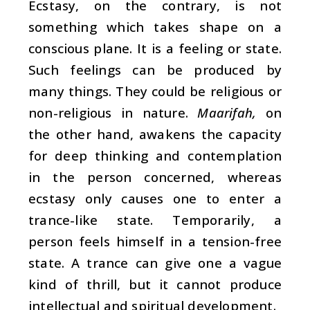
Ecstasy, on the contrary, is not
something which takes shape on a
conscious plane. It is a feeling or state.
Such feelings can be produced by
many things. They could be religious or
non-religious in nature.
Maarifah,
on
the other hand, awakens the capacity
for deep thinking and contemplation
in the person concerned, whereas
ecstasy only causes one to enter a
trance-like state. Temporarily, a
person feels himself in a tension-free
state. A trance can give one a vague
kind of thrill, but it cannot produce
intellectual and spiritual development.