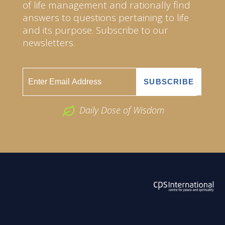
of life management and rationally find
answers to questions pertaining to life
and its purpose. Subscribe to our
newsletters.
Daily Dose of Wisdom
ABOUT US