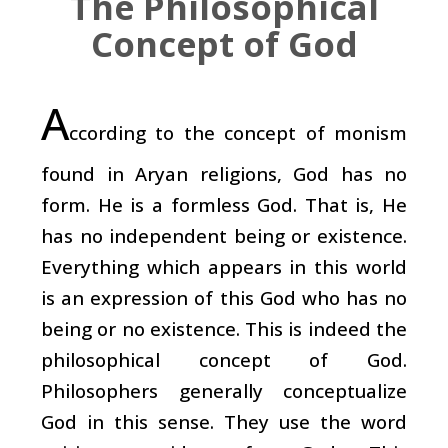
The Philosophical
Concept of God
A
ccording to the concept of monism
found in Aryan religions, God has no
form. He is a formless God. That is, He
has no independent being or existence.
Everything which appears in this world
is an expression of this God who has no
being or no existence. This is indeed the
philosophical concept of God.
Philosophers generally conceptualize
God in this sense. They use the word