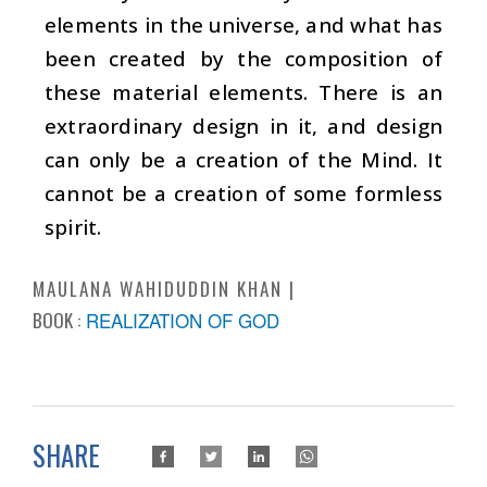
elements in the universe, and what has
been created by the composition of
these material elements. There is an
extraordinary design in it, and design
can only be a creation of the Mind. It
cannot be a creation of some formless
spirit.
MAULANA WAHIDUDDIN KHAN
BOOK :
REALIZATION OF GOD
SHARE