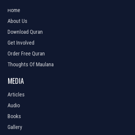
2026 Powered by
Openlogic Systems
Home
About Us
Download Quran
Get Involved
Order Free Quran
Thoughts Of Maulana
MEDIA
Articles
Audio
Books
Gallery