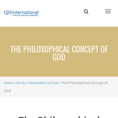
Skip
to
main
content
THE PHILOSOPHICAL CONCEPT OF
GOD
Home
Books
Realization of God
The Philosophical Concept of
Breadcrumb
God