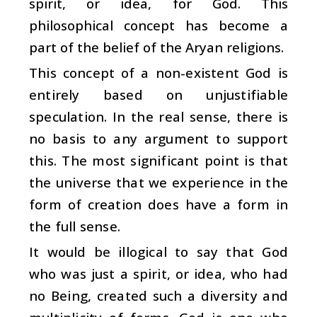
spirit, or idea, for God. This
philosophical concept has become a
part of the belief of the Aryan religions.
This concept of a non-existent God is
entirely based on unjustifiable
speculation. In the real sense, there is
no basis to any argument to support
this. The most significant point is that
the universe that we experience in the
form of creation does have a form in
the full sense.
It would be illogical to say that God
who was just a spirit, or idea, who had
no Being, created such a diversity and