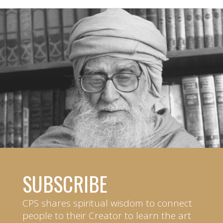
SUBSCRIBE
CPS shares spiritual wisdom to connect
people to their Creator to learn the art