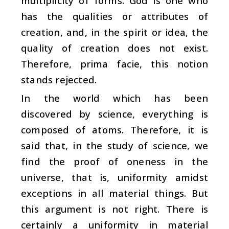
multiplicity of forms. God is one who
has the qualities or attributes of
creation, and, in the spirit or idea, the
quality of creation does not exist.
Therefore, prima facie, this notion
stands rejected.
In the world which has been
discovered by science, everything is
composed of atoms. Therefore, it is
said that, in the study of science, we
find the proof of oneness in the
universe, that is, uniformity amidst
exceptions in all material things. But
this argument is not right. There is
certainly a uniformity in material