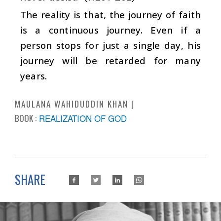
The reality is that, the journey of faith
is a continuous journey. Even if a
person stops for just a single day, his
journey will be retarded for many
years.
MAULANA WAHIDUDDIN KHAN
BOOK :
REALIZATION OF GOD
SHARE