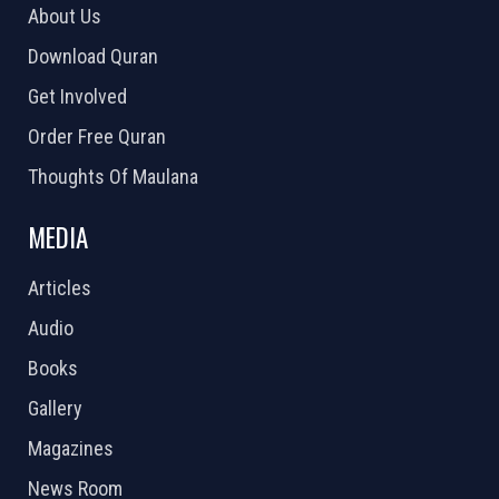
About Us
Download Quran
Get Involved
Order Free Quran
Thoughts Of Maulana
MEDIA
Articles
Audio
Books
Gallery
Magazines
News Room