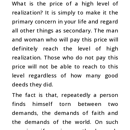
What is the price of a high level of
realization? It is simply to make it the
primary concern in your life and regard
all other things as secondary. The man
and woman who will pay this price will
definitely reach the level of high
realization. Those who do not pay this
price will not be able to reach to this
level regardless of how many good
deeds they did.
The fact is that, repeatedly a person
finds himself torn between two
demands, the demands of faith and
the demands of the world. On such