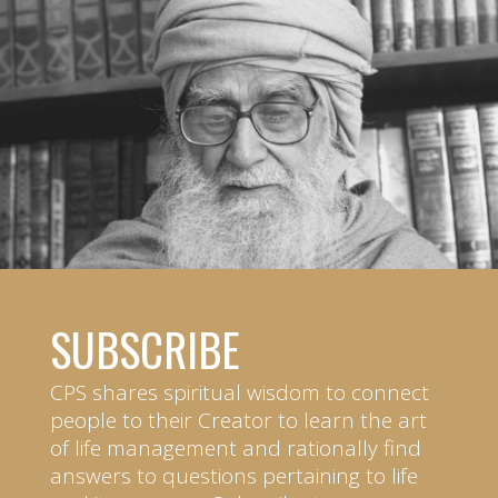
SUBSCRIBE
CPS shares spiritual wisdom to connect
people to their Creator to learn the art
of life management and rationally find
answers to questions pertaining to life