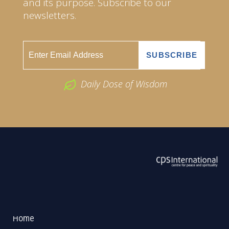
and its purpose. Subscribe to our
newsletters.
Daily Dose of Wisdom
ABOUT US
2026 Powered by
Openlogic Systems
Home