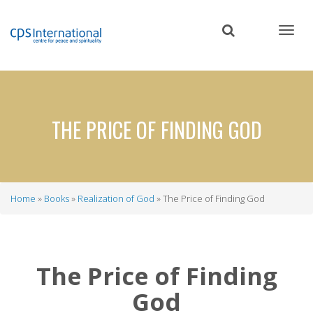
Skip
to
main
content
THE PRICE OF FINDING GOD
Home
Books
Realization of God
The Price of Finding God
Breadcrumb
The Price of Finding
God