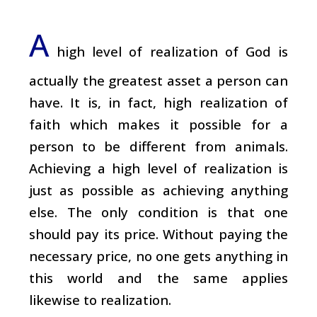
A
high level of realization of God is
actually the greatest asset a person can
have. It is, in fact, high realization of
faith which makes it possible for a
person to be different from animals.
Achieving a high level of realization is
just as possible as achieving anything
else. The only condition is that one
should pay its price. Without paying the
necessary price, no one gets anything in
this world and the same applies
likewise to realization.