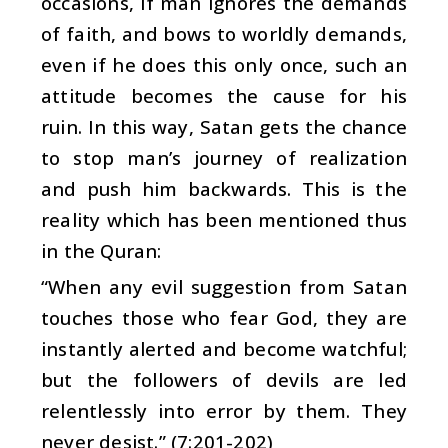
occasions, if man ignores the demands
of faith, and bows to worldly demands,
even if he does this only once, such an
attitude becomes the cause for his
ruin. In this way, Satan gets the chance
to stop man’s journey of realization
and push him backwards. This is the
reality which has been mentioned thus
in the Quran:
“When any evil suggestion from Satan
touches those who fear God, they are
instantly alerted and become watchful;
but the followers of devils are led
relentlessly into error by them. They
never desist.” (7:201-202)