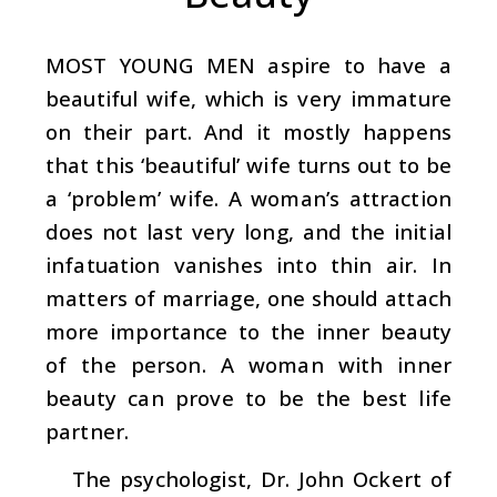
MOST YOUNG MEN
aspire to have a
beautiful wife, which is very immature
on their part. And it mostly happens
that this ‘beautiful’ wife turns out to be
a ‘problem’ wife. A woman’s attraction
does not last very long, and the initial
infatuation vanishes into thin air. In
matters of marriage, one should attach
more importance to the inner beauty
of the person. A woman with inner
beauty can prove to be the best life
partner.
The psychologist, Dr. John Ockert of