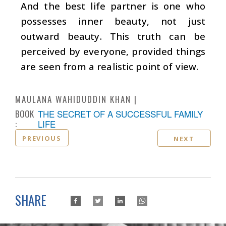
And the best life partner is one who
possesses inner beauty, not just
outward beauty. This truth can be
perceived by everyone, provided things
are seen from a realistic point of view.
MAULANA WAHIDUDDIN KHAN
BOOK
THE SECRET OF A SUCCESSFUL FAMILY
:
LIFE
PREVIOUS
NEXT
SHARE