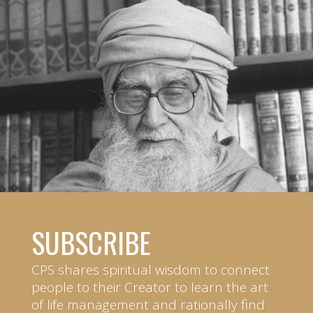
SUBSCRIBE
CPS shares spiritual wisdom to connect
people to their Creator to learn the art
of life management and rationally find