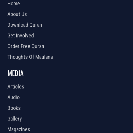
Home
About Us
Download Quran
Get Involved
Order Free Quran
Thoughts Of Maulana
MEDIA
Articles
Audio
Books
Gallery
Magazines