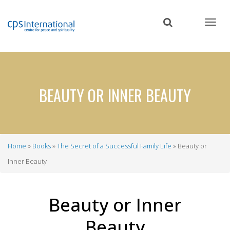
Skip
to
main
content
BEAUTY OR INNER BEAUTY
Home
Books
The Secret of a Successful Family Life
Beauty or
Breadcrumb
Inner Beauty
Beauty or Inner
Beauty