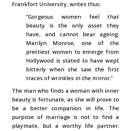
Frankfort University, writes thus:
“Gorgeous women feel that
beauty is the only asset they
have, and cannot bear ageing.
Marilyn Monroe, one of the
prettiest women to emerge from
Hollywood is stated to have wept
bitterly when she saw the first
traces of wrinkles in the mirror.”
The man who finds a woman with inner
beauty is fortunate, as she will prove to
be a better companion in life. The
purpose of marriage is not to find a
playmate, but a worthy life partner.