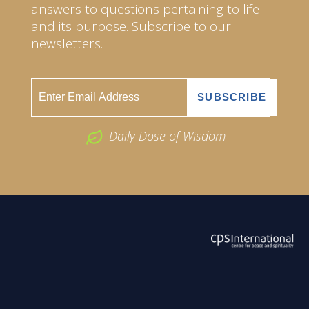
answers to questions pertaining to life
and its purpose. Subscribe to our
newsletters.
Daily Dose of Wisdom
ABOUT US
2026 Powered by
Openlogic Systems