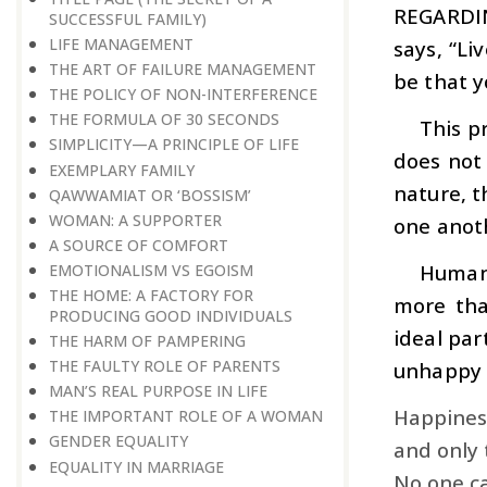
REGARDI
SUCCESSFUL FAMILY)
LIFE MANAGEMENT
says, “Li
THE ART OF FAILURE MANAGEMENT
be that y
THE POLICY OF NON-INTERFERENCE
THE FORMULA OF 30 SECONDS
This p
SIMPLICITY—A PRINCIPLE OF LIFE
does not 
EXEMPLARY FAMILY
nature, th
QAWWAMIAT OR ‘BOSSISM’
WOMAN: A SUPPORTER
one anot
A SOURCE OF COMFORT
Human 
EMOTIONALISM VS EGOISM
THE HOME: A FACTORY FOR
more tha
PRODUCING GOOD INDIVIDUALS
ideal par
THE HARM OF PAMPERING
THE FAULTY ROLE OF PARENTS
unhappy l
MAN’S REAL PURPOSE IN LIFE
Happiness
THE IMPORTANT ROLE OF A WOMAN
GENDER EQUALITY
and only 
EQUALITY IN MARRIAGE
No one ca