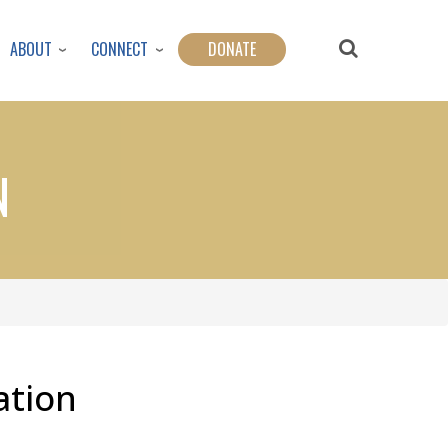
ABOUT
CONNECT
DONATE
N
ation