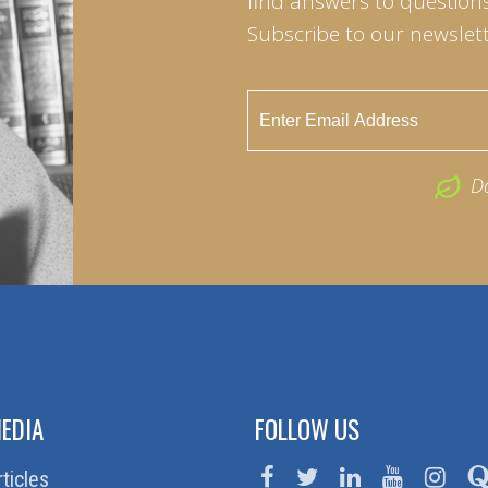
find answers to questions 
Subscribe to our newslett
D
EDIA
FOLLOW US
rticles