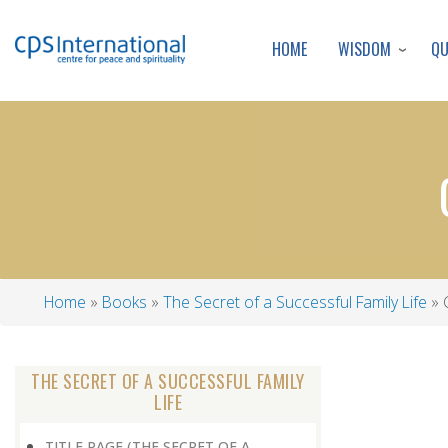
WISDOM
Q
HOME
Home
Books
The Secret of a Successful Family Life
G
Breadcrumb
THE SECRET OF A SUCCESSFUL FAMILY
LIFE
TITLE PAGE (THE SECRET OF A