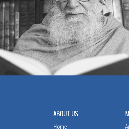
MUTUAL TRUST
BEAUTY OR INNER BEAUTY
MAKING MOUNTAINS OUT OF MOLE
HILLS
AN INCIDENT
CONTROLLING ANGER
WAITING POLICY
STUBBORNESS — OR
DETERMINATION
A WISE LADY
GOOD IN EVERY SITUATION
ABOUT US
M
Home
A