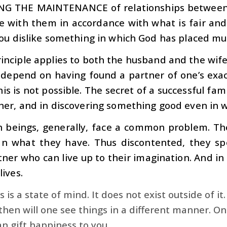
NG THE MAINTENANCE
of relationships between
ve with them in accordance with what is fair and 
ou dislike something in which God has placed muc
rinciple applies to both the husband and the wife
depend on having found a partner of one’s exact
is is not possible. The secret of a successful famil
her, and in discovering something good even in 
beings, generally, face a common problem. They
n what they have. Thus discontented, they spe
tner who can live up to their imagination. And in t
ives.
 is a state of mind. It does not exist outside of it.
then will one see things in a different manner. O
n gift happiness to you.