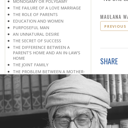
MONOGAMY OR POLYGAMY
THE FAILURE OF A LOVE MARRIAGE
THE ROLE OF PARENTS
MAULANA W
EDUCATION AND WOMEN
PREVIOUS
PURPOSEFUL MAN
AN UNNATURAL DESIRE
THE SECRET OF SUCCESS
THE DIFFERENCE BETWEEN A
PARENT’S HOME AND AN IN-LAW’S
HOME
SHARE
THE JOINT FAMILY
THE PROBLEM BETWEEN A MOTHER-
IN-LAW AND A DAUGHTER-IN-LAW
AN OBSERVATION
BREAKING AWAY FROM THE
CONDITIONING MOULD
THE GREATEST BLESSING
A TRADITION
COMPATIBILITY
INTELLECTUAL PARTNER