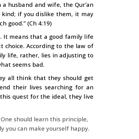
 a husband and wife, the Qur’an
kind; if you dislike them, it may
h good.” (Ch 4:19)
. It means that a good family life
 choice. According to the law of
y life, rather, lies in adjusting to
what seems bad.
 all think that they should get
nd their lives searching for an
his quest for the ideal, they live
 One should learn this principle,
nly you can make yourself happy.