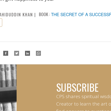
BOOK :
THE SECRET OF A SUCCESSFU
AHIDUDDIN KHAN
SUBSCRIBE
CPS shares spiritual wisd
Creator to learn the art 