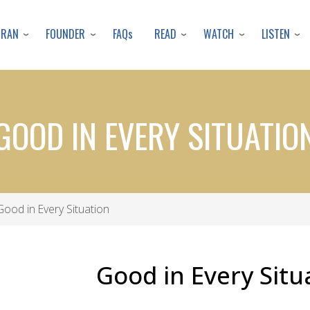
Skip
to
URAN
FOUNDER
READ
WATCH
LISTEN
FAQs
main
content
GOOD IN EVERY SITUATIO
ood in Every Situation
Good in Every Situ