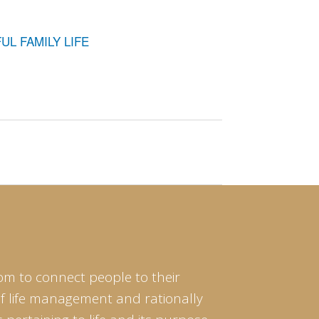
L FAMILY LIFE
om to connect people to their
of life management and rationally