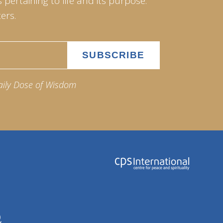
pertaining to life and its purpose.
ers.
aily Dose of Wisdom