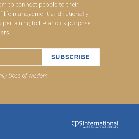
om to connect people to their
of life management and rationally
pertaining to life and its purpose.
ers.
aily Dose of Wisdom