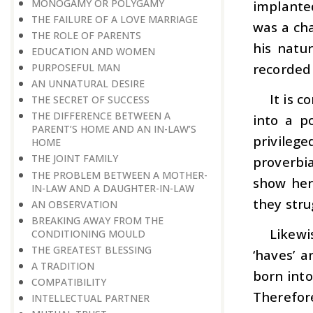
MONOGAMY OR POLYGAMY
implante
THE FAILURE OF A LOVE MARRIAGE
was a ch
THE ROLE OF PARENTS
his natur
EDUCATION AND WOMEN
recorded 
PURPOSEFUL MAN
AN UNNATURAL DESIRE
It is 
THE SECRET OF SUCCESS
THE DIFFERENCE BETWEEN A
into a p
PARENT’S HOME AND AN IN-LAW’S
privileg
HOME
THE JOINT FAMILY
proverbia
THE PROBLEM BETWEEN A MOTHER-
show her
IN-LAW AND A DAUGHTER-IN-LAW
they str
AN OBSERVATION
BREAKING AWAY FROM THE
Likewi
CONDITIONING MOULD
THE GREATEST BLESSING
‘haves’ a
A TRADITION
born into
COMPATIBILITY
Therefor
INTELLECTUAL PARTNER