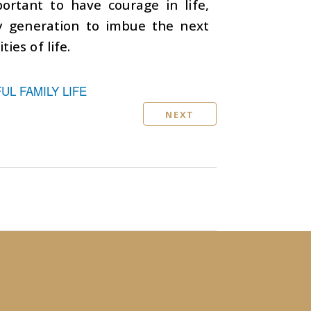
mportant to have courage in life,
ery generation to imbue the next
ies of life.
L FAMILY LIFE
NEXT