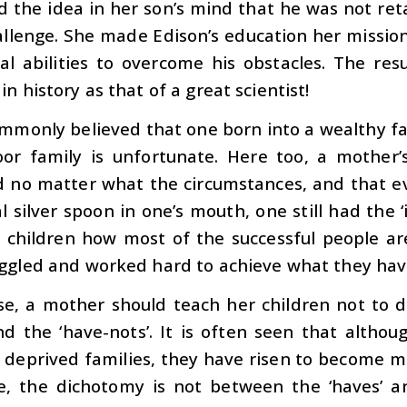
d the idea in her son’s mind that he was not re
allenge. She made Edison’s education her missio
al abilities to overcome his obstacles. The res
in history as that of a great scientist!
commonly believed that one born into a wealthy fa
oor family is unfortunate. Here too, a mother’
ed no matter what the circumstances, and that e
l silver spoon in one’s mouth, one still had the 
 children how most of the successful people a
uggled and worked hard to achieve what they hav
se, a mother should teach her children not to d
nd the ‘have-nots’. It is often seen that altho
 deprived families, they have risen to become m
e, the dichotomy is not between the ‘haves’ a