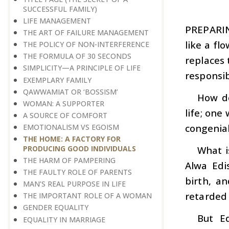
SUCCESSFUL FAMILY)
LIFE MANAGEMENT
PREPARI
THE ART OF FAILURE MANAGEMENT
like a fl
THE POLICY OF NON-INTERFERENCE
THE FORMULA OF 30 SECONDS
replaces 
SIMPLICITY—A PRINCIPLE OF LIFE
responsib
EXEMPLARY FAMILY
QAWWAMIAT OR ‘BOSSISM’
How do
WOMAN: A SUPPORTER
life; one
A SOURCE OF COMFORT
congenial
EMOTIONALISM VS EGOISM
THE HOME: A FACTORY FOR
What i
PRODUCING GOOD INDIVIDUALS
THE HARM OF PAMPERING
Alwa Edi
THE FAULTY ROLE OF PARENTS
birth, a
MAN’S REAL PURPOSE IN LIFE
retarded 
THE IMPORTANT ROLE OF A WOMAN
GENDER EQUALITY
But Ed
EQUALITY IN MARRIAGE