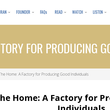
Skip
to
URAN
FOUNDER
READ
WATCH
LISTEN
FAQs
main
content
CTORY FOR PRODUCING G
he Home: A Factory for Producing Good Individuals
he Home: A Factory for P
Individuals