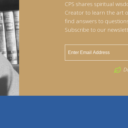
CPS shares spiritual wisd
Creator to learn the art 
find answers to questions 
Subscribe to our newslett
D