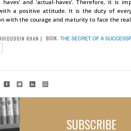
l haves’ and ‘actual-haves’. Therefore, it is i
with a positive attitude. It is the duty of ev
n with the courage and maturity to face the realit
BOOK :
THE SECRET OF A SUCCESSFU
AHIDUDDIN KHAN
SUBSCRIBE