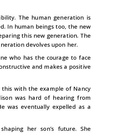
bility. The human generation is
ced. In human beings too, the new
reparing this new generation. The
eneration devolves upon her.
one who has the courage to face
constructive and makes a positive
te this with the example of Nancy
dison was hard of hearing from
He was eventually expelled as a
 shaping her son’s future. She