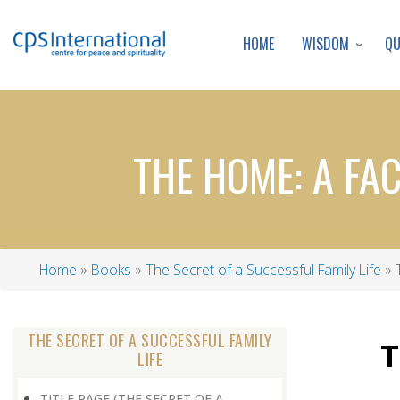
WISDOM
Q
HOME
THE HOME: A FA
Home
Books
The Secret of a Successful Family Life
T
Breadcrumb
THE SECRET OF A SUCCESSFUL FAMILY
T
LIFE
TITLE PAGE (THE SECRET OF A