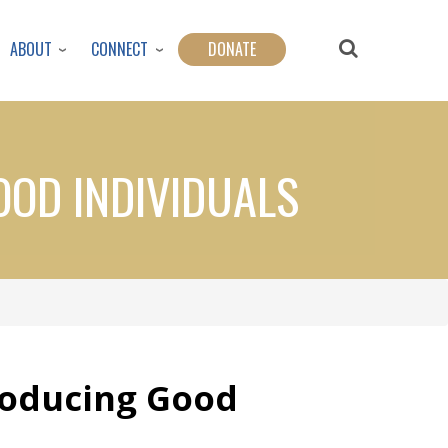
ABOUT
CONNECT
DONATE
OOD INDIVIDUALS
roducing Good