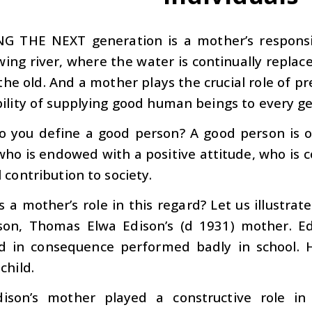
NG THE NEXT
generation is a mother’s responsi
owing river, where the water is continually repla
the old. And a mother plays the crucial role of p
ility of supplying good human beings to every g
 you define a good person? A good person is 
 who is endowed with a positive attitude, who is 
 contribution to society.
s a mother’s role in this regard? Let us illustra
son, Thomas Elwa Edison’s (d 1931) mother. E
nd in consequence performed badly in school. 
child.
ison’s mother played a constructive role in