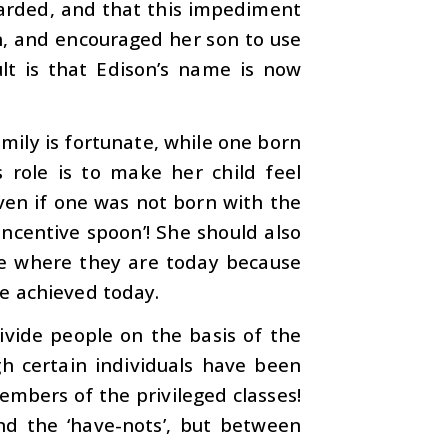
tarded, and that this impediment
n, and encouraged her son to use
ult is that Edison’s name is now
mily is fortunate, while one born
s role is to make her child feel
ven if one was not born with the
‘incentive spoon’! She should also
re where they are today because
e achieved today.
ivide people on the basis of the
ugh certain individuals have been
embers of the privileged classes!
nd the ‘have-nots’, but between