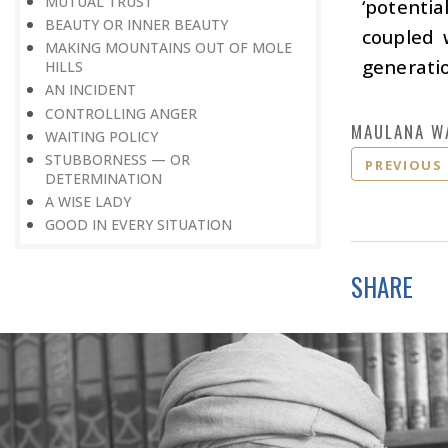
MUTUAL TRUST
‘potentia
BEAUTY OR INNER BEAUTY
coupled 
MAKING MOUNTAINS OUT OF MOLE
generatio
HILLS
AN INCIDENT
CONTROLLING ANGER
MAULANA W
WAITING POLICY
STUBBORNESS — OR
PREVIOUS
DETERMINATION
A WISE LADY
GOOD IN EVERY SITUATION
SHARE