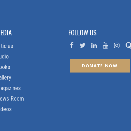
EDIA
FOLLOW US
rticles
udio
DONATE NOW
ooks
allery
agazines
ews Room
ideos