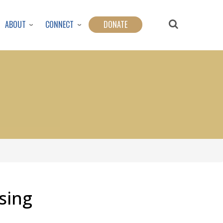
ABOUT
CONNECT
DONATE
sing