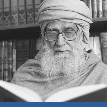
MUTUAL TRUST
BEAUTY OR INNER BEAUTY
MAKING MOUNTAINS OUT OF MOLE
HILLS
AN INCIDENT
CONTROLLING ANGER
WAITING POLICY
STUBBORNESS — OR
DETERMINATION
A WISE LADY
GOOD IN EVERY SITUATION