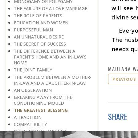
MONOGAMY OR POLYGAMY
will see 
THE FAILURE OF A LOVE MARRIAGE
THE ROLE OF PARENTS
divine se
EDUCATION AND WOMEN
Everyo
PURPOSEFUL MAN
AN UNNATURAL DESIRE
The husba
THE SECRET OF SUCCESS
needs qua
THE DIFFERENCE BETWEEN A
PARENT’S HOME AND AN IN-LAW’S
HOME
MAULANA W
THE JOINT FAMILY
THE PROBLEM BETWEEN A MOTHER-
PREVIOUS
IN-LAW AND A DAUGHTER-IN-LAW
AN OBSERVATION
BREAKING AWAY FROM THE
CONDITIONING MOULD
THE GREATEST BLESSING
SHARE
A TRADITION
COMPATIBILITY
INTELLECTUAL PARTNER