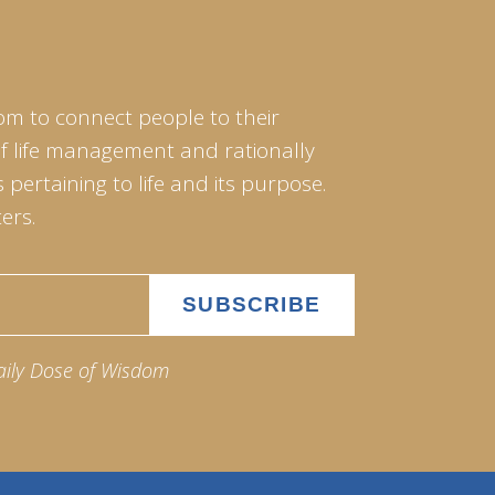
om to connect people to their
of life management and rationally
pertaining to life and its purpose.
ers.
aily Dose of Wisdom