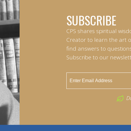
SUBSCRIBE
CPS shares spiritual wisd
Creator to learn the art 
find answers to questions 
Subscribe to our newslett
D