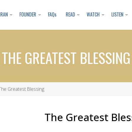
Skip
to
URAN
FOUNDER
READ
WATCH
LISTEN
FAQs
main
content
THE GREATEST BLESSING
he Greatest Blessing
The Greatest Bles