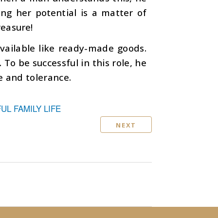
ping her potential is a matter of
reasure!
vailable like ready-made goods.
To be successful in this role, he
e and tolerance.
L FAMILY LIFE
NEXT