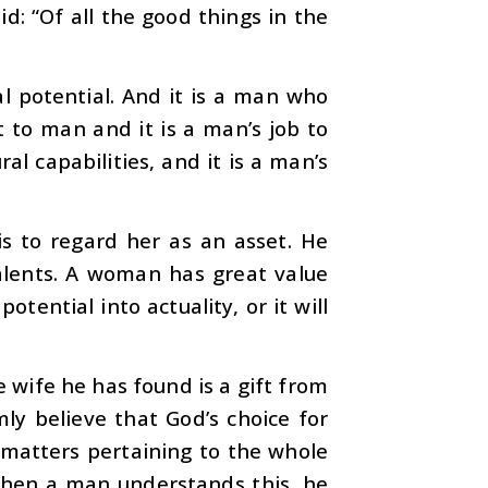
d: “Of all the good things in the
l potential. And it is a man who
ft to man and it is a man’s job to
al capabilities, and it is a man’s
is to regard her as an asset. He
alents. A woman has great value
otential into actuality, or it will
e wife he has found is a gift from
mly believe that God’s choice for
r matters pertaining to the whole
. When a man understands this, he