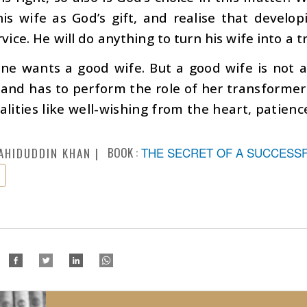
his wife as God’s gift, and realise that develo
rvice. He will do anything to turn his wife into a t
ne wants a good wife. But a good wife is not a
nd has to perform the role of her transformer. 
lities like well-wishing from the heart, patienc
BOOK :
THE SECRET OF A SUCCESSFU
AHIDUDDIN KHAN