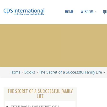
WISDOM
Q
HOME
Home
Books
The Secret of a Successful Family Life
T
Breadcrumb
THE SECRET OF A SUCCESSFUL FAMILY
LIFE
TITLE PAGE (THE SECRET OF A