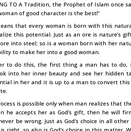
NG TO A
Tradition, the Prophet of Islam once sai
woman of good character is the best!”
eans that every woman is born with this natura
alize this potential. Just as an ore is nature’s gi
 ore into steel; so is a woman born with her natur
ility to make her into a good woman.
er to do this, the first thing a man has to do, 
ook into her inner beauty and see her hidden t
tial in her and it is up to a man to convert this p
te.
rocess is possible only when man realizes that th
 he accepts her as God’s gift, then he will fir
ever be wrong. Just as God’s choice in all othe
is right, so also is God’s choice in this matter