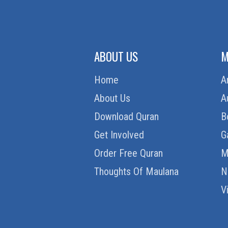
ABOUT US
M
Home
A
About Us
A
Download Quran
B
Get Involved
G
Order Free Quran
M
Thoughts Of Maulana
N
V