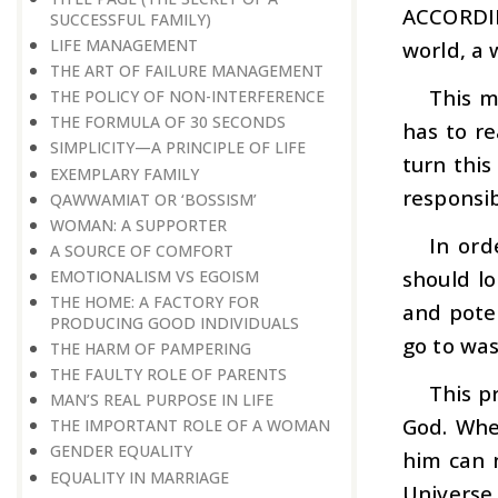
ACCORDI
SUCCESSFUL FAMILY)
LIFE MANAGEMENT
world, a 
THE ART OF FAILURE MANAGEMENT
This m
THE POLICY OF NON-INTERFERENCE
THE FORMULA OF 30 SECONDS
has to re
SIMPLICITY—A PRINCIPLE OF LIFE
turn this
EXEMPLARY FAMILY
responsib
QAWWAMIAT OR ‘BOSSISM’
WOMAN: A SUPPORTER
In ord
A SOURCE OF COMFORT
should l
EMOTIONALISM VS EGOISM
THE HOME: A FACTORY FOR
and poten
PRODUCING GOOD INDIVIDUALS
go to was
THE HARM OF PAMPERING
THE FAULTY ROLE OF PARENTS
This p
MAN’S REAL PURPOSE IN LIFE
God. When
THE IMPORTANT ROLE OF A WOMAN
GENDER EQUALITY
him can n
EQUALITY IN MARRIAGE
Universe 