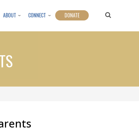
ABOUT
CONNECT
DONATE
TS
Parents