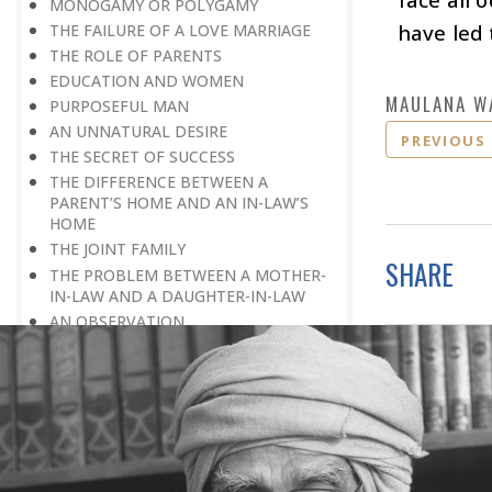
MONOGAMY OR POLYGAMY
have led
THE FAILURE OF A LOVE MARRIAGE
THE ROLE OF PARENTS
EDUCATION AND WOMEN
MAULANA W
PURPOSEFUL MAN
AN UNNATURAL DESIRE
PREVIOUS
THE SECRET OF SUCCESS
THE DIFFERENCE BETWEEN A
PARENT’S HOME AND AN IN-LAW’S
HOME
THE JOINT FAMILY
SHARE
THE PROBLEM BETWEEN A MOTHER-
IN-LAW AND A DAUGHTER-IN-LAW
AN OBSERVATION
BREAKING AWAY FROM THE
CONDITIONING MOULD
THE GREATEST BLESSING
A TRADITION
COMPATIBILITY
INTELLECTUAL PARTNER