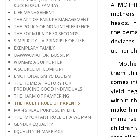
A MOTHE
SUCCESSFUL FAMILY)
LIFE MANAGEMENT
mothers 
THE ART OF FAILURE MANAGEMENT
heads. In
THE POLICY OF NON-INTERFERENCE
the deman
THE FORMULA OF 30 SECONDS
deviates 
SIMPLICITY—A PRINCIPLE OF LIFE
EXEMPLARY FAMILY
up her ch
QAWWAMIAT OR ‘BOSSISM’
WOMAN: A SUPPORTER
Mother
A SOURCE OF COMFORT
them thin
EMOTIONALISM VS EGOISM
comes int
THE HOME: A FACTORY FOR
PRODUCING GOOD INDIVIDUALS
yield ne
THE HARM OF PAMPERING
within th
THE FAULTY ROLE OF PARENTS
make him
MAN’S REAL PURPOSE IN LIFE
THE IMPORTANT ROLE OF A WOMAN
immense l
GENDER EQUALITY
children
EQUALITY IN MARRIAGE
face all 