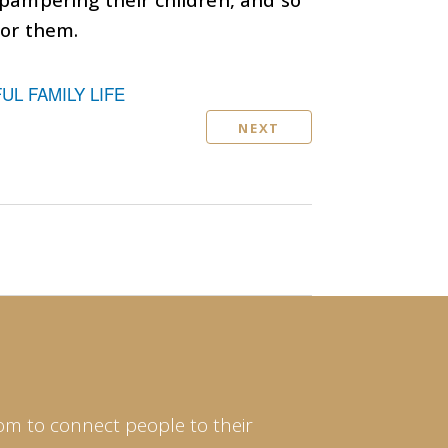
for them.
L FAMILY LIFE
NEXT
om to connect people to their