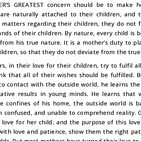
R’S GREATEST
concern should be to make her
are naturally attached to their children, and t
 matters regarding their children, they do not fo
ds of their children. By nature, every child is 
from his true nature. It is a mother’s duty to pl
ildren, so that they do not deviate from the tru
s, in their love for their children, try to fulfil
k that all of their wishes should be fulfilled.
o contact with the outside world, he learns the
gative results in young minds. He learns that 
e confines of his home, the outside world is ba
 confused, and unable to comprehend reality. 
ove for her child, and the purpose of this love
 with love and patience, show them the right pa
odds. But most mothers have turned their love to