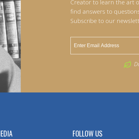
Creator to learn the art 
find answers to questions 
Subscribe to our newslett
D
EDIA
FOLLOW US