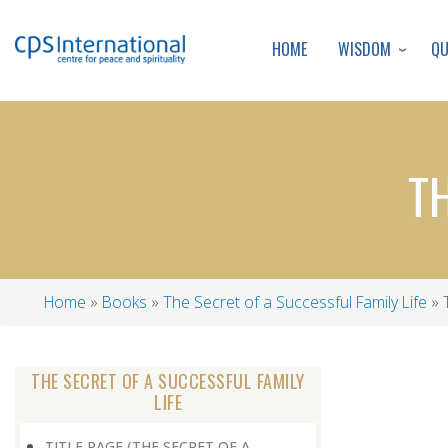
WISDOM
Q
HOME
T
Home
Books
The Secret of a Successful Family Life
T
Breadcrumb
THE SECRET OF A SUCCESSFUL FAMILY
LIFE
TITLE PAGE (THE SECRET OF A