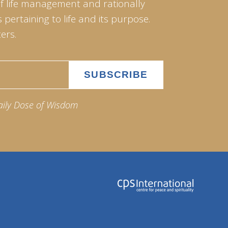
of life management and rationally
pertaining to life and its purpose.
ers.
aily Dose of Wisdom