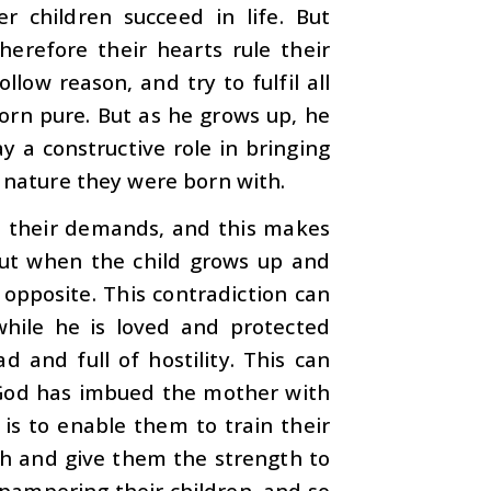
 children succeed in life. But
herefore their hearts rule their
llow reason, and try to fulfil all
born pure. But as he grows up, he
ay a constructive role in bringing
e nature they were born with.
 all their demands, and this makes
 But when the child grows up and
 opposite. This contradiction can
while he is loved and protected
d and full of hostility. This can
God has imbued the mother with
 is to enable them to train their
th and give them the strength to
 pampering their children, and so