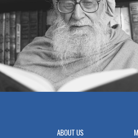
MUTUAL TRUST
BEAUTY OR INNER BEAUTY
MAKING MOUNTAINS OUT OF MOLE
HILLS
AN INCIDENT
CONTROLLING ANGER
WAITING POLICY
STUBBORNESS — OR
DETERMINATION
A WISE LADY
GOOD IN EVERY SITUATION
ABOUT US
M