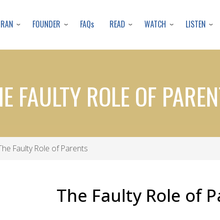
Skip
to
URAN
FOUNDER
READ
WATCH
LISTEN
FAQs
main
content
HE FAULTY ROLE OF PAREN
he Faulty Role of Parents
The Faulty Role of 