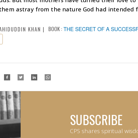
 them astray from the nature God had intended 
BOOK :
THE SECRET OF A SUCCESSFU
AHIDUDDIN KHAN
SUBSCRIBE
CPS shares spiritual wisd