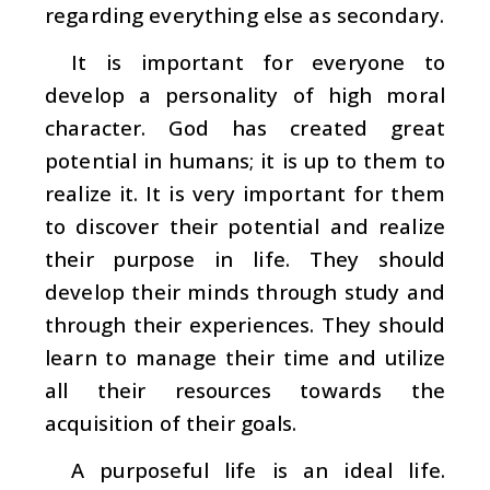
regarding everything else as secondary.
It is important for everyone to
develop a personality of high moral
character. God has created great
potential in humans; it is up to them to
realize it. It is very important for them
to discover their potential and realize
their purpose in life. They should
develop their minds through study and
through their experiences. They should
learn to manage their time and utilize
all their resources towards the
acquisition of their goals.
A purposeful life is an ideal life.