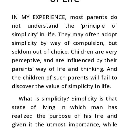
IN MY EXPERIENCE, most parents do
not understand the ‘principle of
simplicity’ in life. They may often adopt
simplicity by way of compulsion, but
seldom out of choice. Children are very
perceptive, and are influenced by their
parents’ way of life and thinking. And
the children of such parents will fail to
discover the value of simplicity in life.
What is simplicity? Simplicity is that
state of living in which man has
realized the purpose of his life and
given it the utmost importance, while