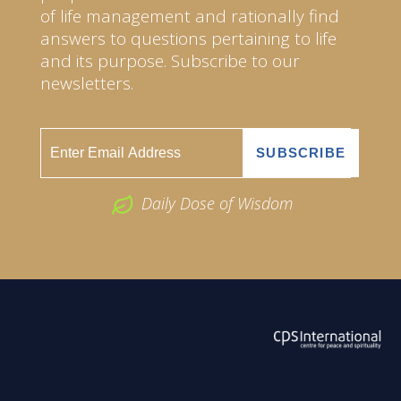
of life management and rationally find
answers to questions pertaining to life
and its purpose. Subscribe to our
newsletters.
Daily Dose of Wisdom
ABOUT US