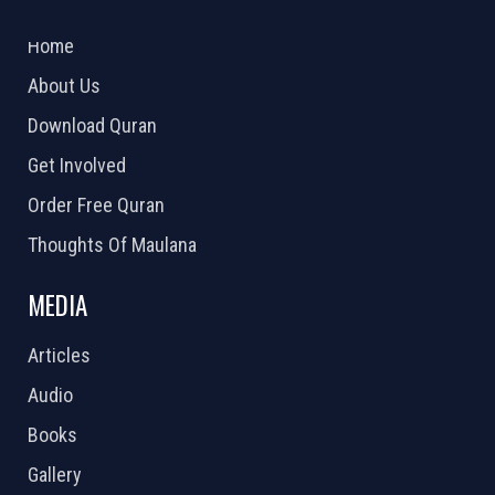
2026 Powered by
Openlogic Systems
Home
About Us
Download Quran
Get Involved
Order Free Quran
Thoughts Of Maulana
MEDIA
Articles
Audio
Books
Gallery