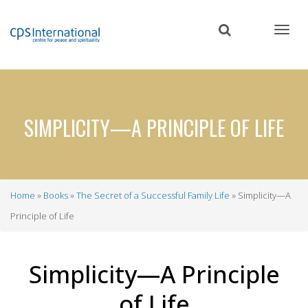
Skip
to
main
content
SIMPLICITY—A PRINCIPLE OF LIFE
Home
Books
The Secret of a Successful Family Life
Simplicity—A
Breadcrumb
Principle of Life
Simplicity—A Principle
of Life