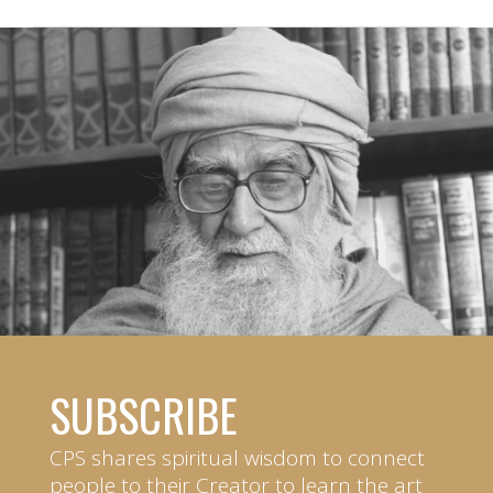
SUBSCRIBE
CPS shares spiritual wisdom to connect
people to their Creator to learn the art