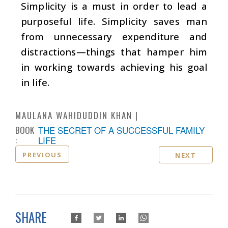
Simplicity is a must in order to lead a
purposeful life. Simplicity saves man
from unnecessary expenditure and
distractions—things that hamper him
in working towards achieving his goal
in life.
MAULANA WAHIDUDDIN KHAN
BOOK
THE SECRET OF A SUCCESSFUL FAMILY
:
LIFE
PREVIOUS
NEXT
SHARE