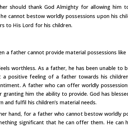
her should thank God Almighty for allowing him to
he cannot bestow worldly possessions upon his child
rs to His Lord for his children.
en a father cannot provide material possessions like 
feels worthless. As a father, he has been unable to b
ot a positive feeling of a father towards his childre
entiment. A father who can offer worldly possessions
r granting him the ability to provide. God has blesse
n and fulfil his children’s material needs.
her hand, for a father who cannot bestow worldly po
omething significant that he can offer them. He can 