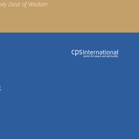
aily Dose of Wisdom