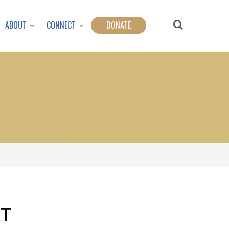
ABOUT
CONNECT
DONATE
FT