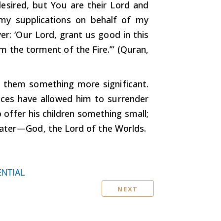
esired, but You are their Lord and
 my supplications on behalf of my
er: ‘Our Lord, grant us good in this
m the torment of the Fire.’” (Quran,
s them something more significant.
ances have allowed him to surrender
 offer his children something small;
eater—God, the Lord of the Worlds.
ENTIAL
NEXT