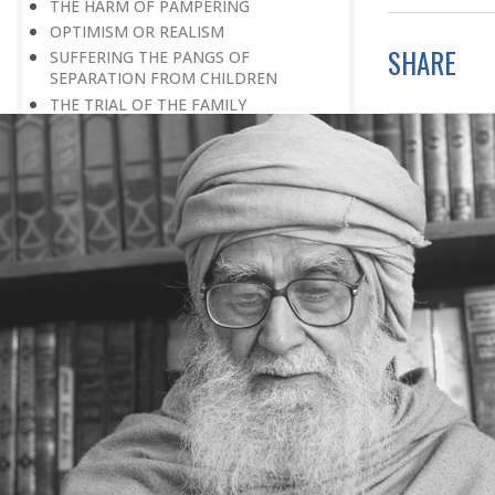
THE HARM OF PAMPERING
OPTIMISM OR REALISM
SHARE
SUFFERING THE PANGS OF
SEPARATION FROM CHILDREN
THE TRIAL OF THE FAMILY
THE TEST OF LIFE AN EXAMINATION
NEGATIVE ROLE OF HOME
THE LOSS OF PAMPERING
WEAK PERSONALITY
RAISING CHILDREN
DEPRIVATION: A DIVINE BLESSING
DIFFERENTLY-ABLED PERSON
PROVING ONE’S WORTH
LOOKING FOR WORK
TRAINING AND EDUCATION
THE FIRST SCHOOL
HE WAS EXPELLED FROM SCHOOL
IMPORTANCE OF EDUCATION
LAST WORD