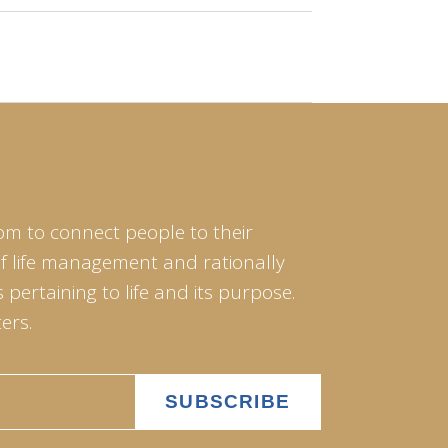
om to connect people to their
of life management and rationally
pertaining to life and its purpose.
ers.