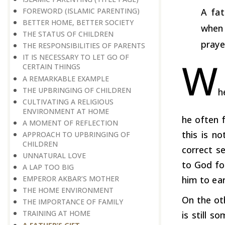
FOREWORD (ISLAMIC PARENTING)
A fat
BETTER HOME, BETTER SOCIETY
when 
THE STATUS OF CHILDREN
praye
THE RESPONSIBILITIES OF PARENTS
IT IS NECESSARY TO LET GO OF
W
CERTAIN THINGS
A REMARKABLE EXAMPLE
THE UPBRINGING OF CHILDREN
h
CULTIVATING A RELIGIOUS
ENVIRONMENT AT HOME
he often 
A MOMENT OF REFLECTION
this is n
APPROACH TO UPBRINGING OF
CHILDREN
correct s
​​​​​​​UNNATURAL LOVE
to God fo
A LAP TOO BIG
EMPEROR AKBAR’S MOTHER
him to ear
THE HOME ENVIRONMENT
On the ot
THE IMPORTANCE OF FAMILY
TRAINING AT HOME
is still s