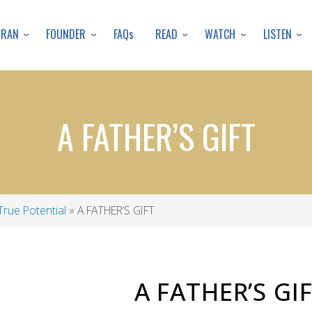
Skip
to
URAN
FOUNDER
READ
WATCH
LISTEN
FAQs
main
content
A FATHER’S GIFT
True Potential
A FATHER’S GIFT
A FATHER’S GI