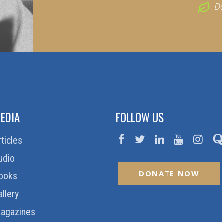
D
EDIA
FOLLOW US
rticles
udio
DONATE NOW
ooks
allery
agazines