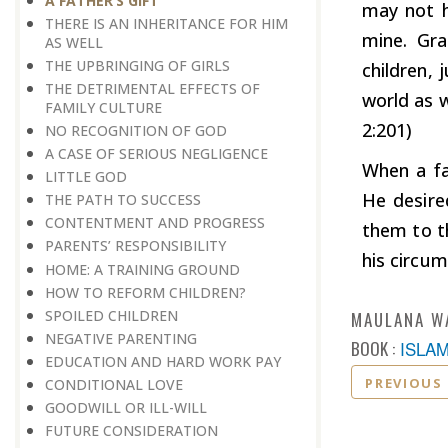
A FATHER’S GIFT
may not h
THERE IS AN INHERITANCE FOR HIM
mine. Gra
AS WELL
THE UPBRINGING OF GIRLS
children, 
THE DETRIMENTAL EFFECTS OF
world as w
FAMILY CULTURE
2:201)
NO RECOGNITION OF GOD
A CASE OF SERIOUS NEGLIGENCE
When a fa
LITTLE GOD
He desire
THE PATH TO SUCCESS
CONTENTMENT AND PROGRESS
them to th
PARENTS’ RESPONSIBILITY
his circu
HOME: A TRAINING GROUND
HOW TO REFORM CHILDREN?
​​​​​​​SPOILED CHILDREN
MAULANA W
​​​​​​​NEGATIVE PARENTING
BOOK :
ISLA
EDUCATION AND HARD WORK PAY
PREVIOUS
CONDITIONAL LOVE
GOODWILL OR ILL-WILL
FUTURE CONSIDERATION