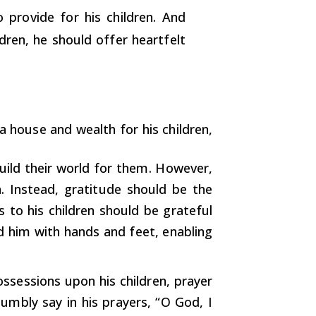
 provide for his children. And
ren, he should offer heartfelt
a house and wealth for his children,
uild their world for them. However,
n. Instead, gratitude should be the
 to his children should be grateful
d him with hands and feet, enabling
ssessions upon his children, prayer
humbly say in his prayers, “O God, I