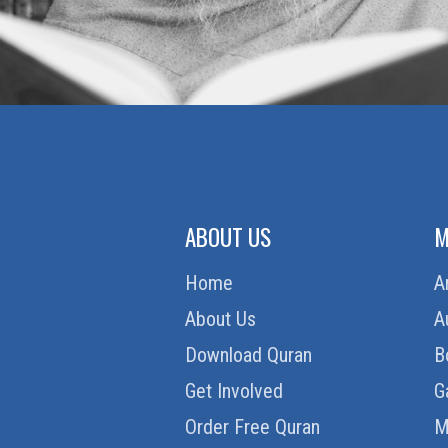
ABOUT US
M
Home
A
About Us
A
Download Quran
B
Get Involved
G
Order Free Quran
M