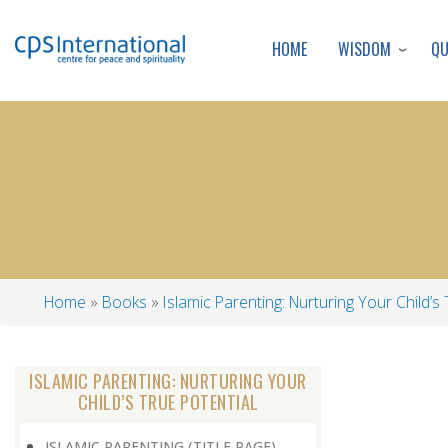
WISDOM
Q
HOME
Home
Books
Islamic Parenting: Nurturing Your Child’s 
Breadcrumb
ISLAMIC PARENTING: NURTURING YOUR
CHILD’S TRUE POTENTIAL
ISLAMIC PARENTING (TITLE PAGE)