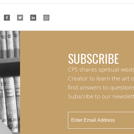
SUBSCRIBE
CPS shares spiritual wisd
Creator to learn the art 
find answers to questions 
Subscribe to our newslett