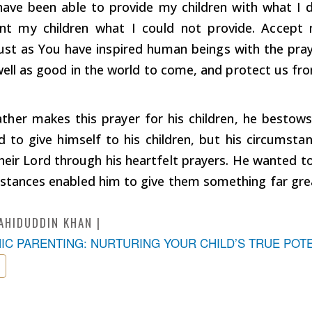
ave been able to provide my children with what I d
nt my children what I could not provide. Accept
just as You have inspired human beings with the pray
ell as good in the world to come, and protect us fro
ther makes this prayer for his children, he bestow
d to give himself to his children, but his circumst
eir Lord through his heartfelt prayers. He wanted to
mstances enabled him to give them something far gr
AHIDUDDIN KHAN
MIC PARENTING: NURTURING YOUR CHILD’S TRUE POT