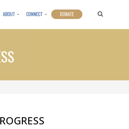
ABOUT
CONNECT
DONATE
ESS
ROGRESS