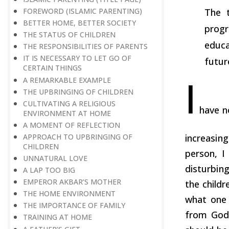
FOREWORD (ISLAMIC PARENTING)
The t
BETTER HOME, BETTER SOCIETY
progr
THE STATUS OF CHILDREN
educa
THE RESPONSIBILITIES OF PARENTS
IT IS NECESSARY TO LET GO OF
futur
CERTAIN THINGS
I
A REMARKABLE EXAMPLE
THE UPBRINGING OF CHILDREN
CULTIVATING A RELIGIOUS
have n
ENVIRONMENT AT HOME
A MOMENT OF REFLECTION
APPROACH TO UPBRINGING OF
increasin
CHILDREN
person, I
​​​​​​​UNNATURAL LOVE
disturbing
A LAP TOO BIG
EMPEROR AKBAR’S MOTHER
the childr
THE HOME ENVIRONMENT
what one 
THE IMPORTANCE OF FAMILY
from God.
TRAINING AT HOME