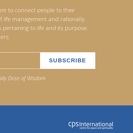
om to connect people to their
of life management and rationally
pertaining to life and its purpose.
ers.
aily Dose of Wisdom