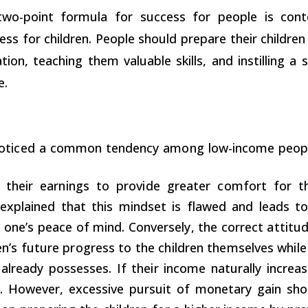
wo-point formula for success for people is cont
ess for children. People should prepare their childre
tion, teaching them valuable skills, and instilling a s
e.
oticed a common tendency among low-income people
g their earnings to provide greater comfort for t
 explained that this mindset is flawed and leads to
 one’s peace of mind. Conversely, the correct attitu
en’s future progress to the children themselves while
already possesses. If their income naturally increas
 However, excessive pursuit of monetary gain shou