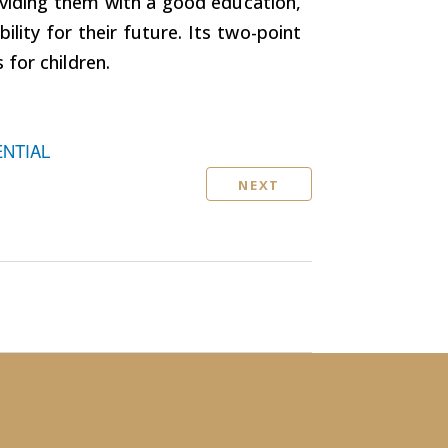
oviding them with a good education,
bility for their future. Its two-point
for children.
ENTIAL
NEXT