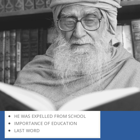
THE HARM OF PAMPERING
OPTIMISM OR REALISM
SUFFERING THE PANGS OF
SEPARATION FROM CHILDREN
THE TRIAL OF THE FAMILY
THE TEST OF LIFE AN EXAMINATION
NEGATIVE ROLE OF HOME
THE LOSS OF PAMPERING
WEAK PERSONALITY
RAISING CHILDREN
DEPRIVATION: A DIVINE BLESSING
DIFFERENTLY-ABLED PERSON
PROVING ONE’S WORTH
LOOKING FOR WORK
TRAINING AND EDUCATION
THE FIRST SCHOOL
HE WAS EXPELLED FROM SCHOOL
IMPORTANCE OF EDUCATION
LAST WORD