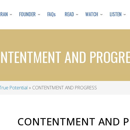
Skip
to
URAN
FOUNDER
READ
WATCH
LISTEN
FAQs
main
content
NTENTMENT AND PROGR
True Potential
CONTENTMENT AND PROGRESS
CONTENTMENT AND P