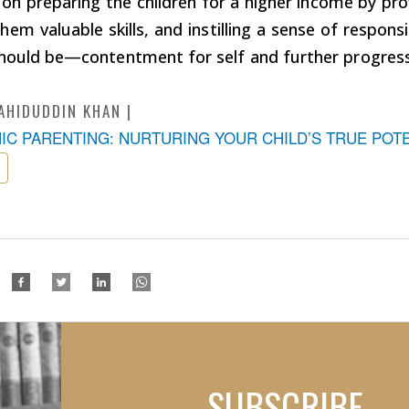
 on preparing the children for a higher income by pr
hem valuable skills, and instilling a sense of responsi
hould be—contentment for self and further progress 
AHIDUDDIN KHAN
MIC PARENTING: NURTURING YOUR CHILD’S TRUE POT
SUBSCRIBE