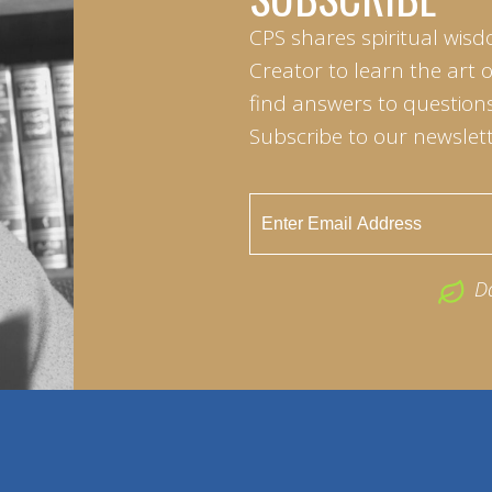
CPS shares spiritual wisd
Creator to learn the art 
find answers to questions 
Subscribe to our newslett
D