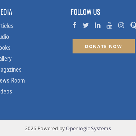
EDIA
FOLLOW US
rticles
udio
DONATE NOW
ooks
allery
agazines
ews Room
ideos
2026 Powered by
Openlogic Systems