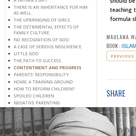
should be
A FATHER’S GIFT
THERE IS AN INHERITANCE FOR HIM
teaching t
AS WELL
formula s
THE UPBRINGING OF GIRLS
THE DETRIMENTAL EFFECTS OF
FAMILY CULTURE
MAULANA W
NO RECOGNITION OF GOD
BOOK :
ISLA
A CASE OF SERIOUS NEGLIGENCE
LITTLE GOD
PREVIOUS
THE PATH TO SUCCESS
CONTENTMENT AND PROGRESS
PARENTS’ RESPONSIBILITY
HOME: A TRAINING GROUND
HOW TO REFORM CHILDREN?
SHARE
​​​​​​​SPOILED CHILDREN
​​​​​​​NEGATIVE PARENTING
EDUCATION AND HARD WORK PAY
CONDITIONAL LOVE
GOODWILL OR ILL-WILL
FUTURE CONSIDERATION