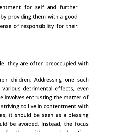
entment for self and further
n by providing them with a good
ense of responsibility for their
: they are often preoccupied with
heir children. Addressing one such
 various detrimental effects, even
de involves entrusting the matter of
 striving to live in contentment with
es, it should be seen as a blessing
ld be avoided. Instead, the focus