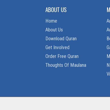
ABOUT US
M
Home
A
About Us
A
Download Quran
B
Get Involved
G
Order Free Quran
M
Thoughts Of Maulana
N
V