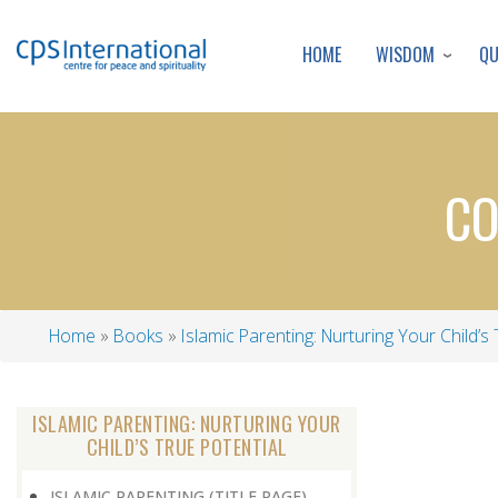
WISDOM
Q
HOME
CO
Home
Books
Islamic Parenting: Nurturing Your Child’s 
Breadcrumb
ISLAMIC PARENTING: NURTURING YOUR
CHILD’S TRUE POTENTIAL
ISLAMIC PARENTING (TITLE PAGE)