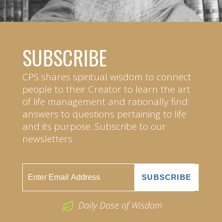
SUBSCRIBE
CPS shares spiritual wisdom to connect
people to their Creator to learn the art
of life management and rationally find
answers to questions pertaining to life
and its purpose. Subscribe to our
newsletters.
Daily Dose of Wisdom