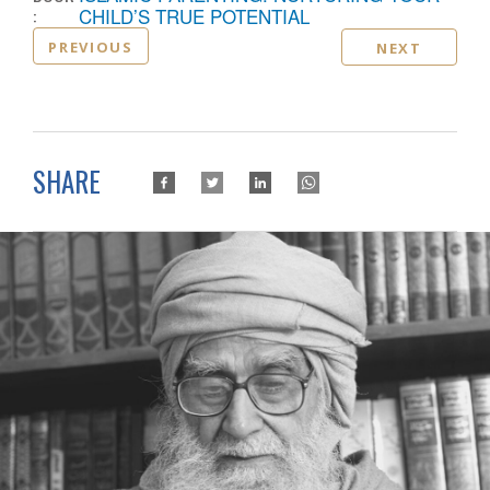
:
CHILD’S TRUE POTENTIAL
PREVIOUS
NEXT
SHARE