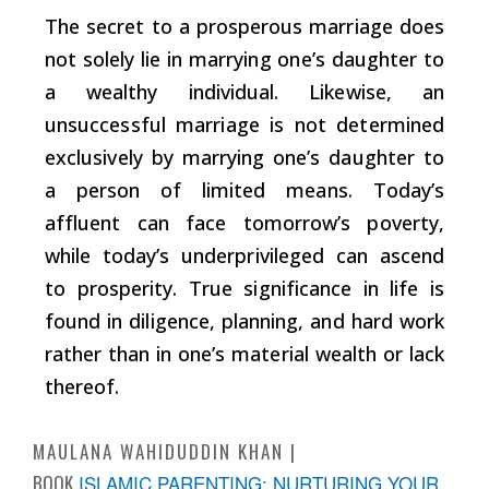
The secret to a prosperous marriage does
not solely lie in marrying one’s daughter to
a wealthy individual. Likewise, an
unsuccessful marriage is not determined
exclusively by marrying one’s daughter to
a person of limited means. Today’s
affluent can face tomorrow’s poverty,
while today’s underprivileged can ascend
to prosperity. True significance in life is
found in diligence, planning, and hard work
rather than in one’s material wealth or lack
thereof.
MAULANA WAHIDUDDIN KHAN
BOOK
ISLAMIC PARENTING: NURTURING YOUR