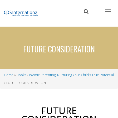
Skip
to
main
content
FUTURE CONSIDERATION
Home
Books
Islamic Parenting: Nurturing Your Child’s True Potential
Breadcrumb
FUTURE CONSIDERATION
FUTURE