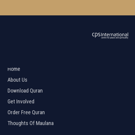
ABOUT US
2026 Powered by
Openlogic Systems
Home
About Us
Download Quran
Get Involved
Order Free Quran
Thoughts Of Maulana