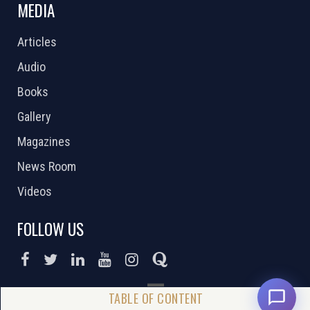
MEDIA
Articles
Audio
Books
Gallery
Magazines
News Room
Videos
FOLLOW US
DONATE NOW