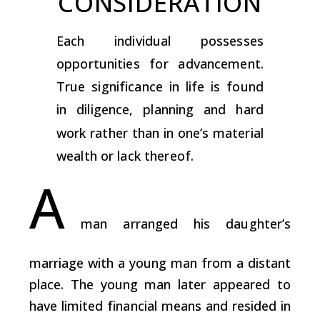
CONSIDERATION
Each individual possesses
opportunities for advancement.
True significance in life is found
in diligence, planning and hard
work rather than in one’s material
wealth or lack thereof.
A
man arranged his daughter’s
marriage with a young man from a distant
place. The young man later appeared to
have limited financial means and resided in