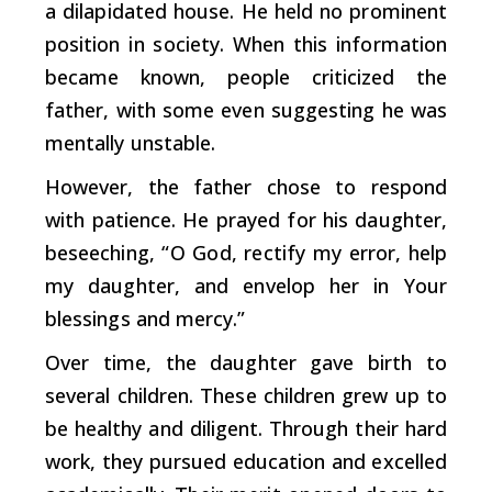
a dilapidated house. He held no prominent
position in society. When this information
became known, people criticized the
father, with some even suggesting he was
mentally unstable.
However, the father chose to respond
with patience. He prayed for his daughter,
beseeching, “O God, rectify my error, help
my daughter, and envelop her in Your
blessings and mercy.”
Over time, the daughter gave birth to
several children. These children grew up to
be healthy and diligent. Through their hard
work, they pursued education and excelled