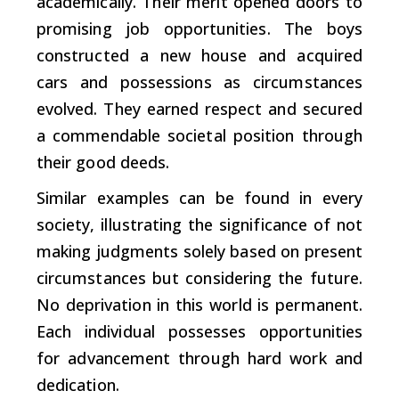
academically. Their merit opened doors to
promising job opportunities. The boys
constructed a new house and acquired
cars and possessions as circumstances
evolved. They earned respect and secured
a commendable societal position through
their good deeds.
Similar examples can be found in every
society, illustrating the significance of not
making judgments solely based on present
circumstances but considering the future.
No deprivation in this world is permanent.
Each individual possesses opportunities
for advancement through hard work and
dedication.