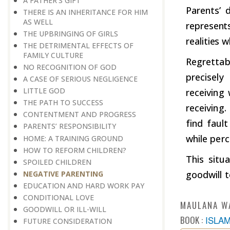
A FATHER’S GIFT
Parents’ d
THERE IS AN INHERITANCE FOR HIM
AS WELL
represents
THE UPBRINGING OF GIRLS
realities 
THE DETRIMENTAL EFFECTS OF
FAMILY CULTURE
Regrettab
NO RECOGNITION OF GOD
precisel
A CASE OF SERIOUS NEGLIGENCE
LITTLE GOD
receiving
THE PATH TO SUCCESS
receiving.
CONTENTMENT AND PROGRESS
find faul
PARENTS’ RESPONSIBILITY
while perc
HOME: A TRAINING GROUND
HOW TO REFORM CHILDREN?
This situ
​​​​​​​SPOILED CHILDREN
goodwill 
​​​​​​​NEGATIVE PARENTING
EDUCATION AND HARD WORK PAY
CONDITIONAL LOVE
MAULANA W
GOODWILL OR ILL-WILL
BOOK :
ISLA
FUTURE CONSIDERATION