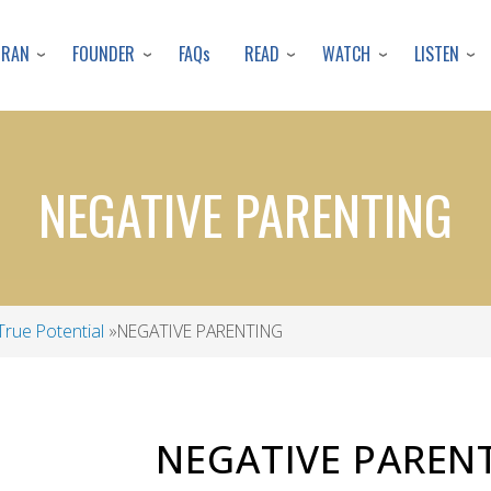
Skip
to
URAN
FOUNDER
READ
WATCH
LISTEN
FAQs
main
content
​​​​​​​NEGATIVE PARENTING
True Potential
​​​​​​​NEGATIVE PARENTING
NEGATIVE PAREN