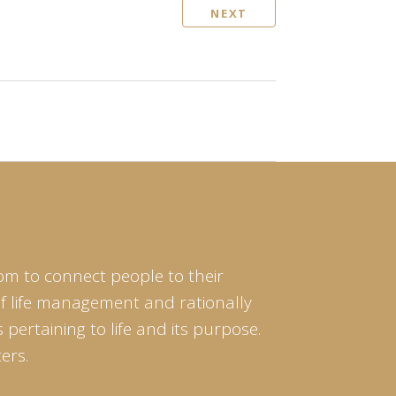
NEXT
om to connect people to their
of life management and rationally
pertaining to life and its purpose.
ers.