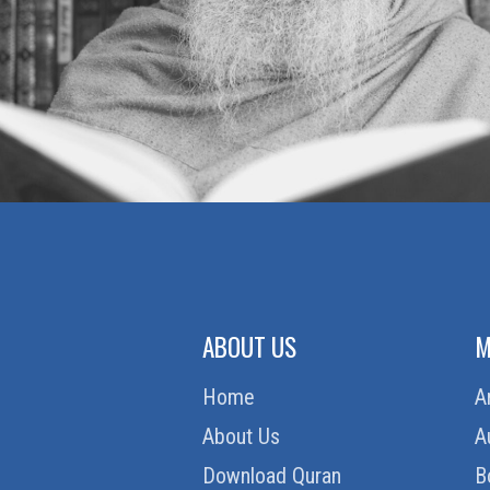
ABOUT US
M
Home
A
About Us
A
Download Quran
B