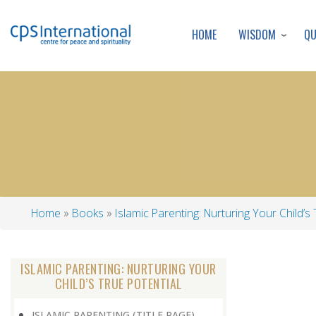
WISDOM
Q
HOME
Home
Books
Islamic Parenting: Nurturing Your Child’s 
Breadcrumb
ISLAMIC PARENTING: NURTURING YOUR
CHILD’S TRUE POTENTIAL
ISLAMIC PARENTING (TITLE PAGE)