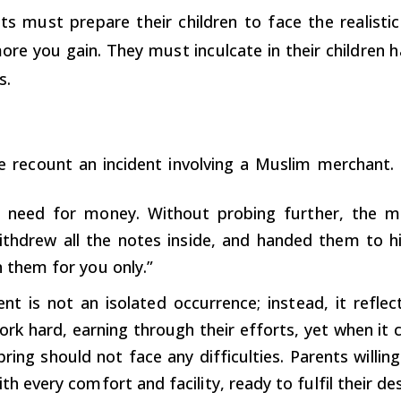
ts must prepare their children to face the realisti
ore you gain. They must inculcate in their children
s.
e recount an incident involving a Muslim merchant.
 need for money. Without probing further, the m
ithdrew all the notes inside, and handed them to hi
n them for you only.”
dent is not an isolated occurrence; instead, it refle
rk hard, earning through their efforts, yet when it c
pring should not face any difficulties. Parents willin
ith every comfort and facility, ready to fulfil their de