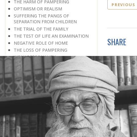
THE HARM OF PAMPERING
PREVIOUS
OPTIMISM OR REALISM
SUFFERING THE PANGS OF
SEPARATION FROM CHILDREN
THE TRIAL OF THE FAMILY
THE TEST OF LIFE AN EXAMINATION
SHARE
NEGATIVE ROLE OF HOME
THE LOSS OF PAMPERING
WEAK PERSONALITY
RAISING CHILDREN
DEPRIVATION: A DIVINE BLESSING
DIFFERENTLY-ABLED PERSON
PROVING ONE’S WORTH
LOOKING FOR WORK
TRAINING AND EDUCATION
THE FIRST SCHOOL
HE WAS EXPELLED FROM SCHOOL
IMPORTANCE OF EDUCATION
LAST WORD