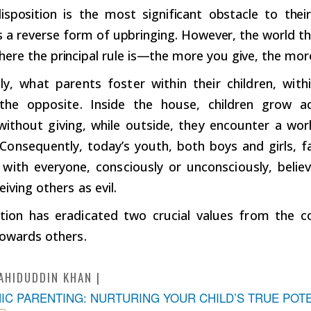
isposition is the most significant obstacle to their
 a reverse form of upbringing. However, the world tha
where the principal rule is—the more you give, the mor
ly, what parents foster within their children, with
y the opposite. Inside the house, children grow
 without giving, while outside, they encounter a wo
 Consequently, today’s youth, both boys and girls, fa
t with everyone, consciously or unconsciously, belie
eiving others as evil.
ation has eradicated two crucial values from the 
towards others.
AHIDUDDIN KHAN
MIC PARENTING: NURTURING YOUR CHILD’S TRUE POT