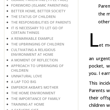
FOREWORD (ISLAMIC PARENTING)
Paren
BETTER HOME, BETTER SOCIETY
the m
THE STATUS OF CHILDREN
other
THE RESPONSIBILITIES OF PARENTS
IT IS NECESSARY TO LET GO OF
L
CERTAIN THINGS
A REMARKABLE EXAMPLE
THE UPBRINGING OF CHILDREN
et m
CULTIVATING A RELIGIOUS
ENVIRONMENT AT HOME
an urgent
A MOMENT OF REFLECTION
pocket, w
APPROACH TO UPBRINGING OF
CHILDREN
you. I ear
​​​​​​​UNNATURAL LOVE
A LAP TOO BIG
This inci
EMPEROR AKBAR’S MOTHER
Parents wo
THE HOME ENVIRONMENT
their offs
THE IMPORTANCE OF FAMILY
TRAINING AT HOME
children w