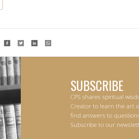
SUBSCRIBE
CPS shares spiritual wisd
Creator to learn the art 
find answers to questions 
Subscribe to our newslett