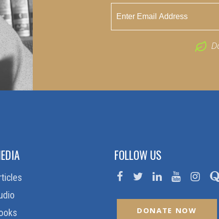
D
EDIA
FOLLOW US
rticles
udio
DONATE NOW
ooks