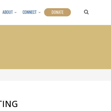
ABOUT
CONNECT
DONATE
TING