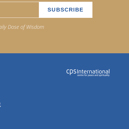
aily Dose of Wisdom