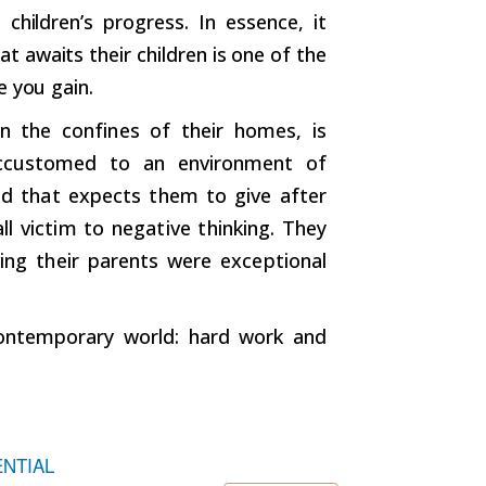
 children’s progress. In essence, it
t awaits their children is one of the
e you gain.
in the confines of their homes, is
 accustomed to an environment of
rld that expects them to give after
ll victim to negative thinking. They
ving their parents were exceptional
contemporary world: hard work and
ENTIAL