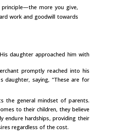
c principle—the more you give,
 hard work and goodwill towards
 His daughter approached him with
erchant promptly reached into his
s daughter, saying, “These are for
cts the general mindset of parents.
omes to their children, they believe
gly endure hardships, providing their
sires regardless of the cost.