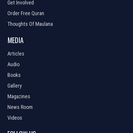
Get Involved
Order Free Quran
Thoughts Of Maulana
MEDIA
Articles
Audio
Books
Gallery
Magazines
News Room
Videos