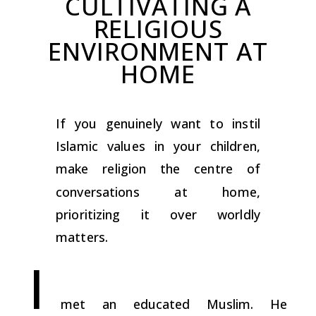
CULTIVATING A
RELIGIOUS
ENVIRONMENT AT
HOME
If you genuinely want to instil
Islamic values in your children,
make religion the centre of
conversations at home,
prioritizing it over worldly
matters.
I
met an educated Muslim. He