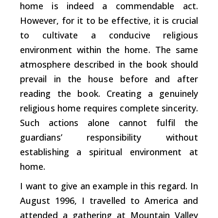
home is indeed a commendable act.
However, for it to be effective, it is crucial
to cultivate a conducive religious
environment within the home. The same
atmosphere described in the book should
prevail in the house before and after
reading the book. Creating a genuinely
religious home requires complete sincerity.
Such actions alone cannot fulfil the
guardians’ responsibility without
establishing a spiritual environment at
home.
I want to give an example in this regard. In
August 1996, I travelled to America and
attended a gathering at Mountain Valley