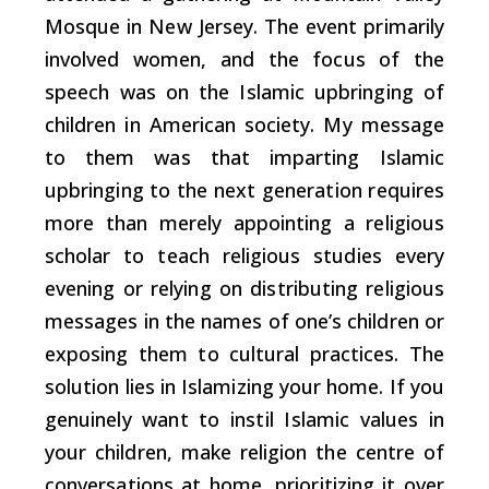
Mosque in New Jersey. The event primarily
involved women, and the focus of the
speech was on the Islamic upbringing of
children in American society. My message
to them was that imparting Islamic
upbringing to the next generation requires
more than merely appointing a religious
scholar to teach religious studies every
evening or relying on distributing religious
messages in the names of one’s children or
exposing them to cultural practices. The
solution lies in Islamizing your home. If you
genuinely want to instil Islamic values in
your children, make religion the centre of
conversations at home, prioritizing it over