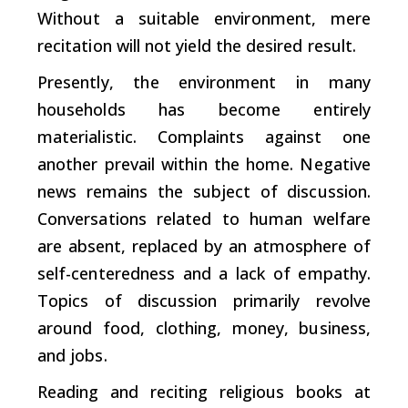
Without a suitable environment, mere
recitation will not yield the desired result.
Presently, the environment in many
households has become entirely
materialistic. Complaints against one
another prevail within the home. Negative
news remains the subject of discussion.
Conversations related to human welfare
are absent, replaced by an atmosphere of
self-centeredness and a lack of empathy.
Topics of discussion primarily revolve
around food, clothing, money, business,
and jobs.
Reading and reciting religious books at