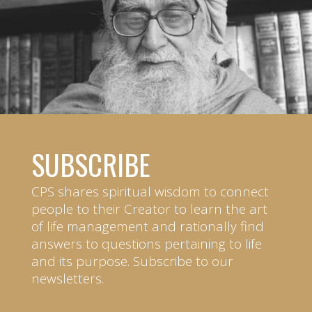
SUBSCRIBE
CPS shares spiritual wisdom to connect
people to their Creator to learn the art
of life management and rationally find
answers to questions pertaining to life
and its purpose. Subscribe to our
newsletters.