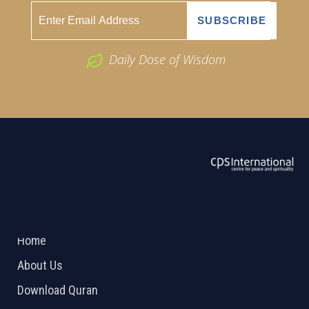
Daily Dose of Wisdom
ABOUT US
2026 Powered by
Openlogic Systems
Home
About Us
Download Quran