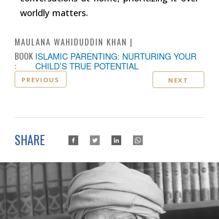
worldly matters.
MAULANA WAHIDUDDIN KHAN
BOOK
ISLAMIC PARENTING: NURTURING YOUR
:
CHILD’S TRUE POTENTIAL
PREVIOUS
NEXT
SHARE