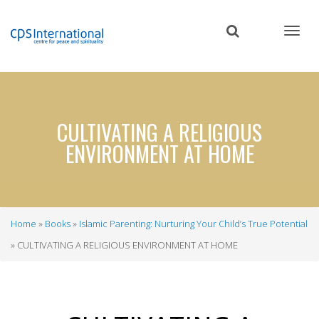
Skip
to
main
content
CULTIVATING A RELIGIOUS
ENVIRONMENT AT HOME
Home
Books
Islamic Parenting: Nurturing Your Child’s True Potential
Breadcrumb
CULTIVATING A RELIGIOUS ENVIRONMENT AT HOME