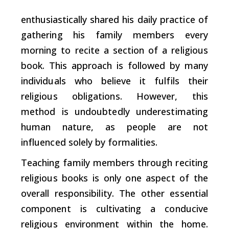
enthusiastically shared
his daily practice of
gathering his family members every
morning to recite a section of a religious
book. This approach is followed by many
individuals who believe it fulfils their
religious obligations. However, this
method is undoubtedly underestimating
human nature, as people are not
influenced solely by formalities.
Teaching family members through reciting
religious books is only one aspect of the
overall responsibility. The other essential
component is cultivating a conducive
religious environment within the home.