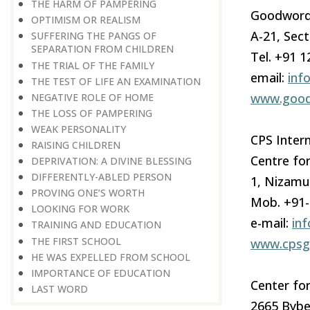
THE HARM OF PAMPERING
Goodword
OPTIMISM OR REALISM
A-21, Sect
SUFFERING THE PANGS OF
SEPARATION FROM CHILDREN
Tel. +91 
THE TRIAL OF THE FAMILY
email:
inf
THE TEST OF LIFE AN EXAMINATION
www.good
NEGATIVE ROLE OF HOME
THE LOSS OF PAMPERING
WEAK PERSONALITY
CPS Intern
RAISING CHILDREN
Centre for
DEPRIVATION: A DIVINE BLESSING
DIFFERENTLY-ABLED PERSON
1, Nizamu
PROVING ONE’S WORTH
Mob. +91
LOOKING FOR WORK
e-mail:
in
TRAINING AND EDUCATION
THE FIRST SCHOOL
www.cpsgl
HE WAS EXPELLED FROM SCHOOL
IMPORTANCE OF EDUCATION
Center for
LAST WORD
2665 Bybe