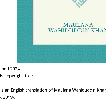
ished 2024
is copyright free
 is an English translation of Maulana Wahiduddin Kha
. 2019).