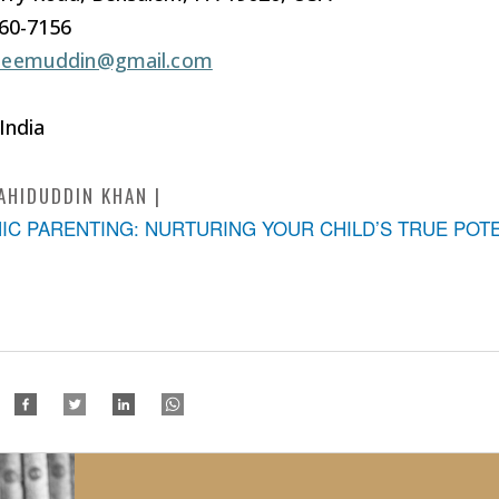
960-7156
leemuddin@gmail.com
 India
AHIDUDDIN KHAN
MIC PARENTING: NURTURING YOUR CHILD’S TRUE POT