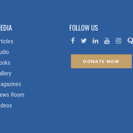
EDIA
FOLLOW US
rticles
udio
DONATE NOW
ooks
allery
agazines
ews Room
ideos