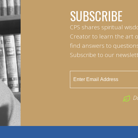
SUBSCRIBE
CPS shares spiritual wisd
Creator to learn the art 
find answers to questions 
Subscribe to our newslett
D