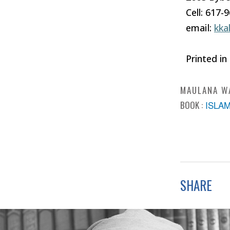
Cell: 617-
email:
kka
Printed in
MAULANA W
BOOK :
ISLA
SHARE