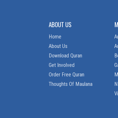
ABOUT US
M
Home
A
About Us
A
Download Quran
B
Get Involved
G
Order Free Quran
M
Thoughts Of Maulana
N
V