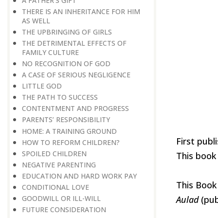
A FATHER’S GIFT
THERE IS AN INHERITANCE FOR HIM
AS WELL
THE UPBRINGING OF GIRLS
THE DETRIMENTAL EFFECTS OF
FAMILY CULTURE
NO RECOGNITION OF GOD
A CASE OF SERIOUS NEGLIGENCE
LITTLE GOD
THE PATH TO SUCCESS
CONTENTMENT AND PROGRESS
PARENTS’ RESPONSIBILITY
HOME: A TRAINING GROUND
First publ
HOW TO REFORM CHILDREN?
​​​​​​​SPOILED CHILDREN
This book 
​​​​​​​NEGATIVE PARENTING
EDUCATION AND HARD WORK PAY
This Book
CONDITIONAL LOVE
GOODWILL OR ILL-WILL
Aulad
(pub
FUTURE CONSIDERATION