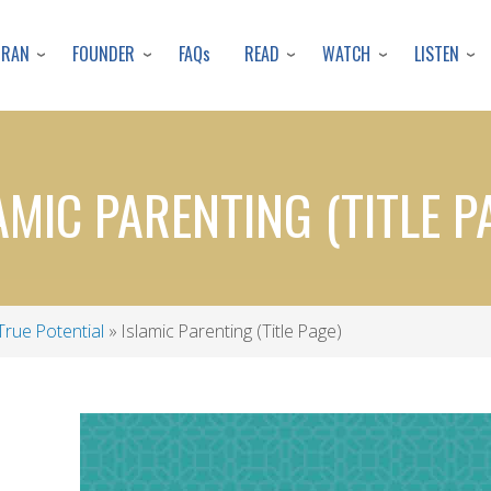
Skip
to
URAN
FOUNDER
READ
WATCH
LISTEN
FAQs
main
content
AMIC PARENTING (TITLE P
True Potential
Islamic Parenting (Title Page)