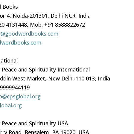
 Books
or 4, Noida-201301, Delhi NCR, India
120 4131448, Mob. +91 8588822672
o@goodwordbooks.com
wordbooks.com
ational
 Peace and Spirituality International
ddin West Market, New Delhi-110 013, India
-9999944119
fo@cpsglobal.org
obal.org
 Peace and Spirituality USA
rry Road, Bensalem, PA 19020, USA