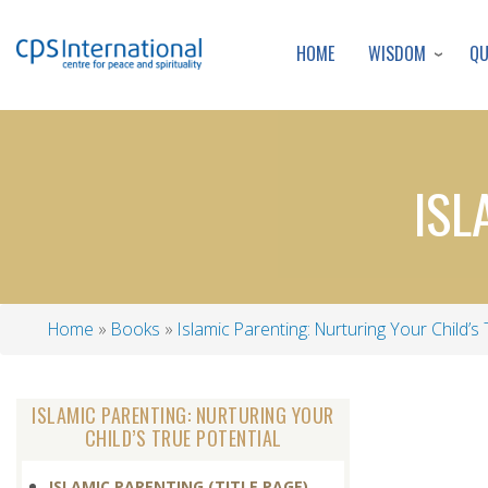
WISDOM
Q
HOME
ISL
Home
Books
Islamic Parenting: Nurturing Your Child’s 
Breadcrumb
ISLAMIC PARENTING: NURTURING YOUR
CHILD’S TRUE POTENTIAL
ISLAMIC PARENTING (TITLE PAGE)