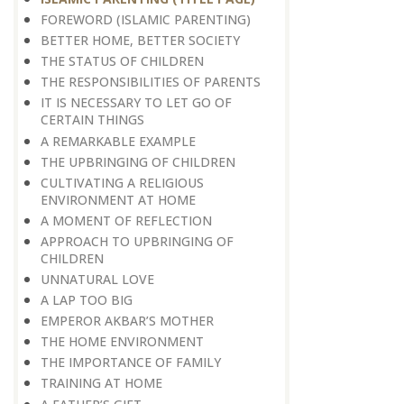
FOREWORD (ISLAMIC PARENTING)
BETTER HOME, BETTER SOCIETY
THE STATUS OF CHILDREN
THE RESPONSIBILITIES OF PARENTS
IT IS NECESSARY TO LET GO OF
CERTAIN THINGS
A REMARKABLE EXAMPLE
THE UPBRINGING OF CHILDREN
CULTIVATING A RELIGIOUS
ENVIRONMENT AT HOME
A MOMENT OF REFLECTION
APPROACH TO UPBRINGING OF
CHILDREN
​​​​​​​UNNATURAL LOVE
A LAP TOO BIG
EMPEROR AKBAR’S MOTHER
THE HOME ENVIRONMENT
THE IMPORTANCE OF FAMILY
TRAINING AT HOME