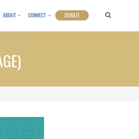
ABOUT
CONNECT
DONATE
AGE)