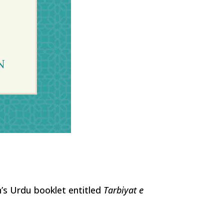
n’s Urdu booklet entitled
Tarbiyat e