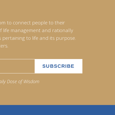
om to connect people to their
of life management and rationally
pertaining to life and its purpose.
ers.
aily Dose of Wisdom