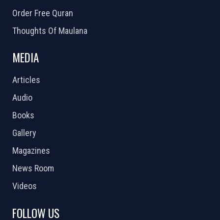
Order Free Quran
Thoughts Of Maulana
MEDIA
Articles
Audio
Books
Gallery
Magazines
News Room
Videos
FOLLOW US