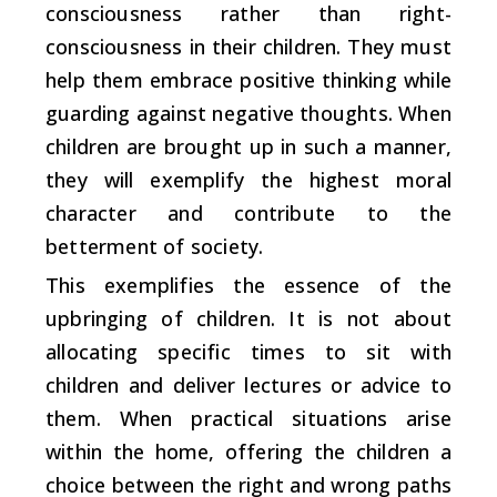
consciousness rather than right-
consciousness in their children. They must
help them embrace positive thinking while
guarding against negative thoughts. When
children are brought up in such a manner,
they will exemplify the highest moral
character and contribute to the
betterment of society.
This exemplifies the essence of the
upbringing of children. It is not about
allocating specific times to sit with
children and deliver lectures or advice to
them. When practical situations arise
within the home, offering the children a
choice between the right and wrong paths