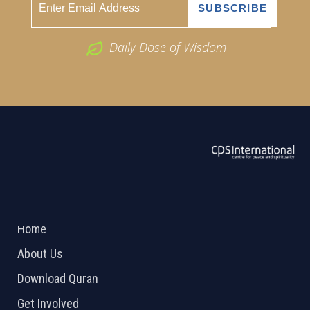
Daily Dose of Wisdom
ABOUT US
2026 Powered by
Openlogic Systems
Home
About Us
Download Quran
Get Involved