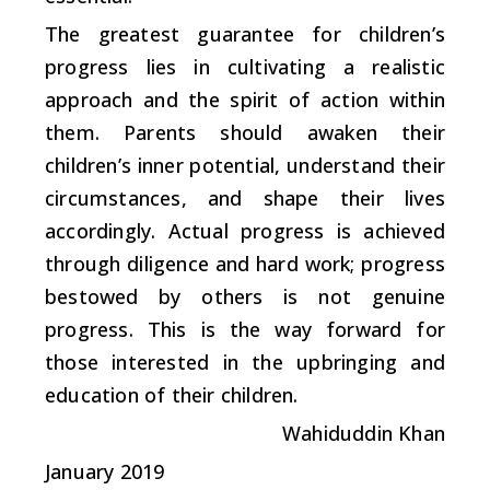
The greatest guarantee for children’s
progress lies in cultivating a realistic
approach and the spirit of action within
them. Parents should awaken their
children’s inner potential, understand their
circumstances, and shape their lives
accordingly. Actual progress is achieved
through diligence and hard work; progress
bestowed by others is not genuine
progress. This is the way forward for
those interested in the upbringing and
education of their children.
Wahiduddin Khan
January 2019