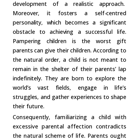
development of a realistic approach.
Moreover, it fosters a self-centred
personality, which becomes a significant
obstacle to achieving a successful life.
Pampering children is the worst gift
parents can give their children. According to
the natural order, a child is not meant to
remain in the shelter of their parents’ lap
indefinitely. They are born to explore the
world’s vast fields, engage in life’s
struggles, and gather experiences to shape
their future.
Consequently, familiarizing a child with
excessive parental affection contradicts
the natural scheme of life. Parents ought