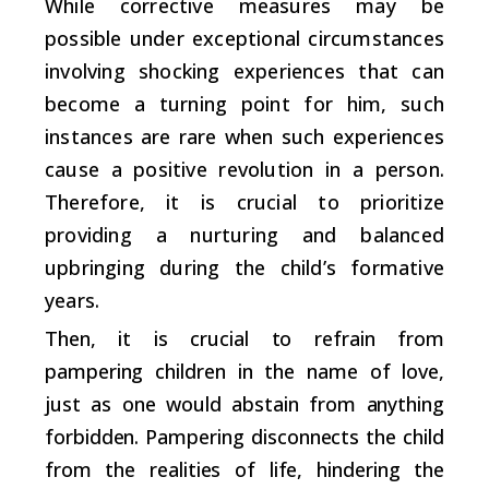
While corrective measures may be
possible under exceptional circumstances
involving shocking experiences that can
become a turning point for him, such
instances are rare when such experiences
cause a positive revolution in a person.
Therefore, it is crucial to prioritize
providing a nurturing and balanced
upbringing during the child’s formative
years.
Then, it is crucial to refrain from
pampering children in the name of love,
just as one would abstain from anything
forbidden. Pampering disconnects the child
from the realities of life, hindering the