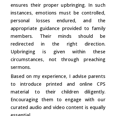
ensures their proper upbringing. In such
instances, emotions must be controlled,
personal losses endured, and the
appropriate guidance provided to family
members. Their minds should be
redirected in the right direction.
Upbringing is given within these
circumstances, not through preaching
sermons.
Based on my experience, I advise parents
to introduce printed and online CPS
material to their children diligently.
Encouraging them to engage with our
curated audio and video content is equally
essential.