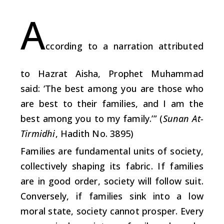
A
ccording to a narration attributed
to Hazrat
A
isha, Prophet Muhammad
said: ‘The best among you are those who
are best to their families, and I am the
best among you to my family.’” (
Sunan At-
Tirmidhi
, Hadith No. 3895)
Families are fundamental units of society,
collectively shaping its fabric. If families
are in good order, society will follow suit.
Conversely, if families sink into a low
moral state, society cannot prosper. Every