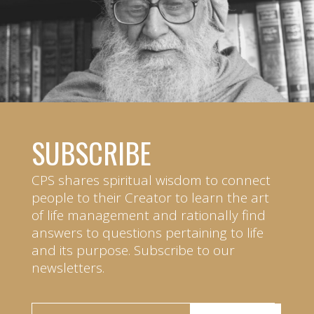
SUBSCRIBE
CPS shares spiritual wisdom to connect
people to their Creator to learn the art
of life management and rationally find
answers to questions pertaining to life
and its purpose. Subscribe to our
newsletters.