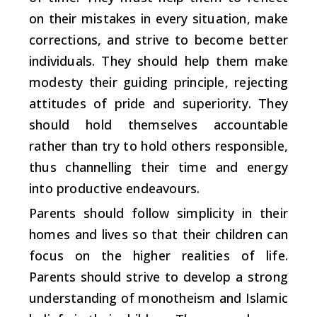
on their mistakes in every situation, make
corrections, and strive to become better
individuals. They should help them make
modesty their guiding principle, rejecting
attitudes of pride and superiority. They
should hold themselves accountable
rather than try to hold others responsible,
thus channelling their time and energy
into productive endeavours.
Parents should follow simplicity in their
homes and lives so that their children can
focus on the higher realities of life.
Parents should strive to develop a strong
understanding of monotheism and Islamic