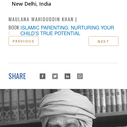
New Delhi, India
MAULANA WAHIDUDDIN KHAN
BOOK
ISLAMIC PARENTING: NURTURING YOUR
:
CHILD’S TRUE POTENTIAL
PREVIOUS
NEXT
SHARE