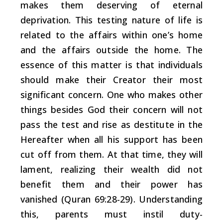
makes them deserving of eternal
deprivation. This testing nature of life is
related to the affairs within one’s home
and the affairs outside the home. The
essence of this matter is that individuals
should make their Creator their most
significant concern. One who makes other
things besides God their concern will not
pass the test and rise as destitute in the
Hereafter when all his support has been
cut off from them. At that time, they will
lament, realizing their wealth did not
benefit them and their power has
vanished (Quran 69:28-29). Understanding
this, parents must instil duty-