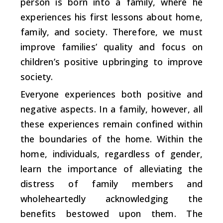
person is born into a family, where he
experiences his first lessons about home,
family, and society. Therefore, we must
improve families’ quality and focus on
children’s positive upbringing to improve
society.
Everyone experiences both positive and
negative aspects. In a family, however, all
these experiences remain confined within
the boundaries of the home. Within the
home, individuals, regardless of gender,
learn the importance of alleviating the
distress of family members and
wholeheartedly acknowledging the
benefits bestowed upon them. The