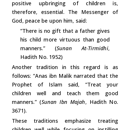
positive upbringing of children is,
therefore, essential. The Messenger of
God, peace be upon him, said:
“There is no gift that a father gives
his child more virtuous than good
manners.” (
Sunan At-Tirmidhi
,
Hadith No. 1952)
Another tradition in this regard is as
follows: “Anas ibn Malik narrated that the
Prophet of Islam said, “Treat your
children well and teach them good
manners.” (
Sunan Ibn Majah
, Hadith No.
3671).
These traditions emphasize treating
children well while focusing on instilling