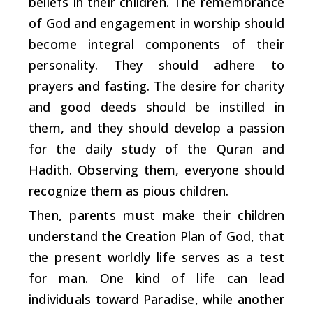
beliefs in their children. The remembrance
of God and engagement in worship should
become integral components of their
personality. They should adhere to
prayers and fasting. The desire for charity
and good deeds should be instilled in
them, and they should develop a passion
for the daily study of the Quran and
Hadith. Observing them, everyone should
recognize them as pious children.
Then, parents must make their children
understand the Creation Plan of God, that
the present worldly life serves as a test
for man. One kind of life can lead
individuals toward Paradise, while another