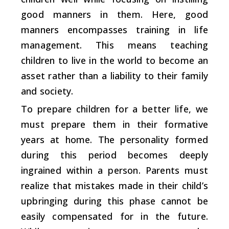
good manners in them. Here, good
manners encompasses training in life
management. This means teaching
children to live in the world to become an
asset rather than a liability to their family
and society.
To prepare children for a better life, we
must prepare them in their formative
years at home. The personality formed
during this period becomes deeply
ingrained within a person. Parents must
realize that mistakes made in their child’s
upbringing during this phase cannot be
easily compensated for in the future.