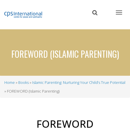
Skip
to
main
content
FOREWORD (ISLAMIC PARENTING)
Home
Books
Islamic Parenting: Nurturing Your Child’s True Potential
Breadcrumb
FOREWORD (Islamic Parenting)
FOREWORD