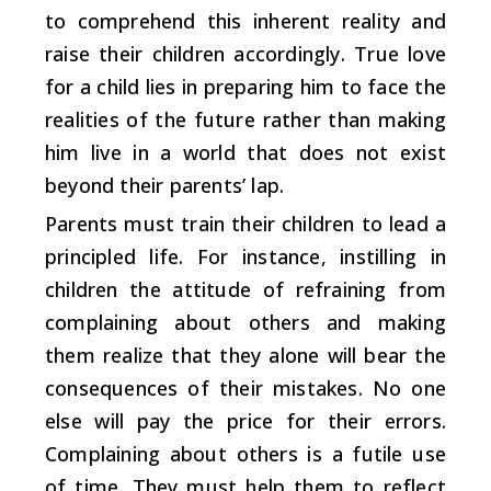
to comprehend this inherent reality and
raise their children accordingly. True love
for a child lies in preparing him to face the
realities of the future rather than making
him live in a world that does not exist
beyond their parents’ lap.
Parents must train their children to lead a
principled life. For instance, instilling in
children the attitude of refraining from
complaining about others and making
them realize that they alone will bear the
consequences of their mistakes. No one
else will pay the price for their errors.
Complaining about others is a futile use
of time. They must help them to reflect