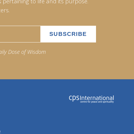
pertaining to life and its purpose.
ers.
aily Dose of Wisdom