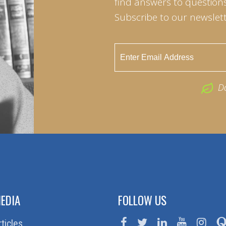
find answers to questions 
Subscribe to our newslett
D
EDIA
FOLLOW US
rticles