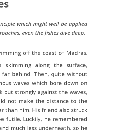
es
inciple which might well be applied
oaches, even the fishes dive deep.
imming off the coast of Madras.
 skimming along the surface,
 far behind. Then, quite without
rmous waves which bore down on
 out strongly against the waves,
ould not make the distance to the
than him. His friend also struck
be futile. Luckily, he remembered
 and much less underneath, so he