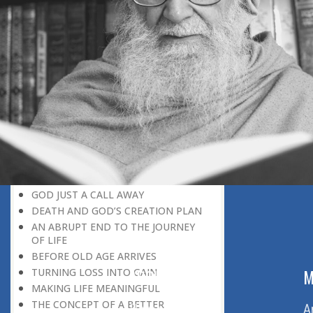
DISCOVER YOUR POTENTIAL
MOTIVATION IS GREATER THAN
FAVOUR
NEVER LOSE HOPE STAYING
MOTIVATED
WHAT MAKES MAN A SUPERMAN?
BEING MASTER OF THE SITUATION
GOD HELPS THOSE WHO HELP
THEMSELVES
GOD-GIVEN HOPE
COUNTING OUR BLESSINGS
COPING WITH DEATH
GOD JUST A CALL AWAY
DEATH AND GOD’S CREATION PLAN
AN ABRUPT END TO THE JOURNEY
OF LIFE
BEFORE OLD AGE ARRIVES
ABOUT US
M
TURNING LOSS INTO GAIN
MAKING LIFE MEANINGFUL
THE CONCEPT OF A BETTER
Home
A