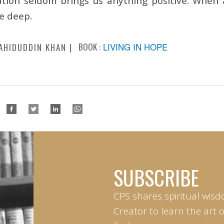
ation seldom brings us anything positive. When
ve deep.
BOOK :
LIVING IN HOPE
AHIDUDDIN KHAN
SUBSCRIBE
CPS shares spiritual wisd
Creator to learn the art 