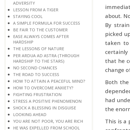
ADVERSITY
immediat
LESSON FROM A TIGER
about. No
STAYING COOL
A SIMPLE FORMULA FOR SUCCESS
By strai
BE FAIR TO THE CUSTOMER
picked up
EASE ALWAYS COMES AFTER
taken to
HARDSHIP
THE LESSONS OF NATURE
certainly
PER ARDUA AD ASTRA ​​​​​​​(THROUGH
that he c
HARDSHIP TO THE STARS)
NO SECOND CHANCES
change of
THE ROAD TO SUCCESS
HOW TO ATTAIN A PEACEFUL MIND?
Both the
HOW TO OVERCOME ANXIETY?
depended 
FIGHTING FRUSTRATION
had unde
STRESS A POSITIVE PHENOMENON
SHOCK A BLESSING IN DISGUISE
the enorm
LOOKING AHEAD
This is a
YOU ARE NOT POOR, YOU ARE RICH
HE WAS EXPELLED FROM SCHOOL