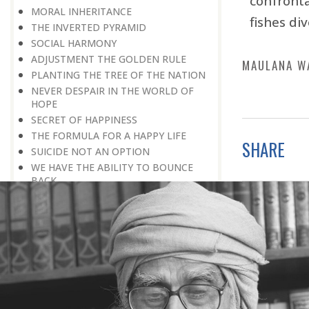
confront
MORAL INHERITANCE
fishes di
THE INVERTED PYRAMID
SOCIAL HARMONY
ADJUSTMENT THE GOLDEN RULE
MAULANA W
PLANTING THE TREE OF THE NATION
NEVER DESPAIR IN THE WORLD OF
HOPE
SECRET OF HAPPINESS
THE FORMULA FOR A HAPPY LIFE
SHARE
SUICIDE NOT AN OPTION
WE HAVE THE ABILITY TO BOUNCE
BACK
LIFE IS A CHALLENGE
REMEMBER, EVERYTHING IS
TEMPORARY
HERE IS GOOD NEWS FOR EVERYONE!
HOW TO DEVELOP POSITIVE
THINKING?
PROBLEMS BLESSING IN DISGUISE
THE HAVES AND THE HAVE-NOTS