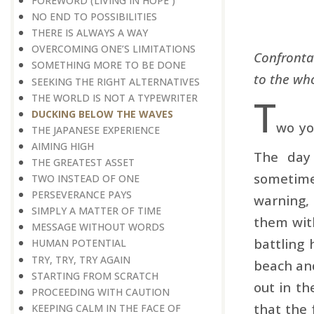
FOREWORD (LIVING IN HOPE )
NO END TO POSSIBILITIES
THERE IS ALWAYS A WAY
OVERCOMING ONE’S LIMITATIONS
Confronta
SOMETHING MORE TO BE DONE
to the wh
SEEKING THE RIGHT ALTERNATIVES
T
THE WORLD IS NOT A TYPEWRITER
DUCKING BELOW THE WAVES
wo yo
THE JAPANESE EXPERIENCE
AIMING HIGH
The day
THE GREATEST ASSET
sometime
TWO INSTEAD OF ONE
PERSEVERANCE PAYS
warning,
SIMPLY A MATTER OF TIME
them wit
MESSAGE WITHOUT WORDS
battling 
HUMAN POTENTIAL
TRY, TRY, TRY AGAIN
beach and
STARTING FROM SCRATCH
out in th
PROCEEDING WITH CAUTION
that the 
KEEPING CALM IN THE FACE OF