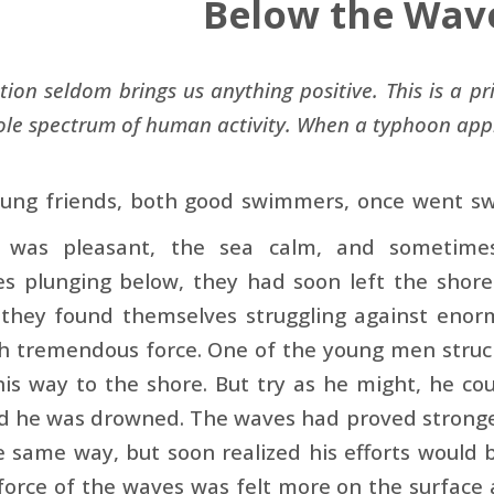
Below the Wav
tion seldom brings us anything positive. This is a pr
ole spectrum of human activity. When a typhoon appr
ung friends, both good swimmers, once went sw
 was pleasant, the sea calm, and sometimes
s plunging below, they had soon left the shore
 they found themselves struggling against eno
h tremendous force. One of the young men struck
his way to the shore. But try as he might, he c
 he was drowned. The waves had proved stronger 
e same way, but soon realized his efforts would 
force of the waves was felt more on the surface