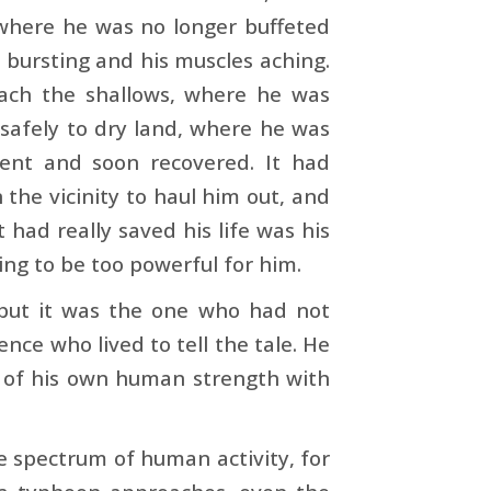
 where he was no longer buffeted
s bursting and his muscles aching.
each the shallows, where he was
safely to dry land, where he was
ent and soon recovered. It had
 the vicinity to haul him out, and
had really saved his life was his
ng to be too powerful for him.
 but it was the one who had not
nce who lived to tell the tale. He
 of his own human strength with
le spectrum of human activity, for