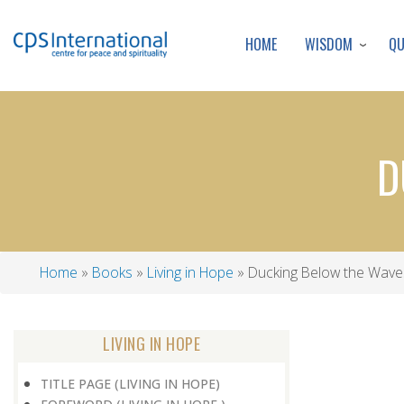
WISDOM
Q
HOME
D
Home
Books
Living in Hope
Ducking Below the Wave
Breadcrumb
LIVING IN HOPE
TITLE PAGE (LIVING IN HOPE)