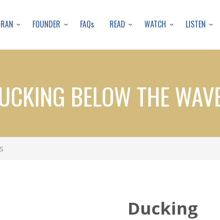
Skip
to
URAN
FOUNDER
READ
WATCH
LISTEN
FAQs
main
content
UCKING BELOW THE WAV
s
Ducking