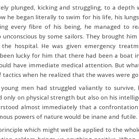
ely plunged, kicking and struggling, to a depth
w he began literally to swim for his life, his lung
ning every fibre of his being, he managed to r
 unconscious by some sailors. They brought him 
 the hospital. He was given emergency treatm
 been lucky for him that there had been a boat in
ould have immediate medical attention. But what 
 tactics when he realized that the waves were goi
 young men had struggled valiantly to survive,
only on physical strength but also on his intellige
rstood almost immediately that a confrontation
ous powers of nature would be inane and futile.
 principle which might well be applied to the who