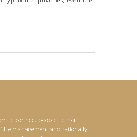
 a typhoon approaches, even the
om to connect people to their
of life management and rationally