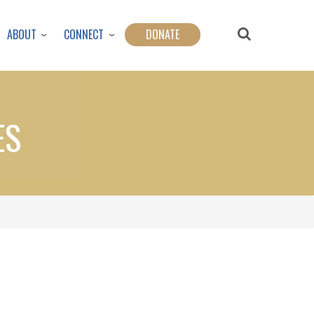
ABOUT
CONNECT
DONATE
ES