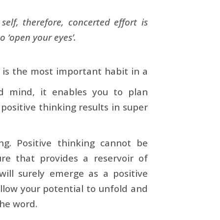
elf, therefore, concerted effort is
o ‘open your eyes’.
, is the most important habit in a
 mind, it enables you to plan
ositive thinking results in super
ng. Positive thinking cannot be
ure that provides a reservoir of
will surely emerge as a positive
llow your potential to unfold and
the word.