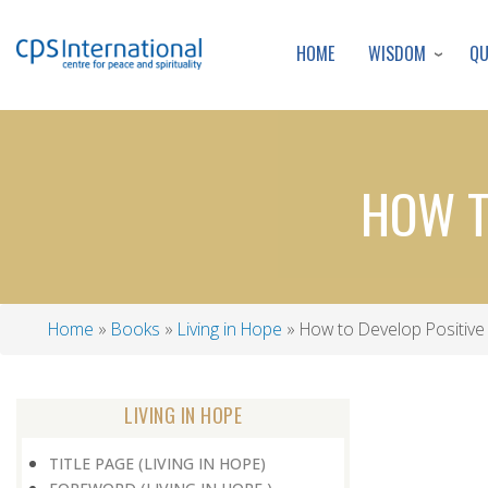
WISDOM
Q
HOME
HOW T
Home
Books
Living in Hope
How to Develop Positive 
Breadcrumb
LIVING IN HOPE
TITLE PAGE (LIVING IN HOPE)