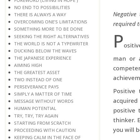
FOREWORD (LIVING IN HOPE )
NO END TO POSSIBILITIES
Negative 
THERE IS ALWAYS A WAY
OVERCOMING ONE’S LIMITATIONS
required t
SOMETHING MORE TO BE DONE
P
SEEKING THE RIGHT ALTERNATIVES
THE WORLD IS NOT A TYPEWRITER
ositi
DUCKING BELOW THE WAVES
man or a
THE JAPANESE EXPERIENCE
AIMING HIGH
competent
THE GREATEST ASSET
achievem
TWO INSTEAD OF ONE
PERSEVERANCE PAYS
Positive
SIMPLY A MATTER OF TIME
acquired
MESSAGE WITHOUT WORDS
HUMAN POTENTIAL
positive
TRY, TRY, TRY AGAIN
thinker. 
STARTING FROM SCRATCH
you will 
PROCEEDING WITH CAUTION
KEEPING CALM IN THE FACE OF