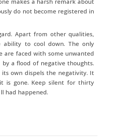
eone makes a harsh remark about
iously do not become registered in
gard. Apart from other qualities,
e ability to cool down. The only
 we are faced with some unwanted
 by a flood of negative thoughts.
its own dispels the negativity. It
t is gone. Keep silent for thirty
 all had happened.