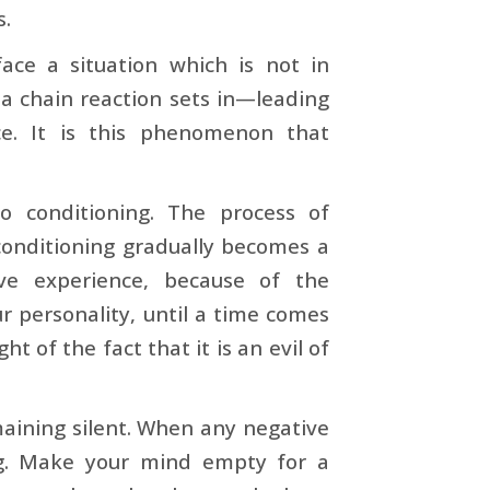
s.
face a situation which is not in
 a chain reaction sets in—leading
ce. It is this phenomenon that
o conditioning. The process of
 conditioning gradually becomes a
ve experience, because of the
r personality, until a time comes
t of the fact that it is an evil of
maining silent. When any negative
ng. Make your mind empty for a