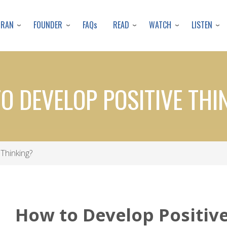
Skip
to
URAN
FOUNDER
READ
WATCH
LISTEN
FAQs
main
content
O DEVELOP POSITIVE THI
Thinking?
How to Develop Positiv