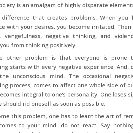
ociety is an amalgam of highly disparate element
is difference that creates problems. When you 
e with your desires, you become irritated. Then
, vengefulness, negative thinking, and violen
you from thinking positively.
e other problem is that everyone is prone t
ing starts with every negative experience. And,
the unconscious mind. The occasional negati
ing process, comes to affect one whole side of ou
ecomes integral to one’s personality. One loses sigh
 should rid oneself as soon as possible.
me this problem, one has to learn the art of re
comes to your mind, do not react. Say nothi