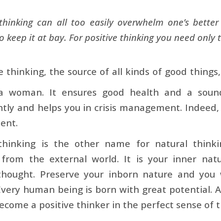
thinking can all too easily overwhelm one’s better s
o keep it at bay. For positive thinking you need only t
ve thinking, the source of all kinds of good things
 woman. It ensures good health and a sound
ly and helps you in crisis management. Indeed, p
ent.
 thinking is the other name for natural thinki
 from the external world. It is your inner nat
 thought. Preserve your inborn nature and you 
Every human being is born with great potential. A
become a positive thinker in the perfect sense of 