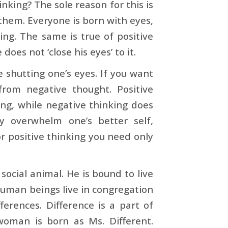
king? The sole reason for this is
 them. Everyone is born with eyes,
hing. The same is true of positive
does not ‘close his eyes’ to it.
e shutting one’s eyes. If you want
 from negative thought. Positive
ng, while negative thinking does
ly overwhelm one’s better self,
or positive thinking you need only
social animal. He is bound to live
 human beings live in congregation
ferences. Difference is a part of
woman is born as Ms. Different.