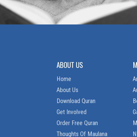
ABOUT US
M
Home
A
About Us
A
Download Quran
B
Get Involved
G
Order Free Quran
M
Thoughts Of Maulana
N