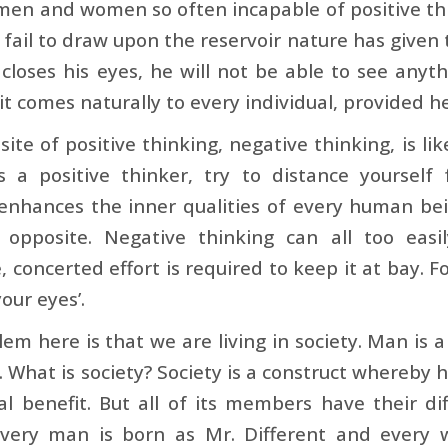
en and women so often incapable of positive thin
 fail to draw upon the reservoir nature has given
 closes his eyes, he will not be able to see anyt
it comes naturally to every individual, provided he 
ite of positive thinking, negative thinking, is lik
as a positive thinker, try to distance yourself
enhances the inner qualities of every human bei
 opposite. Negative thinking can all too easi
, concerted effort is required to keep it at bay. F
our eyes’.
em here is that we are living in society. Man is a 
y. What is society? Society is a construct whereby
l benefit. But all of its members have their dif
Every man is born as Mr. Different and every 