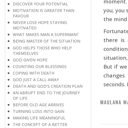
moment. 
DISCOVER YOUR POTENTIAL
you, you 
MOTIVATION IS GREATER THAN
FAVOUR
the mind 
NEVER LOSE HOPE STAYING
MOTIVATED
Fortunate
WHAT MAKES MAN A SUPERMAN?
there is
BEING MASTER OF THE SITUATION
GOD HELPS THOSE WHO HELP
conditio
THEMSELVES
situation
GOD-GIVEN HOPE
But if we
COUNTING OUR BLESSINGS
COPING WITH DEATH
changes t
GOD JUST A CALL AWAY
seconds. 
DEATH AND GOD’S CREATION PLAN
AN ABRUPT END TO THE JOURNEY
OF LIFE
MAULANA W
BEFORE OLD AGE ARRIVES
TURNING LOSS INTO GAIN
MAKING LIFE MEANINGFUL
THE CONCEPT OF A BETTER