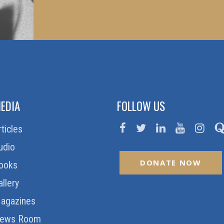
EDIA
FOLLOW US
rticles
udio
DONATE NOW
ooks
allery
agazines
ews Room