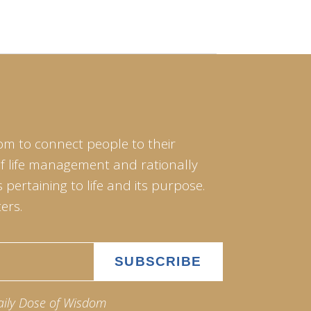
om to connect people to their
of life management and rationally
pertaining to life and its purpose.
ers.
aily Dose of Wisdom