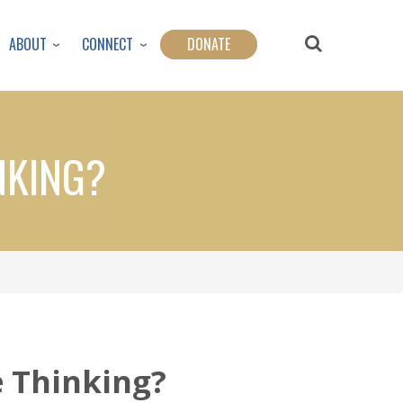
ABOUT
CONNECT
DONATE
NKING?
e Thinking?