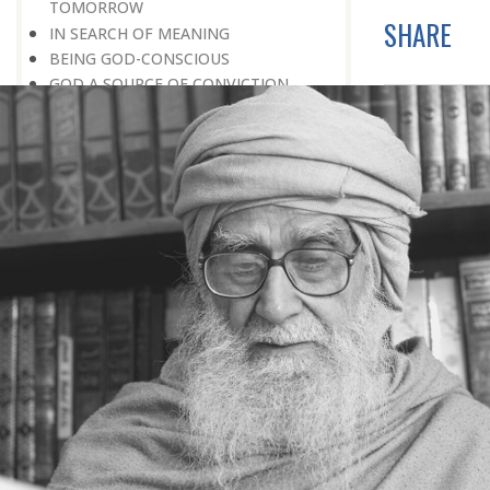
TOMORROW
SHARE
IN SEARCH OF MEANING
BEING GOD-CONSCIOUS
GOD A SOURCE OF CONVICTION
THE CREATION PLAN OF GOD
PARADISE ONLY IMMUNITY FROM
SORROW
DESERVING CANDIDATE FOR
PARADISE