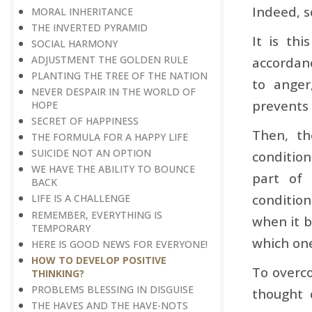
Indeed, s
MORAL INHERITANCE
THE INVERTED PYRAMID
It is th
SOCIAL HARMONY
ADJUSTMENT THE GOLDEN RULE
accordanc
PLANTING THE TREE OF THE NATION
to anger
NEVER DESPAIR IN THE WORLD OF
prevents 
HOPE
SECRET OF HAPPINESS
Then, th
THE FORMULA FOR A HAPPY LIFE
SUICIDE NOT AN OPTION
condition
WE HAVE THE ABILITY TO BOUNCE
part of 
BACK
condition
LIFE IS A CHALLENGE
REMEMBER, EVERYTHING IS
when it b
TEMPORARY
which one
HERE IS GOOD NEWS FOR EVERYONE!
HOW TO DEVELOP POSITIVE
To overco
THINKING?
PROBLEMS BLESSING IN DISGUISE
thought 
THE HAVES AND THE HAVE-NOTS