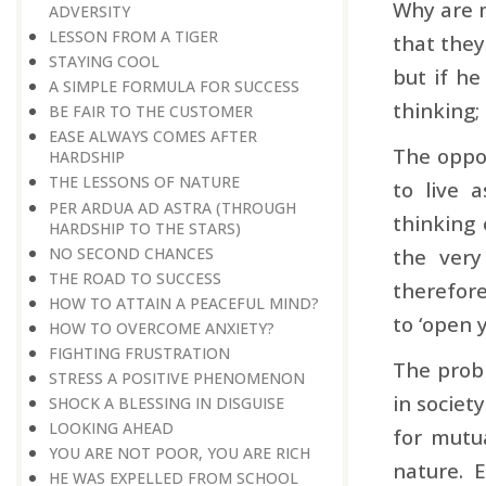
Why are m
ADVERSITY
LESSON FROM A TIGER
that they
STAYING COOL
but if he
A SIMPLE FORMULA FOR SUCCESS
thinking; 
BE FAIR TO THE CUSTOMER
EASE ALWAYS COMES AFTER
The oppos
HARDSHIP
THE LESSONS OF NATURE
to live 
PER ARDUA AD ASTRA ​​​​​​​(THROUGH
thinking 
HARDSHIP TO THE STARS)
NO SECOND CHANCES
the very
THE ROAD TO SUCCESS
therefore
HOW TO ATTAIN A PEACEFUL MIND?
to ‘open y
HOW TO OVERCOME ANXIETY?
FIGHTING FRUSTRATION
The probl
STRESS A POSITIVE PHENOMENON
in societ
SHOCK A BLESSING IN DISGUISE
LOOKING AHEAD
for mutua
YOU ARE NOT POOR, YOU ARE RICH
nature. 
HE WAS EXPELLED FROM SCHOOL