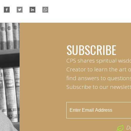
SUBSCRIBE
CPS shares spiritual wisd
Creator to learn the art 
find answers to questions 
Subscribe to our newslett
D