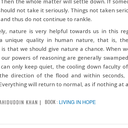
Then the whole matter will settle down. If som
should not take it seriously. Things not taken ser
and thus do not continue to rankle.
ly, nature is very helpful towards us in this re
 a unique quality in human nature, that is, th
n is that we should give nature a chance. When
, our powers of reasoning are generally swamped
 can only keep quiet, the cooling down faculty of 
he direction of the flood and within seconds, i
Everything will return to normal, as if nothing at
BOOK :
LIVING IN HOPE
AHIDUDDIN KHAN