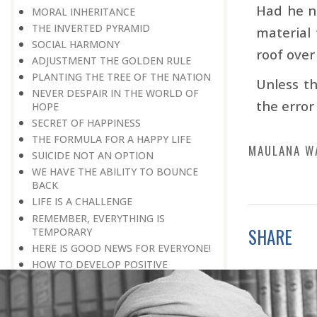
Had he n
MORAL INHERITANCE
THE INVERTED PYRAMID
material 
SOCIAL HARMONY
roof over
ADJUSTMENT THE GOLDEN RULE
PLANTING THE TREE OF THE NATION
Unless th
NEVER DESPAIR IN THE WORLD OF
the error
HOPE
SECRET OF HAPPINESS
THE FORMULA FOR A HAPPY LIFE
MAULANA W
SUICIDE NOT AN OPTION
WE HAVE THE ABILITY TO BOUNCE
BACK
LIFE IS A CHALLENGE
REMEMBER, EVERYTHING IS
SHARE
TEMPORARY
HERE IS GOOD NEWS FOR EVERYONE!
HOW TO DEVELOP POSITIVE
THINKING?
PROBLEMS BLESSING IN DISGUISE
THE HAVES AND THE HAVE-NOTS