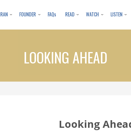
Skip
to
URAN
FOUNDER
READ
WATCH
LISTEN
FAQs
main
content
LOOKING AHEAD
Looking Ahea