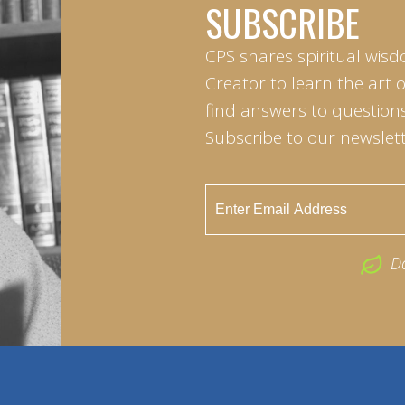
SUBSCRIBE
CPS shares spiritual wisd
Creator to learn the art 
find answers to questions 
Subscribe to our newslett
D