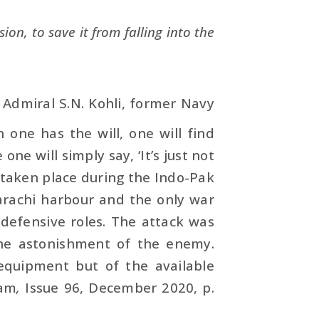
ion, to save it from falling into the
, Admiral S.N. Kohli, former Navy
 one has the will, one will find
ne will simply say, ‘It’s just not
d taken place during the Indo-Pak
rachi harbour and the only war
 defensive roles. The attack was
he astonish­ment of the enemy.
 equipment but of the available
lam
,
Issue 96, December 2020, p.