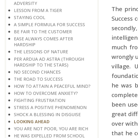
ADVERSITY
The princ
LESSON FROM A TIGER
Success c
STAYING COOL
A SIMPLE FORMULA FOR SUCCESS
secondly,
BE FAIR TO THE CUSTOMER
intellige
EASE ALWAYS COMES AFTER
HARDSHIP
much fro
THE LESSONS OF NATURE
wrongly u
PER ARDUA AD ASTRA ​​​​​​​(THROUGH
HARDSHIP TO THE STARS)
village.
NO SECOND CHANCES
foundatio
THE ROAD TO SUCCESS
he was bu
HOW TO ATTAIN A PEACEFUL MIND?
HOW TO OVERCOME ANXIETY?
complete 
FIGHTING FRUSTRATION
been used
STRESS A POSITIVE PHENOMENON
great dif
SHOCK A BLESSING IN DISGUISE
LOOKING AHEAD
over with
YOU ARE NOT POOR, YOU ARE RICH
that he c
HE WAS EXPELLED FROM SCHOOL