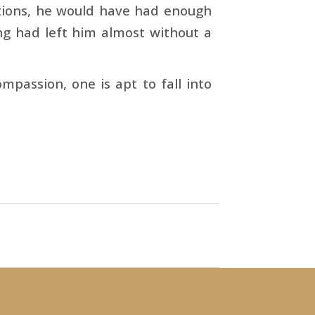
­tions, he would have had enough
ing had left him almost without a
mpassion, one is apt to fall into