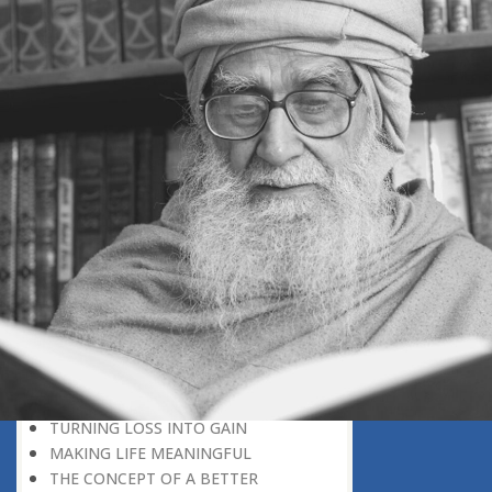
DISCOVER YOUR POTENTIAL
MOTIVATION IS GREATER THAN
FAVOUR
NEVER LOSE HOPE STAYING
MOTIVATED
WHAT MAKES MAN A SUPERMAN?
BEING MASTER OF THE SITUATION
GOD HELPS THOSE WHO HELP
THEMSELVES
GOD-GIVEN HOPE
COUNTING OUR BLESSINGS
COPING WITH DEATH
GOD JUST A CALL AWAY
DEATH AND GOD’S CREATION PLAN
AN ABRUPT END TO THE JOURNEY
OF LIFE
BEFORE OLD AGE ARRIVES
TURNING LOSS INTO GAIN
MAKING LIFE MEANINGFUL
THE CONCEPT OF A BETTER