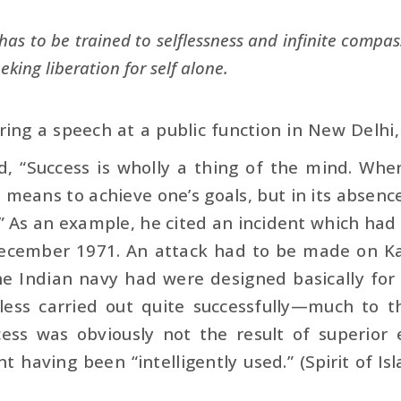
as to be trained to selflessness and infinite compass
eeking liberation for self alone.
ering a speech at a public function in New Delhi
d, “Success is wholly a thing of the mind. When
means to achieve one’s goals, but in its absence o
’” As an example, he cited an incident which ha
ecember 1971. An attack had to be made on Ka
he Indian navy had were designed basically for
less carried out quite successfully—much to t
cess was obviously not the result of superior
 having been “intel­ligently used.” (
Spirit of Is