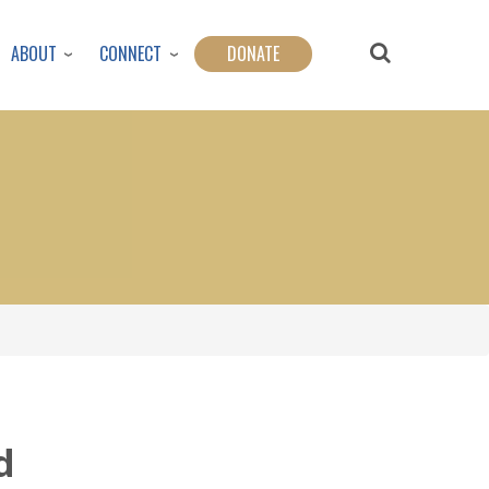
ABOUT
CONNECT
DONATE
d