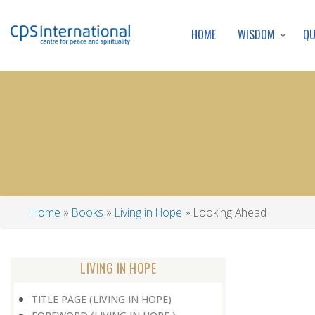
WISDOM
Q
HOME
Home
Books
Living in Hope
Looking Ahead
Breadcrumb
LIVING IN HOPE
TITLE PAGE (LIVING IN HOPE)