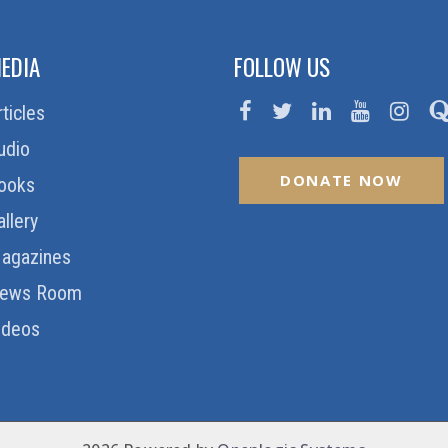
EDIA
FOLLOW US
rticles
udio
DONATE NOW
ooks
allery
agazines
ews Room
ideos