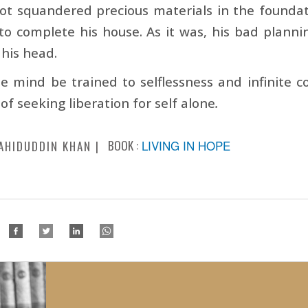
ot squandered precious materials in the founda
to complete his house. As it was, his bad plann
 his head.
e mind be trained to selflessness and infinite co
 of seeking liberation for self alone
.
BOOK :
LIVING IN HOPE
AHIDUDDIN KHAN