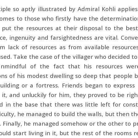
iple so aptly illustrated by Admiral Kohli applies 
omes to those who firstly have the determinatio
 put the re­sources at their disposal to the bes
nce, ingenuity and farsightedness are vital. Conver
m lack of resources as from available resource
sed. Take the case of the villager who decided to 
 Unmindful of the fact that his resources wer
ns of his modest dwelling so deep that people b
ilding or a fortress. Friends began to express 
it, and unluckily for him, they proved to be rig
 in the base that there was little left for const
ficulty, he managed to build the walls, but then t
. Finally, he managed somehow or the other to pr
ould start living in it, but the rest of the rooms