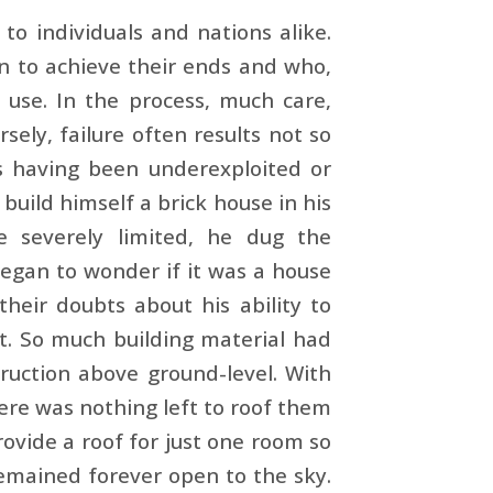
to indi­viduals and nations alike.
n to achieve their ends and who,
t use. In the process, much care,
sely, failure often results not so
s having been underexploited or
build himself a brick house in his
e severely limited, he dug the
egan to wonder if it was a house
their doubts about his ability to
ht. So much building material had
ruction above ground­-level. With
here was nothing left to roof them
ovide a roof for just one room so
 remained forever open to the sky.