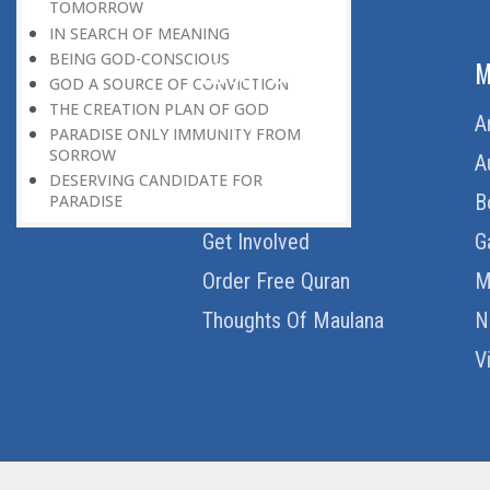
TOMORROW
IN SEARCH OF MEANING
BEING GOD-CONSCIOUS
ABOUT US
M
GOD A SOURCE OF CONVICTION
THE CREATION PLAN OF GOD
Home
A
PARADISE ONLY IMMUNITY FROM
SORROW
About Us
A
DESERVING CANDIDATE FOR
Download Quran
B
PARADISE
Get Involved
G
Order Free Quran
M
Thoughts Of Maulana
N
V