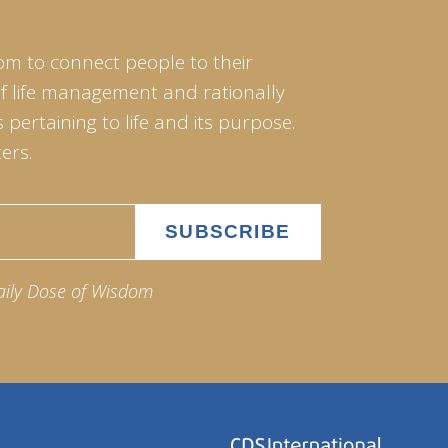
om to connect people to their
of life management and rationally
pertaining to life and its purpose.
ers.
aily Dose of Wisdom