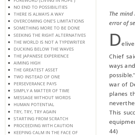
FOREWORD (LIVING IN HOPE )
NO END TO POSSIBILITIES
The mind h
THERE IS ALWAYS A WAY
OVERCOMING ONE’S LIMITATIONS
error of s
SOMETHING MORE TO BE DONE
D
SEEKING THE RIGHT ALTERNATIVES
THE WORLD IS NOT A TYPEWRITER
eliv
DUCKING BELOW THE WAVES
Chief sai
THE JAPANESE EXPERIENCE
AIMING HIGH
ways and 
THE GREATEST ASSET
possible.
TWO INSTEAD OF ONE
war of D
PERSEVERANCE PAYS
SIMPLY A MATTER OF TIME
planes t
MESSAGE WITHOUT WORDS
neverthe
HUMAN POTENTIAL
This suc
TRY, TRY, TRY AGAIN
STARTING FROM SCRATCH
equipment
PROCEEDING WITH CAUTION
44)
KEEPING CALM IN THE FACE OF