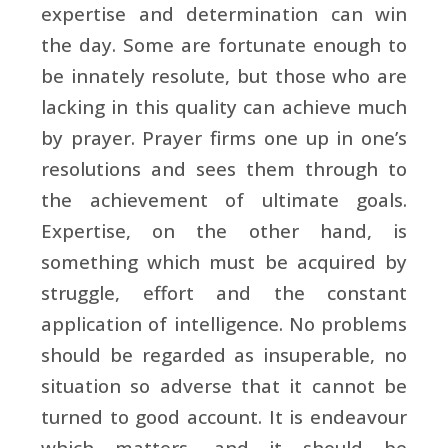
expertise and determination can win
the day. Some are fortunate enough to
be innately resolute, but those who are
lacking in this quality can achieve much
by prayer. Prayer firms one up in one’s
resolutions and sees them through to
the achievement of ultimate goals.
Expertise, on the other hand, is
something which must be acquired by
struggle, effort and the constant
application of intelligence. No problems
should be regarded as insuperable, no
situation so adverse that it cannot be
turned to good account. It is endeavour
which matters, and it should be