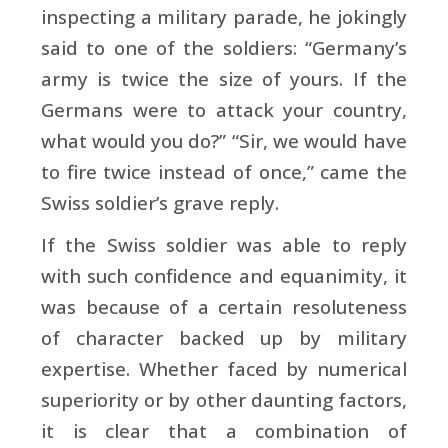
inspecting a military parade, he jokingly
said to one of the soldiers: “Germany’s
army is twice the size of yours. If the
Germans were to attack your country,
what would you do?” “Sir, we would have
to fire twice instead of once,” came the
Swiss soldier’s grave reply.
If the Swiss soldier was able to reply
with such confidence and equanimity, it
was because of a certain resoluteness
of character backed up by military
expertise. Whether faced by numerical
superiority or by other daunting factors,
it is clear that a combination of