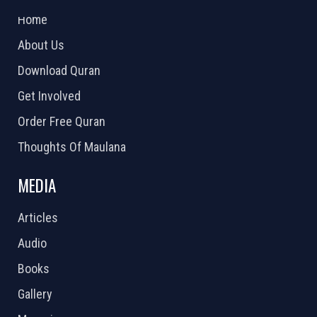
Home
About Us
Download Quran
Get Involved
Order Free Quran
Thoughts Of Maulana
MEDIA
Articles
Audio
Books
Gallery