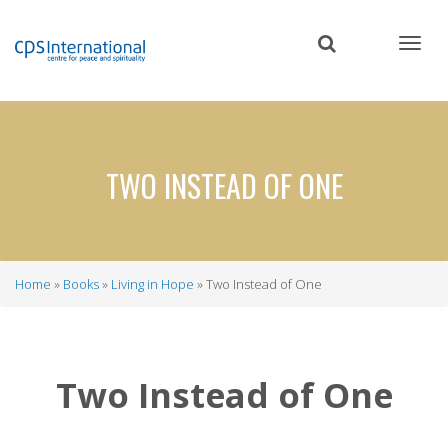
Skip
to
main
content
TWO INSTEAD OF ONE
Home
Books
Living in Hope
Two Instead of One
Breadcrumb
Two Instead of One