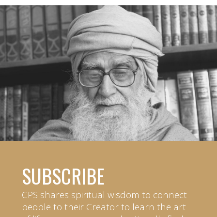
SUBSCRIBE
CPS shares spiritual wisdom to connect
people to their Creator to learn the art