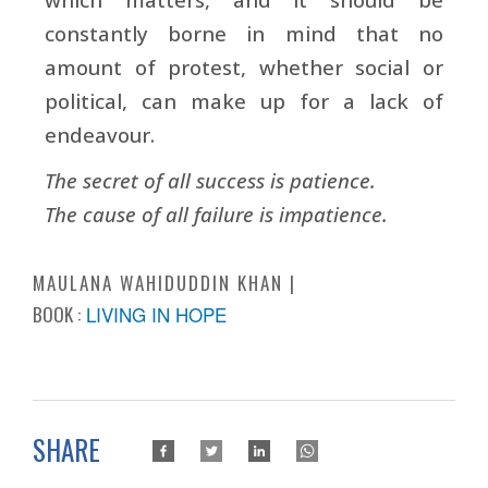
constantly borne in mind that no
amount of protest, whether social or
political, can make up for a lack of
endeavour.
The secret of all success is patience.
The cause of all failure is impatience.
MAULANA WAHIDUDDIN KHAN
BOOK :
LIVING IN HOPE
SHARE