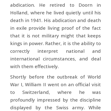
abdication. He retired to Doorn in
Holland, where he lived quietly until his
death in 1941. His abdication and death
in exile provide living proof of the fact
that it is not military might that keeps
kings in power. Rather, it is the ability to
correctly interpret national and
international circumstances, and deal
with them effectively.
Shortly before the outbreak of World
War I, William II went on an official visit
to Switzerland, where he was
profoundly impressed by the discipline
displayed by the Swiss army. While