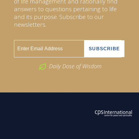
of life management and rationally find
answers to questions pertaining to life
and its purpose. Subscribe to our
newsletters.
Daily Dose of Wisdom
ABOUT US
2026 Powered by
Openlogic Systems