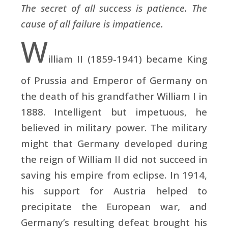
The secret of all success is patience. The
cause of all failure is impatience.
W
illiam II (1859-1941) became King
of Prussia and Emperor of Germany on
the death of his grandfather William I in
1888. Intelligent but impetuous, he
believed in military power. The military
might that Germany developed during
the reign of William II did not succeed in
saving his empire from eclipse. In 1914,
his support for Austria helped to
precipitate the European war, and
Germany’s resulting defeat brought his