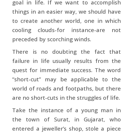
goal in life. If we want to accomplish
things in an easier way, we should have
to create another world, one in which
cooling clouds-for instance-are not
preceded by scorching winds.
There is no doubting the fact that
failure in life usually results from the
quest for immediate success. The word
“short-cut” may be applicable to the
world of roads and footpaths, but there
are no short-cuts in the struggles of life.
Take the instance of a young man in
the town of Surat, in Gujarat, who
entered a jeweller’s shop, stole a piece