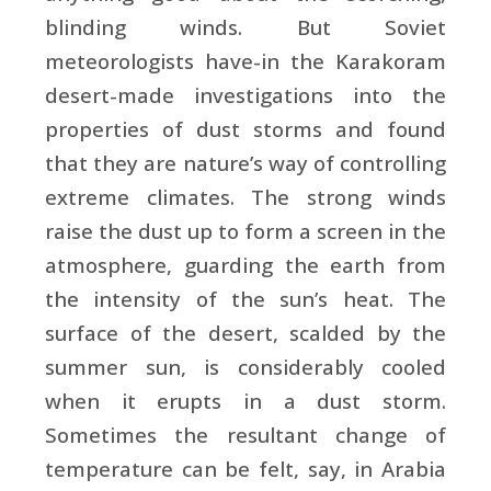
blinding winds. But Soviet
meteorologists have-in the Karakoram
desert-made investigations into the
properties of dust storms and found
that they are nature’s way of controlling
extreme climates. The strong winds
raise the dust up to form a screen in the
atmosphere, guarding the earth from
the intensity of the sun’s heat. The
surface of the desert, scalded by the
summer sun, is considerably cooled
when it erupts in a dust storm.
Sometimes the resultant change of
temperature can be felt, say, in Arabia