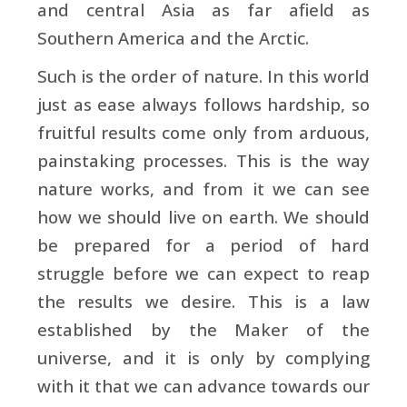
and central Asia as far afield as
Southern America and the Arctic.
Such is the order of nature. In this world
just as ease always follows hardship, so
fruitful results come only from arduous,
painstaking processes. This is the way
nature works, and from it we can see
how we should live on earth. We should
be prepared for a period of hard
struggle before we can expect to reap
the results we desire. This is a law
established by the Maker of the
universe, and it is only by complying
with it that we can advance towards our