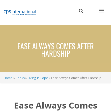
Skip
to
main
content
EASE ALWAYS COMES AFTER
HARDSHIP
Home
Books
Living in Hope
Ease Always Comes After Hardship
Breadcrumb
Ease Always Comes