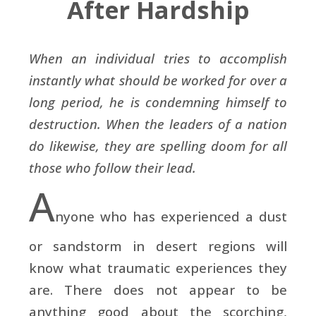
After Hardship
When an individual tries to accomplish
instantly what should be worked for over a
long period, he is condemning himself to
destruction. When the leaders of a nation
do likewise, they are spelling doom for all
those who follow their lead.
A
nyone who has experienced a dust
or sandstorm in desert regions will
know what traumatic experiences they
are. There does not appear to be
anything good about the scorching,