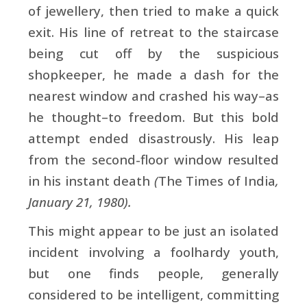
of jewellery, then tried to make a quick
exit. His line of retreat to the staircase
being cut off by the suspicious
shopkeeper, he made a dash for the
nearest window and crashed his way–as
he thought–to freedom. But this bold
attempt ended disastrously. His leap
from the second-floor window resulted
in his instant death
(
The Times of India
,
January 21, 1980).
This might appear to be just an isolated
incident involving a foolhardy youth,
but one finds people, generally
considered to be intelligent, committing