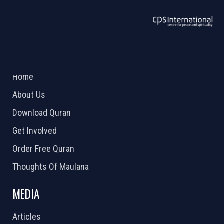
ABOUT US
2026 Powered by
Openlogic Systems
Home
About Us
Download Quran
Get Involved
Order Free Quran
Thoughts Of Maulana
MEDIA
Articles