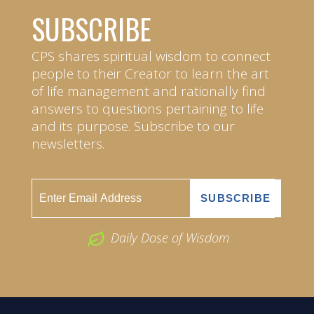
SUBSCRIBE
CPS shares spiritual wisdom to connect
people to their Creator to learn the art
of life management and rationally find
answers to questions pertaining to life
and its purpose. Subscribe to our
newsletters.
Daily Dose of Wisdom