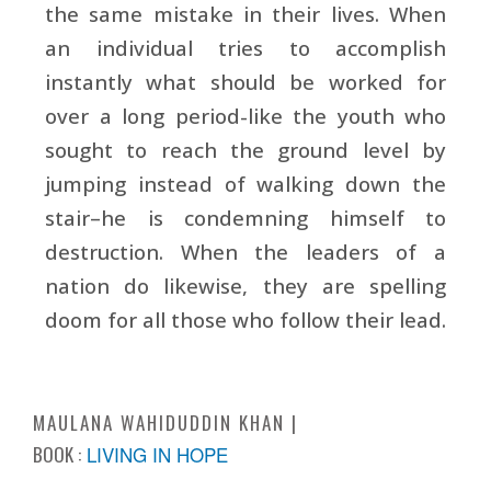
the same mistake in their lives. When
an individual tries to accomplish
instantly what should be worked for
over a long period-like the youth who
sought to reach the ground level by
jumping instead of walking down the
stair–he is condemning himself to
destruction. When the leaders of a
nation do likewise, they are spelling
doom for all those who follow their lead.
MAULANA WAHIDUDDIN KHAN
BOOK :
LIVING IN HOPE