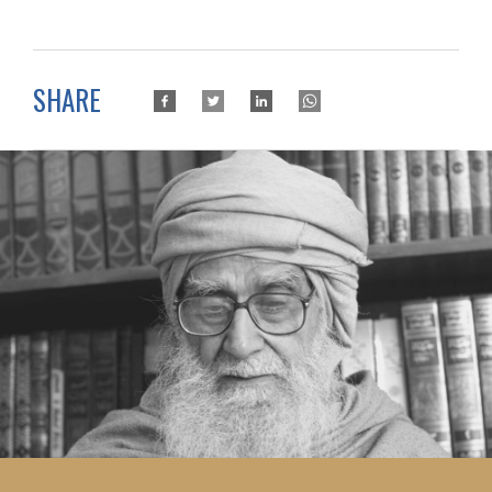
SHARE