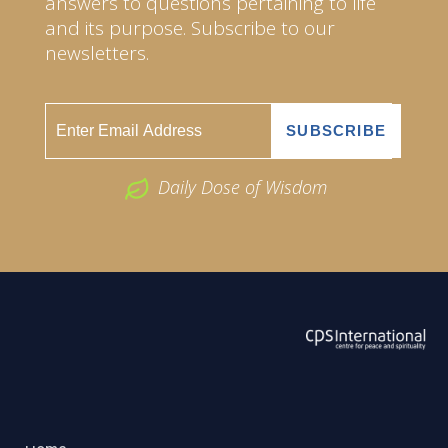
answers to questions pertaining to life
and its purpose. Subscribe to our
newsletters.
Daily Dose of Wisdom
ABOUT US
2026 Powered by
Openlogic Systems