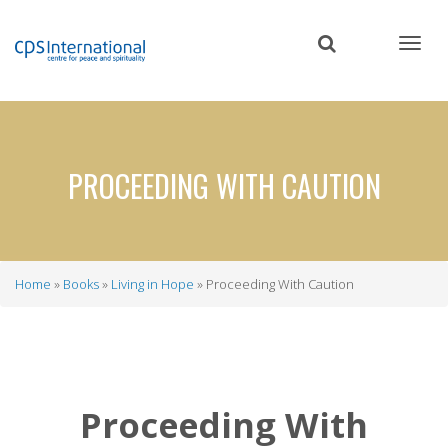
Skip
to
main
content
PROCEEDING WITH CAUTION
Home
Books
Living in Hope
Proceeding With Caution
Breadcrumb
Proceeding With