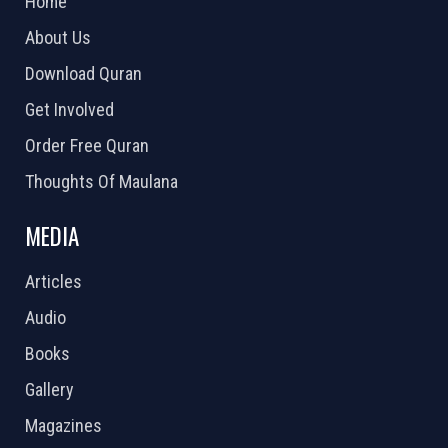
Home
About Us
Download Quran
Get Involved
Order Free Quran
Thoughts Of Maulana
MEDIA
Articles
Audio
Books
Gallery
Magazines