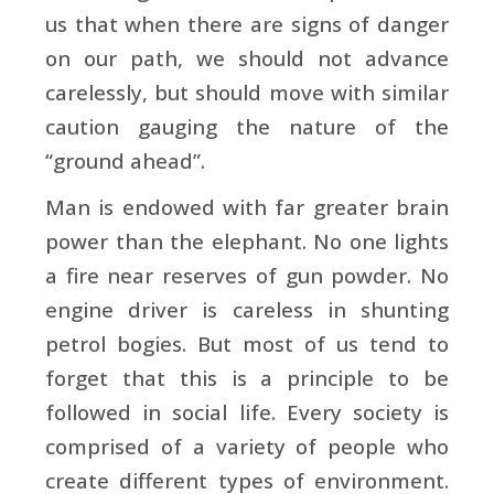
us that when there are signs of danger
on our path, we should not advance
carelessly, but should move with similar
caution gauging the nature of the
“ground ahead”.
Man is endowed with far greater brain
power than the elephant. No one lights
a fire near reserves of gun powder. No
engine driver is careless in shunting
petrol bogies. But most of us tend to
forget that this is a principle to be
followed in social life. Every society is
comprised of a variety of people who
create different types of environment.