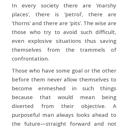
In every society there are ‘marshy
places’, there is ‘petrol’, there are
‘thorns’ and there are ‘pits’. The wise are
those who try to avoid such difficult,
even explosive situations thus saving
themselves from the trammels of
confrontation.
Those who have some goal or the other
before them never allow themselves to
become enmeshed in such things
because that would mean being
diverted from their objective. A
purposeful man always looks ahead to
the future—straight forward and not