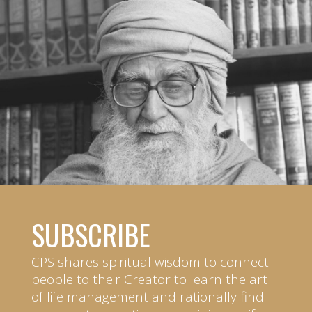
SUBSCRIBE
CPS shares spiritual wisdom to connect
people to their Creator to learn the art
of life management and rationally find