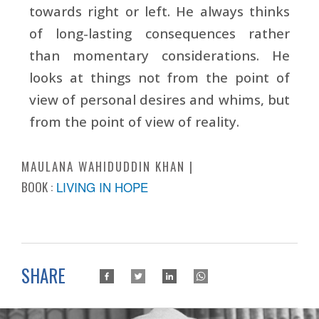
towards right or left. He always thinks
of long-lasting consequences rather
than momentary considerations. He
looks at things not from the point of
view of personal desires and whims, but
from the point of view of reality.
MAULANA WAHIDUDDIN KHAN
BOOK :
LIVING IN HOPE
SHARE