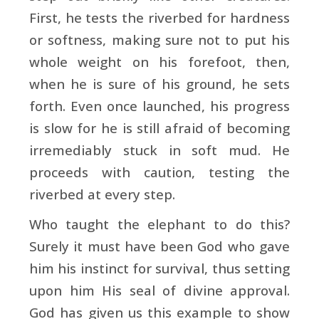
First, he tests the riverbed for hardness
or softness, making sure not to put his
whole weight on his forefoot, then,
when he is sure of his ground, he sets
forth. Even once launched, his progress
is slow for he is still afraid of becoming
irremediably stuck in soft mud. He
proceeds with caution, testing the
riverbed at every step.
Who taught the elephant to do this?
Surely it must have been God who gave
him his instinct for survival, thus setting
upon him His seal of divine approval.
God has given us this example to show