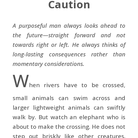
Caution
A purposeful man always looks ahead to
the future—straight forward and not
towards right or left. He always thinks of
long-lasting consequences rather than
momentary considerations.
W
hen rivers have to be crossed,
small animals can swim across and
larger lightweight animals can swiftly
walk by. But watch an elephant who is
about to make the crossing. He does not
step out briskly like other creatures.