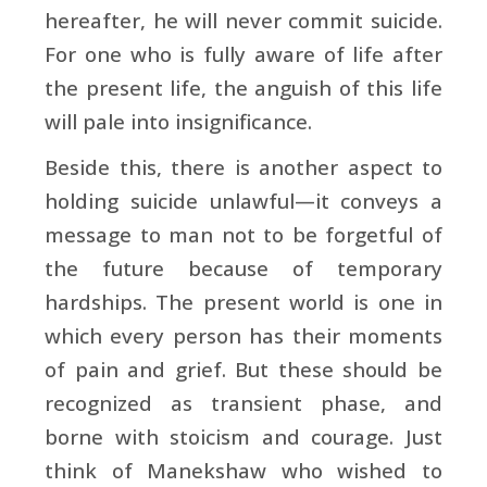
hereafter, he will never commit suicide.
For one who is fully aware of life after
the present life, the anguish of this life
will pale into insignificance.
Beside this, there is another aspect to
holding suicide unlawful—it conveys a
message to man not to be forgetful of
the future because of temporary
hardships. The present world is one in
which every person has their moments
of pain and grief. But these should be
recognized as transient phase, and
borne with stoicism and courage. Just
think of Manekshaw who wished to