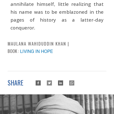
annihilate himself, little realizing that
his name was to be emblazoned in the
pages of history as a latter-day
conqueror.
MAULANA WAHIDUDDIN KHAN
BOOK :
LIVING IN HOPE
SHARE