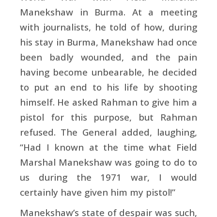
Manekshaw in Burma. At a meeting
with journalists, he told of how, during
his stay in Burma, Manekshaw had once
been badly wounded, and the pain
having become unbearable, he decided
to put an end to his life by shooting
himself. He asked Rahman to give him a
pistol for this purpose, but Rahman
refused. The General added, laughing,
“Had I known at the time what Field
Marshal Manekshaw was going to do to
us during the 1971 war, I would
certainly have given him my pistol!”
Manekshaw’s state of despair was such,