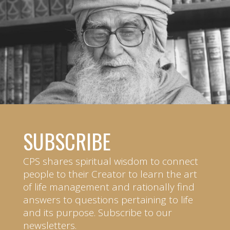
SUBSCRIBE
CPS shares spiritual wisdom to connect
people to their Creator to learn the art
of life management and rationally find
answers to questions pertaining to life
and its purpose. Subscribe to our
newsletters.