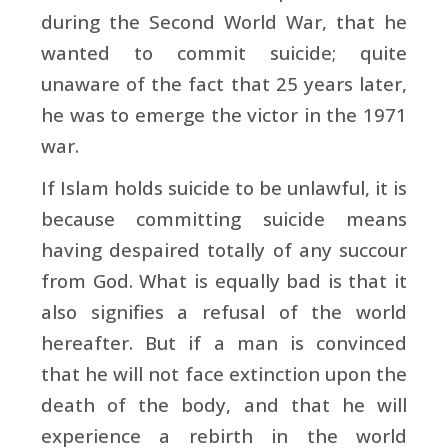
during the Second World War, that he
wanted to commit suicide; quite
unaware of the fact that 25 years later,
he was to emerge the victor in the 1971
war.
If Islam holds suicide to be unlawful, it is
because committing suicide means
having despaired totally of any succour
from God. What is equally bad is that it
also signifies a refusal of the world
hereafter. But if a man is convinced
that he will not face extinction upon the
death of the body, and that he will
experience a rebirth in the world