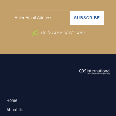
Daily Dose of Wisdom
ABOUT US
2026 Powered by
Openlogic Systems
Home
About Us