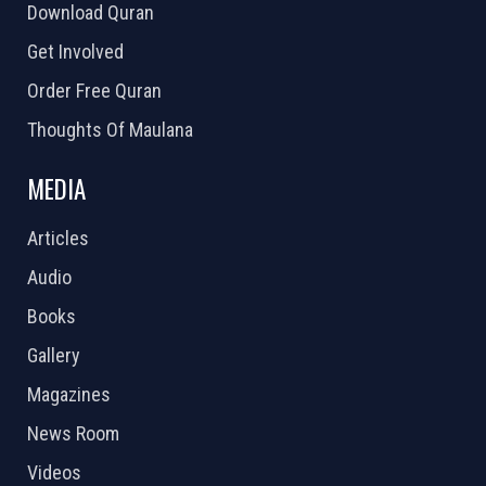
Download Quran
Get Involved
Order Free Quran
Thoughts Of Maulana
MEDIA
Articles
Audio
Books
Gallery
Magazines
News Room
Videos