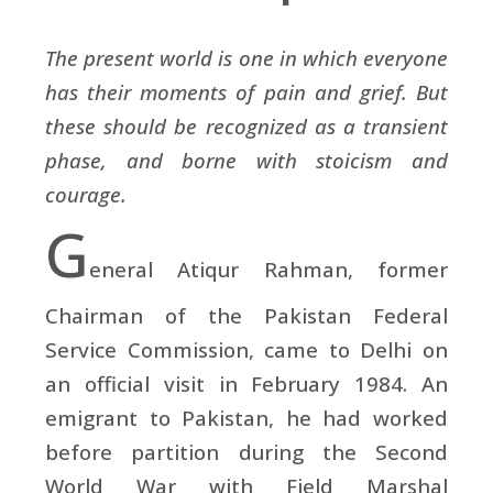
The present world is one in which everyone
has their moments of pain and grief. But
these should be recognized as a transient
phase, and borne with stoicism and
courage.
G
eneral Atiqur Rahman, former
Chairman of the Pakistan Federal
Service Commission, came to Delhi on
an official visit in February 1984. An
emigrant to Pakistan, he had worked
before partition during the Second
World War with Field Marshal