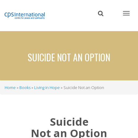
Skip
to
main
content
SUICIDE NOT AN OPTION
Home
Books
Living in Hope
Suicide Not an Option
Breadcrumb
Suicide
Not an Option