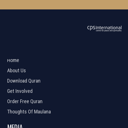
ABOUT US
2026 Powered by
Openlogic Systems
Home
About Us
Download Quran
Get Involved
Order Free Quran
Thoughts Of Maulana
MEDIA