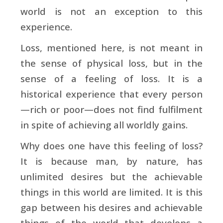
world is not an exception to this
experience.
Loss, mentioned here, is not meant in
the sense of physical loss, but in the
sense of a feeling of loss. It is a
historical experience that every person
—rich or poor—does not find fulfilment
in spite of achieving all worldly gains.
Why does one have this feeling of loss?
It is because man, by nature, has
unlimited desires but the achievable
things in this world are limited. It is this
gap between his desires and achievable
things of the world that develops a