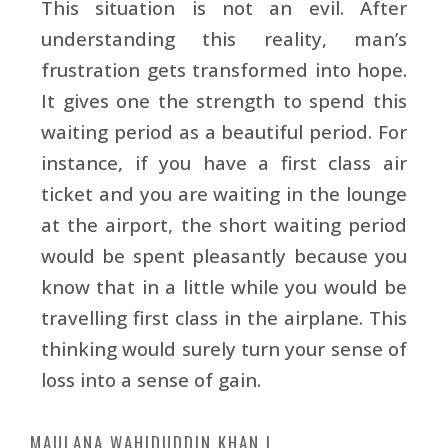
This situation is not an evil. After
understanding this reality, man’s
frustration gets transformed into hope.
It gives one the strength to spend this
waiting period as a beautiful period. For
instance, if you have a first class air
ticket and you are waiting in the lounge
at the airport, the short waiting period
would be spent pleasantly because you
know that in a little while you would be
travelling first class in the airplane. This
thinking would surely turn your sense of
loss into a sense of gain.
MAULANA WAHIDUDDIN KHAN