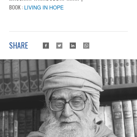
BOOK :
LIVING IN HOPE
SHARE