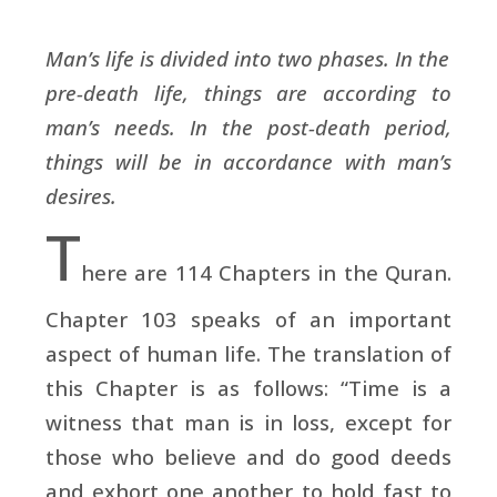
Man’s life is divided into two phases. In the
pre-death life, things are according to
man’s needs. In the post-death period,
things will be in accordance with man’s
desires.
T
here are 114 Chapters in the Quran.
Chapter 103 speaks of an important
aspect of human life. The translation of
this Chapter is as follows: “Time is a
witness that man is in loss, except for
those who believe and do good deeds
and exhort one another to hold fast to