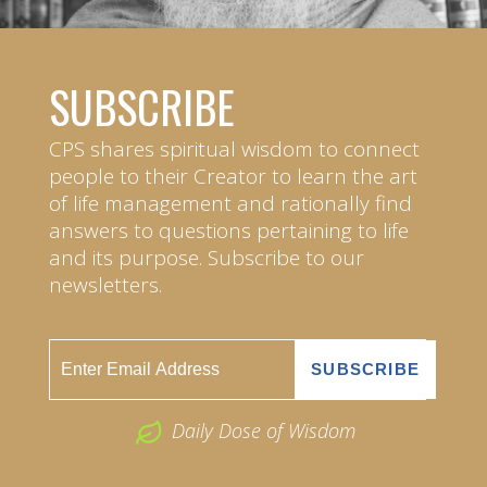
SUBSCRIBE
CPS shares spiritual wisdom to connect
people to their Creator to learn the art
of life management and rationally find
answers to questions pertaining to life
and its purpose. Subscribe to our
newsletters.
Daily Dose of Wisdom