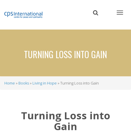
Skip
to
main
content
TURNING LOSS INTO GAIN
Home
Books
Living in Hope
Turning Loss into Gain
Breadcrumb
Turning Loss into
Gain