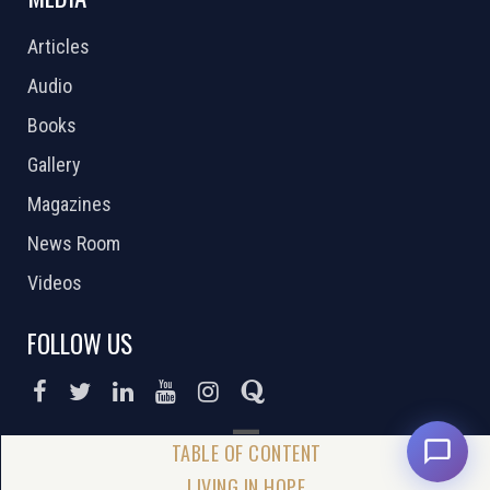
Articles
Audio
Books
Gallery
Magazines
News Room
Videos
FOLLOW US
DONATE NOW
LIVING IN HOPE