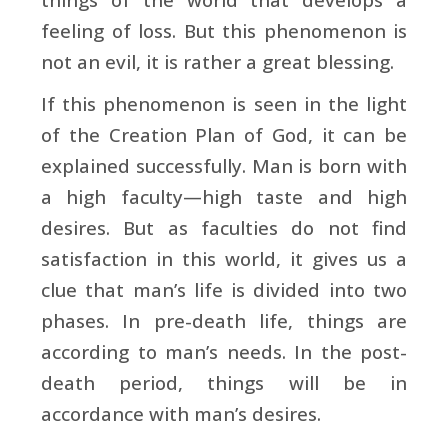
feeling of loss. But this phenomenon is
not an evil, it is rather a great blessing.
If this phenomenon is seen in the light
of the Creation Plan of God, it can be
explained successfully. Man is born with
a high faculty—high taste and high
desires. But as faculties do not find
satisfaction in this world, it gives us a
clue that man’s life is divided into two
phases. In pre-death life, things are
according to man’s needs. In the post-
death period, things will be in
accordance with man’s desires.