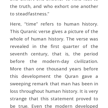
the truth, and who exhort one another
to steadfastness.”
Here, “time” refers to human history.
This Quranic verse gives a picture of the
whole of human history. The verse was
revealed in the first quarter of the
seventh century, that is, the period
before the modern-day civilization.
More than one thousand years before
this development the Quran gave a
sweeping remark that man has been in
loss throughout human history. It is very
strange that this statement proved to
be true. Even the modern developed