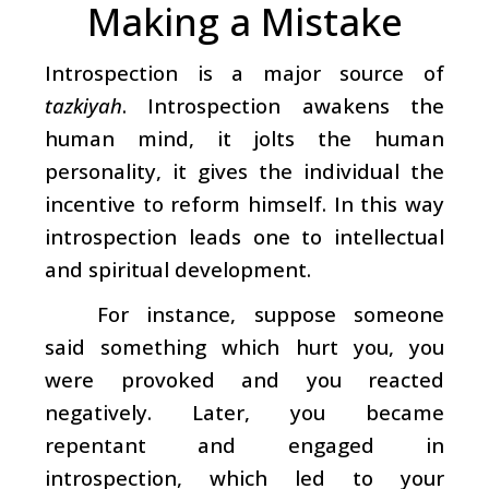
Making a Mistake
Introspection is a major source of
tazkiyah
. Introspection awakens the
human mind, it jolts the human
personality, it gives the individual the
incentive to reform himself. In this way
introspection leads one to intellectual
and spiritual development.
For instance, suppose someone
said something which hurt you, you
were provoked and you reacted
negatively. Later, you became
repentant and engaged in
introspection, which led to your