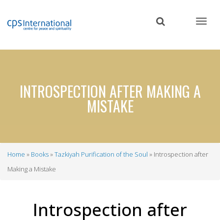
Skip
to
main
content
INTROSPECTION AFTER MAKING A
MISTAKE
Home
Books
Tazkiyah Purification of the Soul
Introspection after
Breadcrumb
Making a Mistake
Introspection after