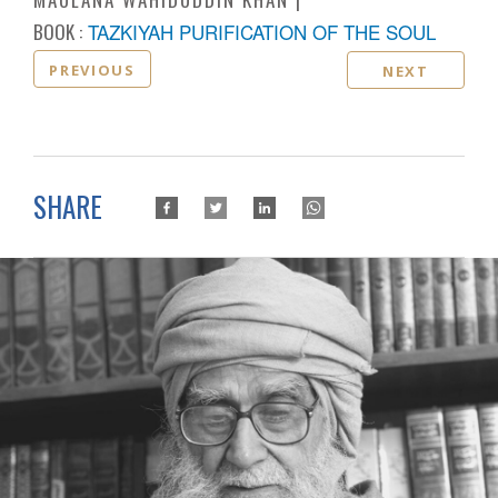
BOOK :
TAZKIYAH PURIFICATION OF THE SOUL
PREVIOUS
NEXT
SHARE