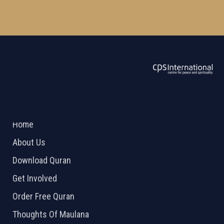
ABOUT US
2026 Powered by
Openlogic Systems
Home
About Us
Download Quran
Get Involved
Order Free Quran
Thoughts Of Maulana