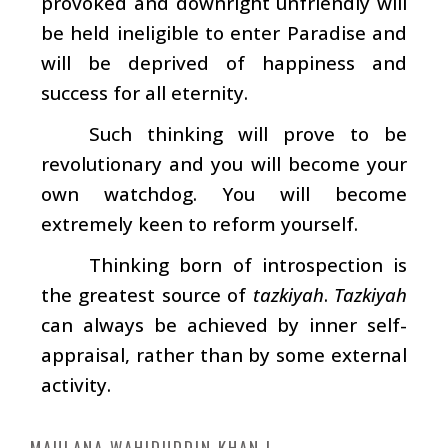
provoked and downright unfriendly will
be held ineligible to enter Paradise and
will be deprived of happiness and
success for all eternity.
Such thinking will prove to be
revolutionary and you will become your
own watchdog. You will become
extremely keen to reform yourself.
Thinking born of introspection is
the greatest source of
tazkiyah
.
Tazkiyah
can always be achieved by inner self-
appraisal, rather than by some external
activity.
MAULANA WAHIDUDDIN KHAN