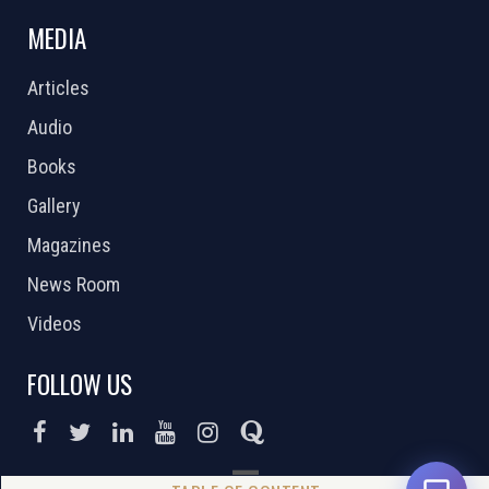
MEDIA
Articles
Audio
Books
Gallery
Magazines
News Room
Videos
FOLLOW US