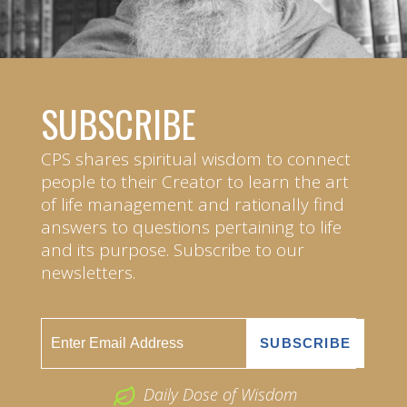
SUBSCRIBE
CPS shares spiritual wisdom to connect
people to their Creator to learn the art
of life management and rationally find
answers to questions pertaining to life
and its purpose. Subscribe to our
newsletters.
Daily Dose of Wisdom