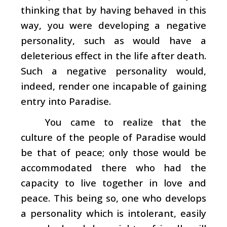
thinking that by having behaved in this
way, you were developing a negative
personality, such as would have a
deleterious effect in the life after death.
Such a negative personality would,
indeed, render one incapable of gaining
entry into Paradise.
You came to realize that the
culture of the people of Paradise would
be that of peace; only those would be
accommodated there who had the
capacity to live together in love and
peace. This being so, one who develops
a personality which is intolerant, easily