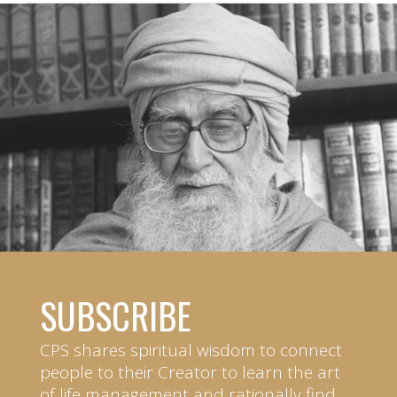
SUBSCRIBE
CPS shares spiritual wisdom to connect
people to their Creator to learn the art
of life management and rationally find