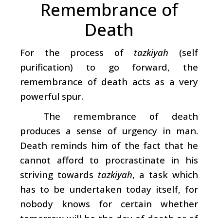
Remembrance of
Death
For the process of
tazkiyah
(self
purification) to go forward, the
remembrance of death acts as a very
powerful spur.
The remembrance of death
produces a sense of urgency in man.
Death reminds him of the fact that he
cannot afford to procrastinate in his
striving towards
tazkiyah
,
a
task which
has to be undertaken today itself, for
nobody knows for certain whether