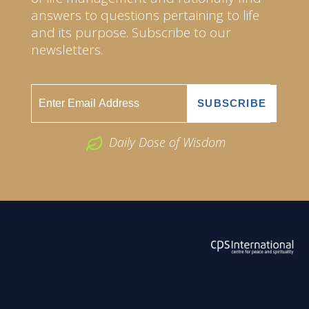
answers to questions pertaining to life
and its purpose. Subscribe to our
newsletters.
Daily Dose of Wisdom
ABOUT US
2026 Powered by
Openlogic Systems