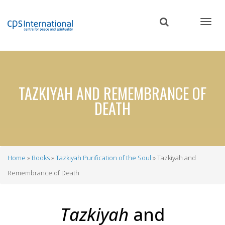
Skip
to
main
content
TAZKIYAH AND REMEMBRANCE OF
DEATH
Home
Books
Tazkiyah Purification of the Soul
Tazkiyah and
Breadcrumb
Remembrance of Death
Tazkiyah
and