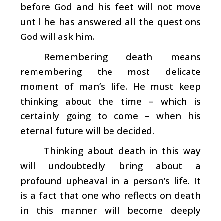
before God and his feet will not move
until he has answered all the questions
God will ask him.
Remembering death means
remembering the most delicate
moment of man’s life. He must keep
thinking about the time – which is
certainly going to come – when his
eternal future will be decided.
Thinking about death in this way
will undoubtedly bring about a
profound upheaval in a person’s life. It
is a fact that one who reflects on death
in this manner will become deeply