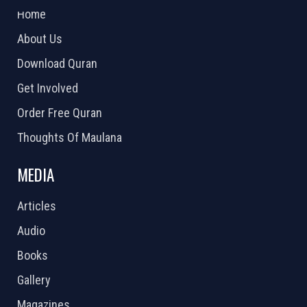
Home
About Us
Download Quran
Get Involved
Order Free Quran
Thoughts Of Maulana
MEDIA
Articles
Audio
Books
Gallery
Magazines