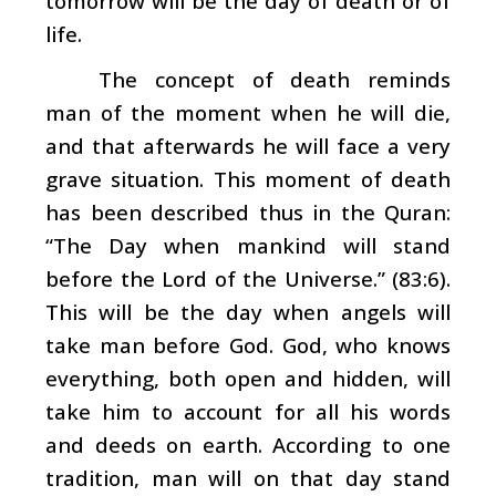
tomorrow will be the day of death or of
life.
The concept of death reminds
man of the moment when he will die,
and that afterwards he will face a very
grave situation. This moment of death
has been described thus in the Quran:
“The Day when mankind will stand
before the Lord of the Universe.” (83:6).
This will be the day when angels will
take man before God. God, who knows
everything, both open and hidden, will
take him to account for all his words
and deeds on earth. According to one
tradition, man will on that day stand