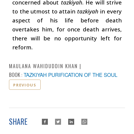
concerned about
tazkiyah
. He will strive
to the utmost to attain
tazkiyah
in every
aspect of his life before death
overtakes him, for once death arrives,
there will be no opportunity left for
reform.
MAULANA WAHIDUDDIN KHAN
BOOK :
TAZKIYAH PURIFICATION OF THE SOUL
PREVIOUS
SHARE