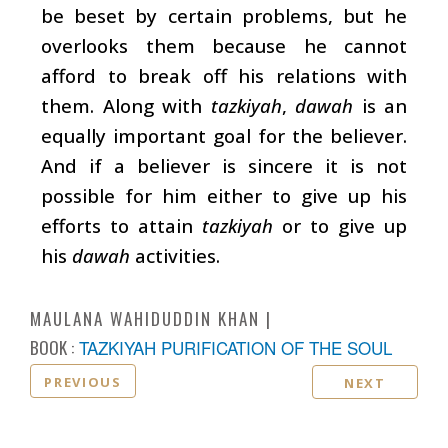
be beset by certain problems, but he
overlooks them because he cannot
afford to break off his relations with
them. Along with
tazkiyah
,
dawah
is an
equally important goal for the believer.
And if a believer is sincere it is not
possible for him either to give up his
efforts to attain
tazkiyah
or to give up
his
dawah
activities.
MAULANA WAHIDUDDIN KHAN
BOOK :
TAZKIYAH PURIFICATION OF THE SOUL
PREVIOUS
NEXT