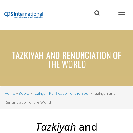
Skip
to
main
content
TAZKIYAH AND RENUNCIATION OF
THE WORLD
Home
Books
Tazkiyah Purification of the Soul
Tazkiyah and
Breadcrumb
Renunciation of the World
Tazkiyah
and