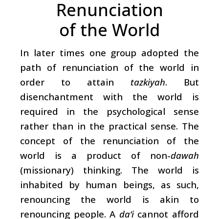
Renunciation
of the World
In later times one group adopted the
path of renunciation of the world in
order to attain
tazkiyah
. But
disenchantment with the world is
required in the psychological sense
rather than in the practical sense. The
concept of the renunciation of the
world is a product of non-
dawah
(missionary) thinking. The world is
inhabited by human beings, as such,
renouncing the world is akin to
renouncing people. A
da‘i
cannot afford