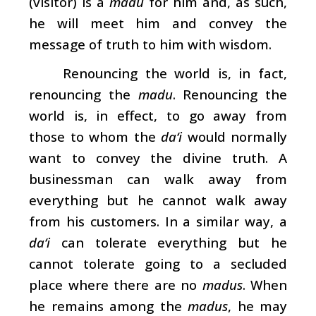
(visitor) is a
madu
for him and, as such,
he will meet him and convey the
message of truth to him with wisdom.
Renouncing the world is, in fact,
renouncing the
madu
. Renouncing the
world is, in effect, to go away from
those to whom the
da‘i
would normally
want to convey the divine truth. A
businessman can walk away from
everything but he cannot walk away
from his customers. In a similar way, a
da‘i
can tolerate everything but he
cannot tolerate going to a secluded
place where there are no
madus
. When
he remains among the
madus
, he may