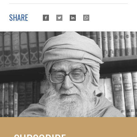
SHARE