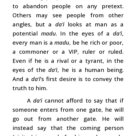
to abandon people on any pretext.
Others may see people from other
angles, but a
da‘i
looks at man as a
potential
madu
. In the eyes of a
da‘i
,
every man is a
madu
, be he rich or poor,
a commoner or a VIP, ruler or ruled.
Even if he is a rival or a tyrant, in the
eyes of the
da‘i
, he is a human being.
And a
da‘i
’s first desire is to convey the
truth to him.
A
da‘i
cannot afford to say that if
someone enters from one gate, he will
go out from another gate. He will
instead say that the coming person