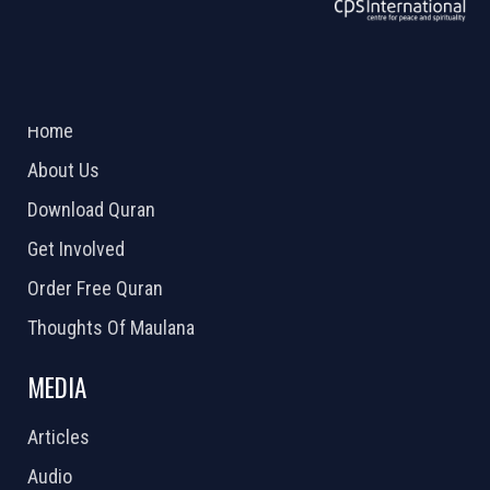
ABOUT US
2026 Powered by
Openlogic Systems
Home
About Us
Download Quran
Get Involved
Order Free Quran
Thoughts Of Maulana
MEDIA
Articles
Audio