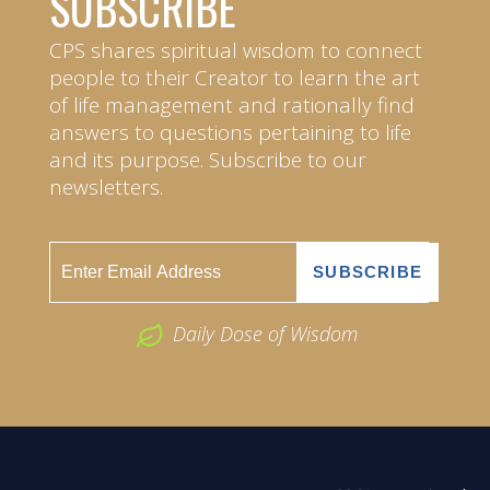
SUBSCRIBE
CPS shares spiritual wisdom to connect
people to their Creator to learn the art
of life management and rationally find
answers to questions pertaining to life
and its purpose. Subscribe to our
newsletters.
Daily Dose of Wisdom