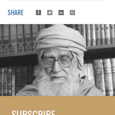
SHARE
SUBSCRIBE