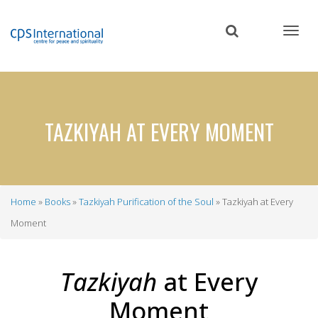
Skip
to
main
content
TAZKIYAH AT EVERY MOMENT
Home
Books
Tazkiyah Purification of the Soul
Tazkiyah at Every
Breadcrumb
Moment
Tazkiyah
at Every
Moment