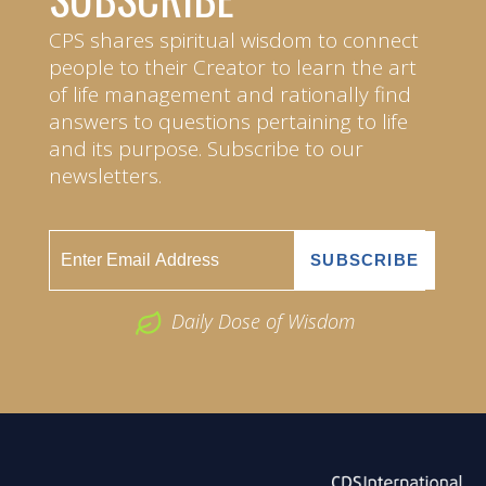
CPS shares spiritual wisdom to connect
people to their Creator to learn the art
of life management and rationally find
answers to questions pertaining to life
and its purpose. Subscribe to our
newsletters.
Daily Dose of Wisdom