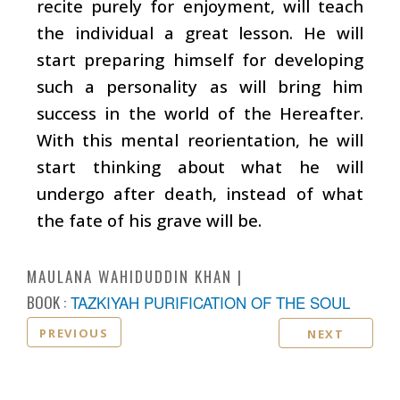
recite purely for enjoyment, will teach
the individual a great lesson. He will
start preparing himself for developing
such a personality as will bring him
success in the world of the Hereafter.
With this mental reorientation, he will
start thinking about what he will
undergo after death, instead of what
the fate of his grave will be.
MAULANA WAHIDUDDIN KHAN
BOOK :
TAZKIYAH PURIFICATION OF THE SOUL
PREVIOUS
NEXT