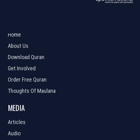
ABOUT US
2026 Powered by
Openlogic Systems
Home
About Us
Download Quran
Get Involved
Order Free Quran
Thoughts Of Maulana
MEDIA
Articles
Audio