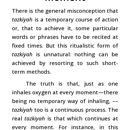
There is the general misconception that
tazkiyah
is a temporary course of action
or, that to achieve it, some particular
words or phrases have to be recited at
fixed times. But this ritualistic form of
tazkiyah
is unnatural: nothing can be
achieved by resorting to such short-
term methods.
The truth is that, just as one
inhales oxygen at every moment—there
being no temporary way of inhaling, ––
tazkiyah
too is a continuous process. The
real
tazkiyah
is that which continues at
every moment. For instance, in this