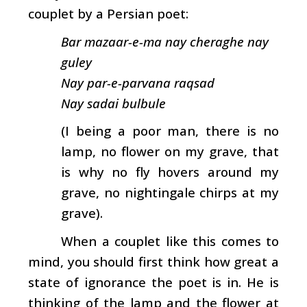
couplet by a Persian poet:
Bar mazaar-e-ma nay cheraghe nay
guley
Nay par-e-parvana raqsad
Nay sadai bulbule
(I being a poor man, there is no
lamp, no flower on my grave, that
is why no fly hovers around my
grave, no nightingale chirps at my
grave).
When a couplet like this comes to
mind, you should first think how great a
state of ignorance the poet is in. He is
thinking of the lamp and the flower at