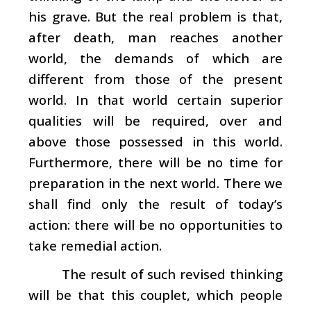
his grave. But the real problem is that,
after death, man reaches another
world, the demands of which are
different from those of the present
world. In that world certain superior
qualities will be required, over and
above those possessed in this world.
Furthermore, there will be no time for
preparation in the next world. There we
shall find only the result of today’s
action: there will be no opportunities to
take remedial action.
The result of such revised thinking
will be that this couplet, which people