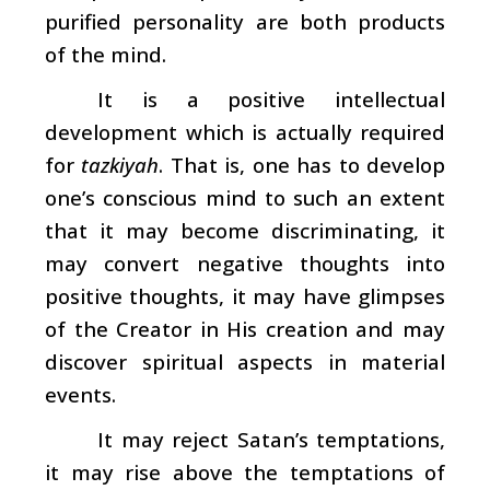
purified personality are both products
of the mind.
It is a positive intellectual
development which is actually required
for
tazkiyah
. That is, one has to develop
one’s conscious mind to such an extent
that it may become discriminating, it
may convert negative thoughts into
positive thoughts, it may have glimpses
of the Creator in His creation and may
discover spiritual aspects in material
events.
It may reject Satan’s temptations,
it may rise above the temptations of