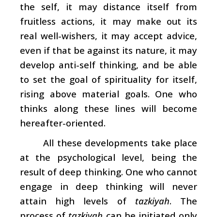
the self, it may distance itself from
fruitless actions, it may make out its
real well-wishers, it may accept advice,
even if that be against its nature, it may
develop anti-self thinking, and be able
to set the goal of spirituality for itself,
rising above material goals. One who
thinks along these lines will become
hereafter-oriented.
All these developments take place
at the psychological level, being the
result of deep thinking. One who cannot
engage in deep thinking will never
attain high levels of
tazkiyah
. The
process of
tazkiyah
can be initiated only