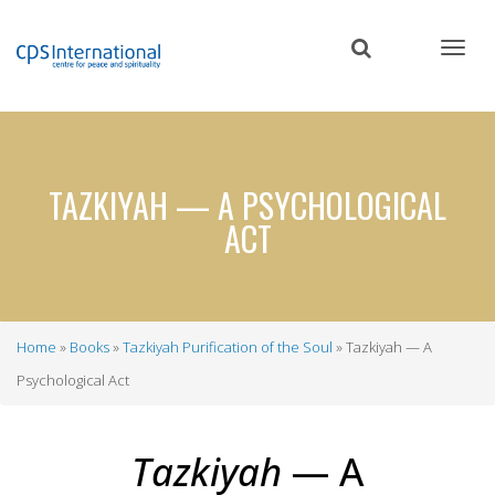
Skip
to
main
content
TAZKIYAH — A PSYCHOLOGICAL
ACT
Home
Books
Tazkiyah Purification of the Soul
Tazkiyah — A
Breadcrumb
Psychological Act
Tazkiyah
— A