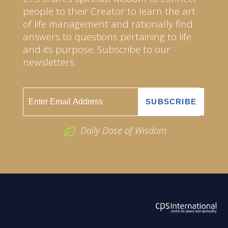
people to their Creator to learn the art
of life management and rationally find
answers to questions pertaining to life
and its purpose. Subscribe to our
newsletters.
Daily Dose of Wisdom