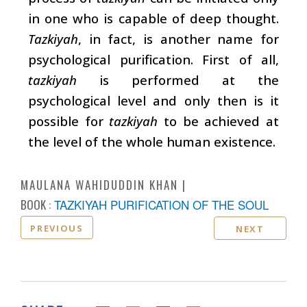
in one who is capable of deep thought.
Tazkiyah
, in fact, is another name for
psychological purification. First of all,
tazkiyah
is performed at the
psychological level and only then is it
possible for
tazkiyah
to be achieved at
the level of the whole human existence.
MAULANA WAHIDUDDIN KHAN
BOOK :
TAZKIYAH PURIFICATION OF THE SOUL
PREVIOUS
NEXT