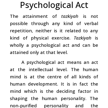
Psychological Act
The attainment of
tazkiyah
is not
possible through any kind of verbal
repetition, neither is it related to any
kind of physical exercise.
Tazkiyah
is
wholly a psychological act and can be
attained only at that level.
A psychological act means an act
at the intellectual level. The human
mind is at the centre of all kinds of
human development. It is in fact the
mind which is the deciding factor in
shaping the human personality. The
non-purified personality and the