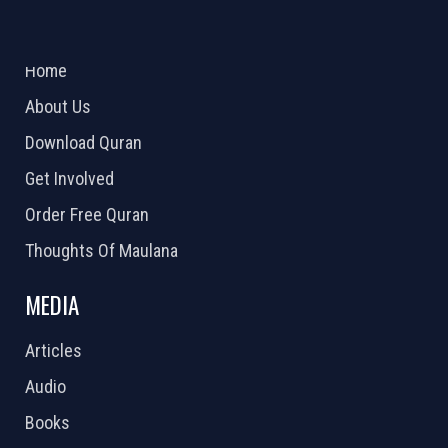
ABOUT US
2026 Powered by
Openlogic Systems
Home
About Us
Download Quran
Get Involved
Order Free Quran
Thoughts Of Maulana
MEDIA
Articles
Audio
Books