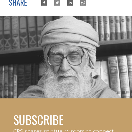
SHARE
SUBSCRIBE
CPS shares spiritual wisdom to connect