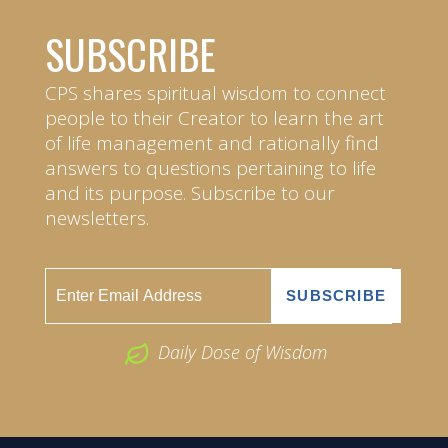
SUBSCRIBE
CPS shares spiritual wisdom to connect
people to their Creator to learn the art
of life management and rationally find
answers to questions pertaining to life
and its purpose. Subscribe to our
newsletters.
Daily Dose of Wisdom