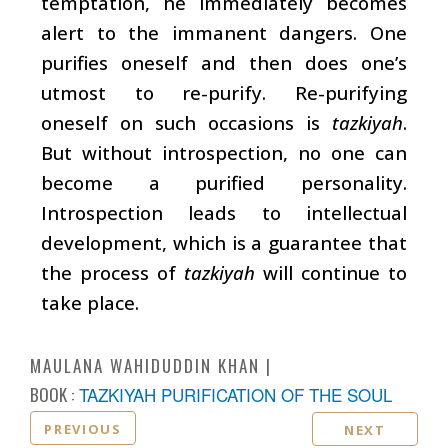
temptation, he immediately becomes
alert to the immanent dangers. One
purifies oneself and then does one’s
utmost to re-purify. Re-purifying
oneself on such occasions is
tazkiyah
.
But without introspection, no one can
become a purified personality.
Introspection leads to intellectual
development, which is a guarantee that
the process of
tazkiyah
will continue to
take place.
MAULANA WAHIDUDDIN KHAN
BOOK :
TAZKIYAH PURIFICATION OF THE SOUL
PREVIOUS
NEXT