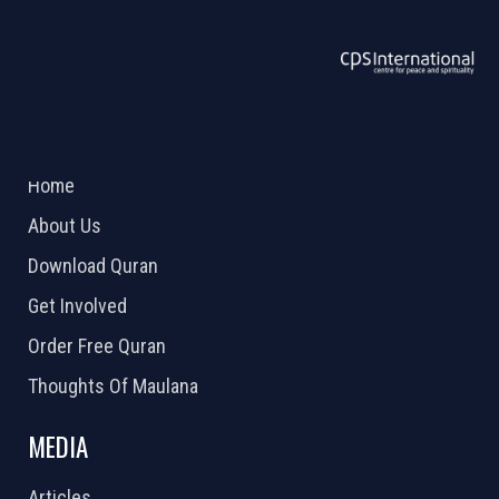
ABOUT US
2026 Powered by
Openlogic Systems
Home
About Us
Download Quran
Get Involved
Order Free Quran
Thoughts Of Maulana
MEDIA
Articles