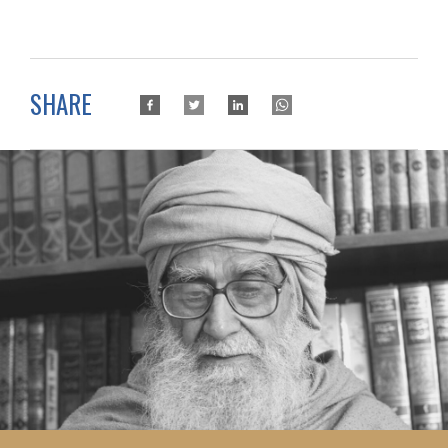
SHARE