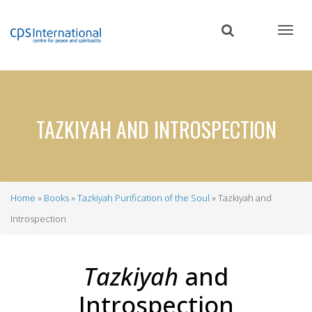
Skip
to
main
content
TAZKIYAH AND INTROSPECTION
Home
Books
Tazkiyah Purification of the Soul
Tazkiyah and
Breadcrumb
Introspection
Tazkiyah
and
Introspection