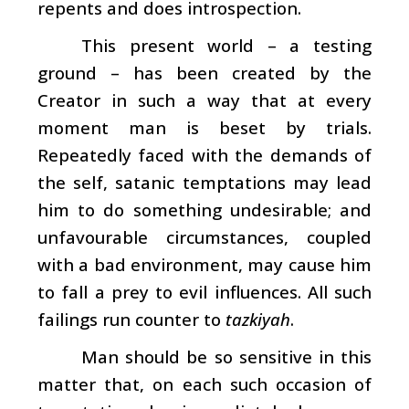
repents and does introspection.
This present world – a testing
ground – has been created by the
Creator in such a way that at every
moment man is beset by trials.
Repeatedly faced with the demands of
the self, satanic temptations may lead
him to do something undesirable; and
unfavourable circumstances, coupled
with a bad environment, may cause him
to fall a prey to evil influences. All such
failings run counter to
tazkiyah
.
Man should be so sensitive in this
matter that, on each such occasion of