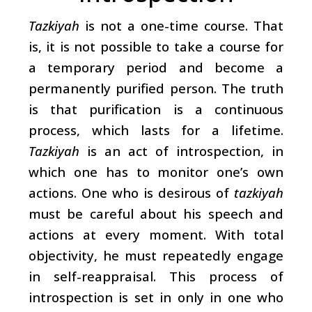
Tazkiyah
is not a one-time course. That
is, it is not possible to take a course for
a temporary period and become a
permanently purified person. The truth
is that purification is a continuous
process, which lasts for a lifetime.
Tazkiyah
is an act of introspection, in
which one has to monitor one’s own
actions. One who is desirous of
tazkiyah
must be careful about his speech and
actions at every moment. With total
objectivity, he must repeatedly engage
in self-reappraisal. This process of
introspection is set in only in one who