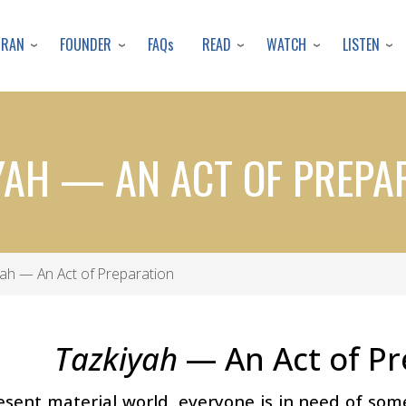
Skip
to
URAN
FOUNDER
READ
WATCH
LISTEN
FAQs
main
content
YAH — AN ACT OF PREPA
ah — An Act of Preparation
Tazkiyah
— An Act of Pr
resent material world, everyone is in need of s