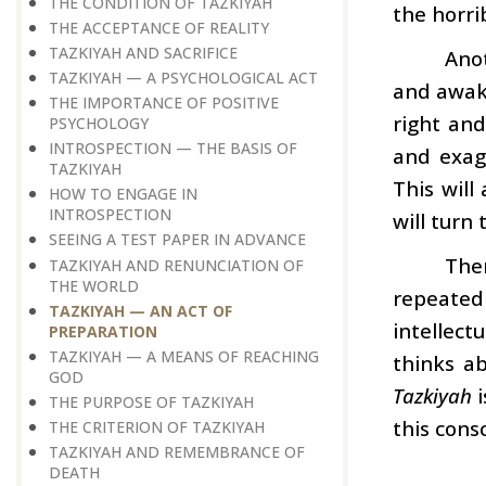
THE CONDITION OF TAZKIYAH
the horri
THE ACCEPTANCE OF REALITY
TAZKIYAH AND SACRIFICE
Ano
TAZKIYAH — A PSYCHOLOGICAL ACT
and awake
THE IMPORTANCE OF POSITIVE
right an
PSYCHOLOGY
INTROSPECTION — THE BASIS OF
and exag
TAZKIYAH
This will
HOW TO ENGAGE IN
INTROSPECTION
will turn
SEEING A TEST PAPER IN ADVANCE
The
TAZKIYAH AND RENUNCIATION OF
THE WORLD
repeated
TAZKIYAH — AN ACT OF
intellec
PREPARATION
TAZKIYAH — A MEANS OF REACHING
thinks ab
GOD
Tazkiyah
i
THE PURPOSE OF TAZKIYAH
this consc
THE CRITERION OF TAZKIYAH
TAZKIYAH AND REMEMBRANCE OF
DEATH