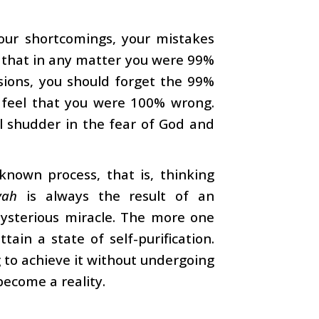
our shortcomings, your mistakes
l that in any matter you were 99%
sions, you should forget the 99%
 feel that you were 100% wrong.
ll shudder in the fear of God and
a known process, that is, thinking
yah
is always the result of an
mysterious miracle. The more one
ain a state of self-purification.
g to achieve it without undergoing
 become a reality.