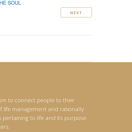
THE SOUL
NEXT
om to connect people to their
of life management and rationally
pertaining to life and its purpose.
ers.