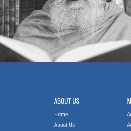
ABOUT US
M
Home
A
About Us
A