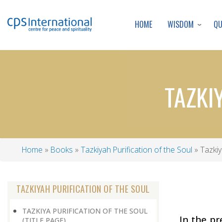
WISDOM
Q
HOME
TAZKI
Home
Books
Tazkiyah Purification of the Soul
Tazkiy
Breadcrumb
TAZKIYAH PURIFICATION OF THE SOUL
TAZKIYA PURIFICATION OF THE SOUL
In the p
(TITLE PAGE)