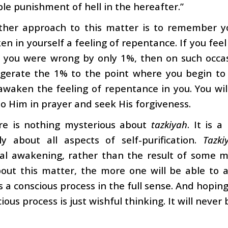
ble punishment of hell in the hereafter.”
ther approach to this matter is to remember y
n in yourself a feeling of repentance. If you fee
d you were wrong by only 1%, then on such occa
gerate the 1% to the point where you begin to
 awaken the feeling of repentance in you. You wi
 to Him in prayer and seek His forgiveness.
re is nothing mysterious about
tazkiyah
. It is 
ly about all aspects of self-purification.
Tazki
tual awakening, rather than the result of some 
out this matter, the more one will be able to att
s a conscious process in the full sense. And hopin
ious process is just wishful thinking. It will never