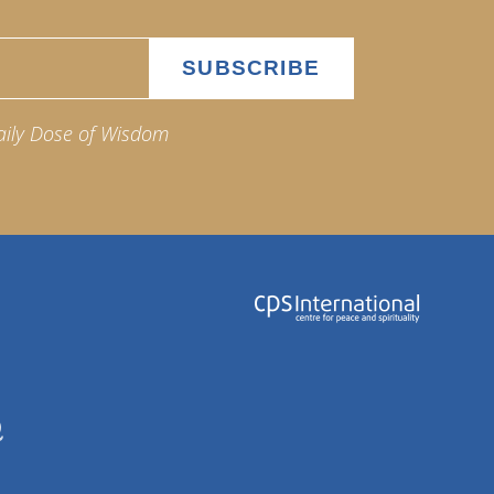
aily Dose of Wisdom