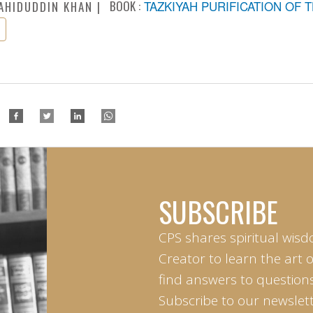
BOOK :
TAZKIYAH PURIFICATION OF 
AHIDUDDIN KHAN
SUBSCRIBE
CPS shares spiritual wisd
Creator to learn the art 
find answers to questions 
Subscribe to our newslett