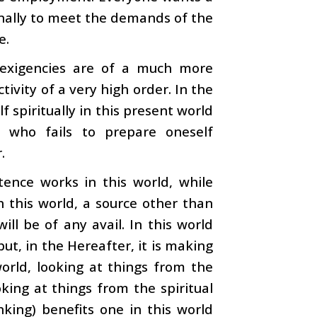
onally to meet the demands of the
e.
 exigencies are of a much more
tivity of a very high order. In the
 spiritually in this present world
 who fails to prepare oneself
.
ence works in this world, while
n this world, a source other than
l be of any avail. In this world
ut, in the Hereafter, it is making
world, looking at things from the
oking at things from the spiritual
nking) benefits one in this world