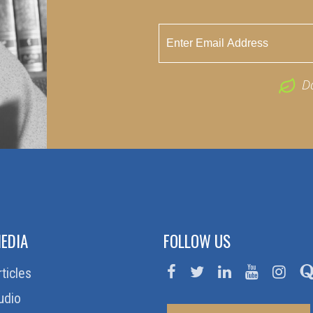
D
EDIA
FOLLOW US
rticles
udio