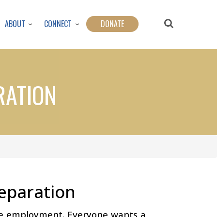
ABOUT
CONNECT
DONATE
RATION
eparation
ome employment. Everyone wants a