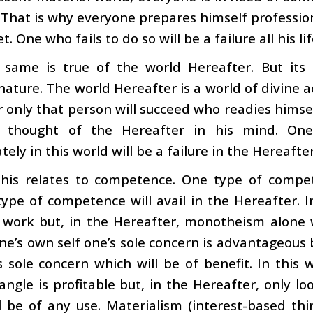
 That is why everyone prepares himself professi
. One who fails to do so will be a failure all his lif
 same is true of the world Hereafter. But its
nature. The world Hereafter is a world of divine ac
 only that person will succeed who readies himself
 thought of the Hereafter in his mind. One
ely in this world will be a failure in the Hereafter
 this relates to competence. One type of compet
ype of competence will avail in the Hereafter. I
ork but, in the Hereafter, monotheism alone wil
e’s own self one’s sole concern is advantageous b
 sole concern which will be of benefit. In this 
angle is profitable but, in the Hereafter, only lo
l be of any use. Materialism (interest-based thi