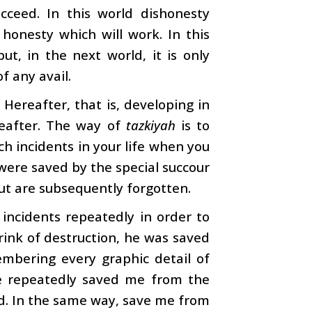
ucceed. In this world dishonesty
 honesty which will work. In this
t, in the next world, it is only
f any avail.
Hereafter, that is, developing in
reafter. The way of
tazkiyah
is to
uch incidents in your life when you
were saved by the special succour
 but are subsequently forgotten.
 incidents repeatedly in order to
ink of destruction, he was saved
embering every graphic detail of
e repeatedly saved me from the
rld. In the same way, save me from