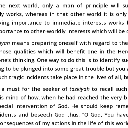
the next world, only a man of principle will s
y works, whereas in that other world it is only
ving importance to immediate interests works bu
portance to other-worldly interests which will be o
iyah
means preparing oneself with regard to the 
hose qualities which will benefit one in the He
one’s thinking. One way to do this is to identify s
g to be plunged into some great trouble but you 
uch tragic incidents take place in the lives of all,
s a must for the seeker of
tazkiyah
to recall such
is mind of how, when he had reached the very br
pecial intervention of God. He should keep rem
cidents and beseech God thus: “O God, You hav
consequences of my actions in the life of this wo