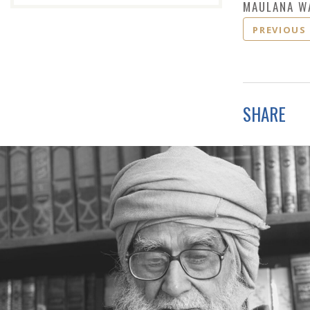
MAULANA W
PREVIOUS
SHARE