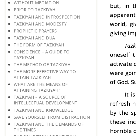
WITHOUT MEDIATION
but, in 
PRIOR TO TAZKIYAH
apparentl
TAZKIYAH AND INTROSPECTION
world, gi
TAZKIYAH AND MODESTY
PROPHETIC PRAYERS
giving im
TAZKIYAH AND DUA
Tazk
THE FORM OF TAZKIYAH
CONSCIENCE – A GUIDE TO
oneself t
TAZKIYAH
activate 
THE METHOD OF TAZKIYAH
THE MORE EFFECTIVE WAY TO
were goin
ATTAIN TAZKIYAH
of God. S
WHAT ARE THE MEANS OF
ATTAINING TAZKIYAH?
It i
TAZKIYAH – A SOURCE OF
refresh h
INTELLECTUAL DEVELOPMENT
TAZKIYAH AND KNOWLEDGE
by the s
SAVE YOURSELF FROM DISTRACTION
these in
TAZKIYAH AND THE DEMANDS OF
THE TIMES
horrible 