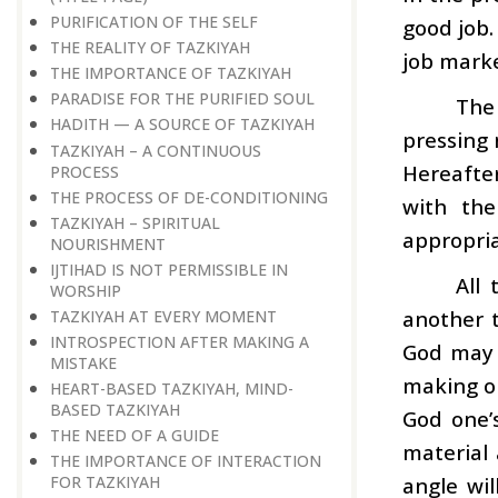
PURIFICATION OF THE SELF
good job.
THE REALITY OF TAZKIYAH
job market
THE IMPORTANCE OF TAZKIYAH
PARADISE FOR THE PURIFIED SOUL
The
HADITH — A SOURCE OF TAZKIYAH
pressing 
TAZKIYAH – A CONTINUOUS
Hereafter
PROCESS
THE PROCESS OF DE-CONDITIONING
with the
TAZKIYAH – SPIRITUAL
appropriat
NOURISHMENT
IJTIHAD IS NOT PERMISSIBLE IN
All
WORSHIP
another t
TAZKIYAH AT EVERY MOMENT
INTROSPECTION AFTER MAKING A
God may w
MISTAKE
making on
HEART-BASED TAZKIYAH, MIND-
BASED TAZKIYAH
God one’s
THE NEED OF A GUIDE
material 
THE IMPORTANCE OF INTERACTION
angle wil
FOR TAZKIYAH