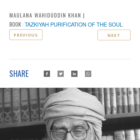
MAULANA WAHIDUDDIN KHAN
BOOK :
TAZKIYAH PURIFICATION OF THE SOUL
PREVIOUS
NEXT
SHARE