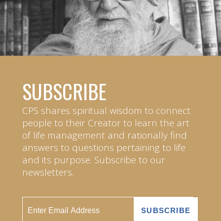
SUBSCRIBE
CPS shares spiritual wisdom to connect
people to their Creator to learn the art
of life management and rationally find
answers to questions pertaining to life
and its purpose. Subscribe to our
newsletters.