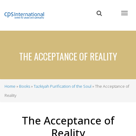
Skip
to
main
content
THE ACCEPTANCE OF REALITY
Home
Books
Tazkiyah Purification of the Soul
The Acceptance of
Breadcrumb
Reality
The Acceptance of
Reality