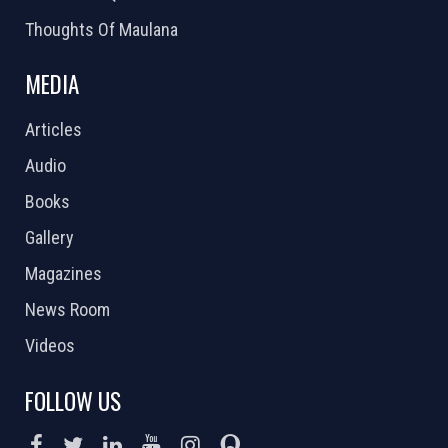
Thoughts Of Maulana
MEDIA
Articles
Audio
Books
Gallery
Magazines
News Room
Videos
FOLLOW US