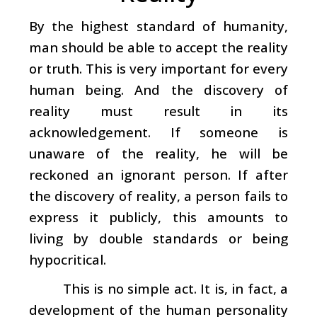
By the highest standard of humanity,
man should be able to accept the reality
or truth. This is very important for every
human being. And the discovery of
reality must result in its
acknowledgement. If someone is
unaware of the reality, he will be
reckoned an ignorant person. If after
the discovery of reality, a person fails to
express it publicly, this amounts to
living by double standards or being
hypocritical.
This is no simple act. It is, in fact, a
development of the human personality