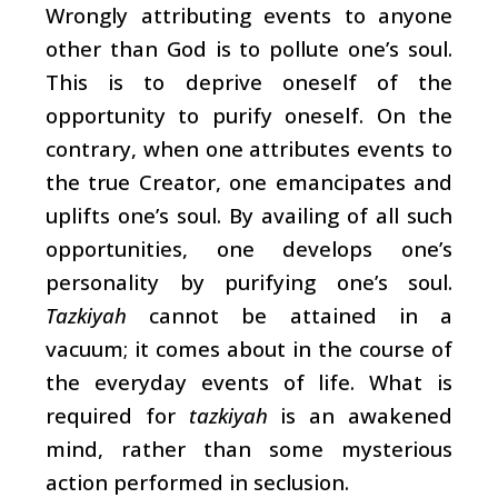
Wrongly attributing events to anyone
other than God is to pollute one’s soul.
This is to deprive oneself of the
opportunity to purify oneself. On the
contrary, when one attributes events to
the true Creator, one emancipates and
uplifts one’s soul. By availing of all such
opportunities, one develops one’s
personality by purifying one’s soul.
Tazkiyah
cannot be attained in a
vacuum; it comes about in the course of
the everyday events of life. What is
required for
tazkiyah
is an awakened
mind, rather than some mysterious
action performed in seclusion.