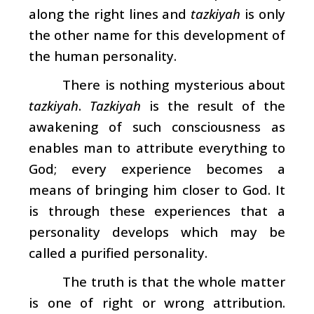
along the right lines and
tazkiyah
is only
the other name for this development of
the human personality.
There is nothing mysterious about
tazkiyah
.
Tazkiyah
is the result of the
awakening of such consciousness as
enables man to attribute everything to
God; every experience becomes a
means of bringing him closer to God. It
is through these experiences that a
personality develops which may be
called a purified personality.
The truth is that the whole matter
is one of right or wrong attribution.