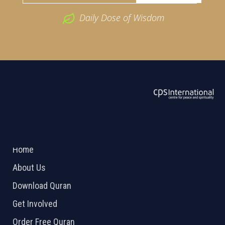
Daily Dose of Wisdom
ABOUT US
2026 Powered by
Openlogic Systems
Home
About Us
Download Quran
Get Involved
Order Free Quran