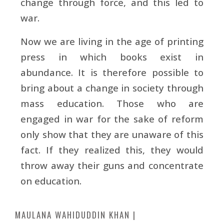
change through force, and this led to
war.
Now we are living in the age of printing
press in which books exist in
abundance. It is therefore possible to
bring about a change in society through
mass education. Those who are
engaged in war for the sake of reform
only show that they are unaware of this
fact. If they realized this, they would
throw away their guns and concentrate
on education.
MAULANA WAHIDUDDIN KHAN