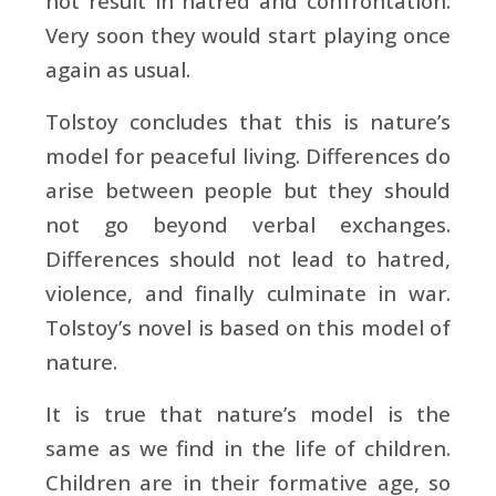
not result in hatred and confrontation.
Very soon they would start playing once
again as usual.
Tolstoy concludes that this is nature’s
model for peaceful living. Differences do
arise between people but they should
not go beyond verbal exchanges.
Differences should not lead to hatred,
violence, and finally culminate in war.
Tolstoy’s novel is based on this model of
nature.
It is true that nature’s model is the
same as we find in the life of children.
Children are in their formative age, so