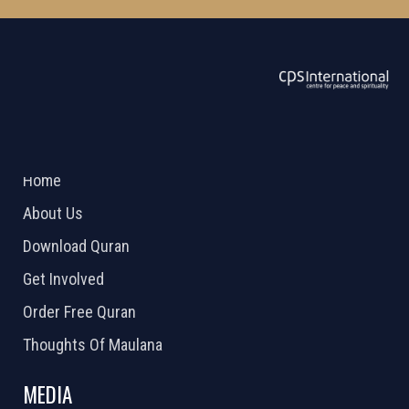
ABOUT US
2026 Powered by
Openlogic Systems
Home
About Us
Download Quran
Get Involved
Order Free Quran
Thoughts Of Maulana
MEDIA