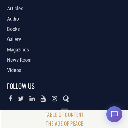
Articles
Audio
Books
Gallery
Magazines
News Room
Videos
FOLLOW US
DONATE NOW
THE AGE OF PEACE