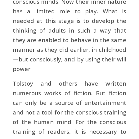
conscious minds. Now their inner nature
has a limited role to play. What is
needed at this stage is to develop the
thinking of adults in such a way that
they are enabled to behave in the same
manner as they did earlier, in childhood
—but consciously, and by using their will
power.
Tolstoy and others have written
numerous works of fiction. But fiction
can only be a source of entertainment
and not a tool for the conscious training
of the human mind. For the conscious
training of readers, it is necessary to