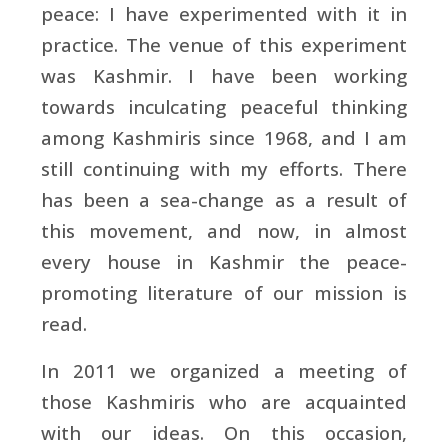
peace: I have experimented with it in
practice. The venue of this experiment
was Kashmir. I have been working
towards inculcating peaceful thinking
among Kashmiris since 1968, and I am
still continuing with my efforts. There
has been a sea-change as a result of
this movement, and now, in almost
every house in Kashmir the peace-
promoting literature of our mission is
read.
In 2011 we organized a meeting of
those Kashmiris who are acquainted
with our ideas. On this occasion,