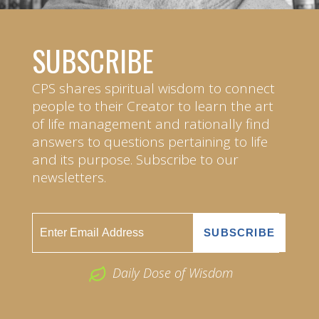
SUBSCRIBE
CPS shares spiritual wisdom to connect
people to their Creator to learn the art
of life management and rationally find
answers to questions pertaining to life
and its purpose. Subscribe to our
newsletters.
Daily Dose of Wisdom