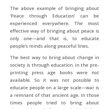
The above example of bringing about
‘Peace through Education’ can be
experienced everywhere. The most
effective way of bringing about peace is
only one—and that is, to educate
people’s minds along peaceful lines.
The best way to bring about change in
society is through education. In the pre-
printing press age books were not
available. So it was not possible to
educate people on a large scale—war is
a remnant of that ancient age. In those
times people tried to bring about