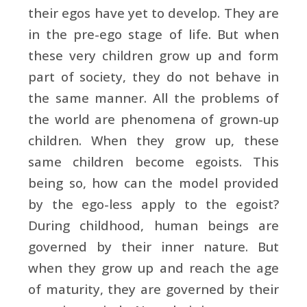
their egos have yet to develop. They are
in the pre-ego stage of life. But when
these very children grow up and form
part of society, they do not behave in
the same manner. All the problems of
the world are phenomena of grown-up
children. When they grow up, these
same children become egoists. This
being so, how can the model provided
by the ego-less apply to the egoist?
During childhood, human beings are
governed by their inner nature. But
when they grow up and reach the age
of maturity, they are governed by their