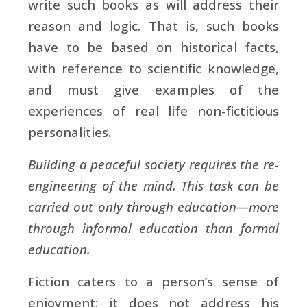
write such books as will address their
reason and logic. That is, such books
have to be based on historical facts,
with reference to scientific knowledge,
and must give examples of the
experiences of real life non-fictitious
personalities.
Building a peaceful society requires the re-
engineering of the mind. This task can be
carried out only through education—more
through informal education than formal
education.
Fiction caters to a person’s sense of
enjoyment; it does not address his