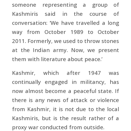
someone representing a group of
Kashmiris said in the course of
conversation: ‘We have travelled a long
way from October 1989 to October
2011. Formerly, we used to throw stones
at the Indian army. Now, we present
them with literature about peace.’
Kashmir, which after 1947 was
continually engaged in militancy, has
now almost become a peaceful state. If
there is any news of attack or violence
from Kashmir, it is not due to the local
Kashmiris, but is the result rather of a
proxy war conducted from outside.