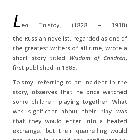
L
eo Tolstoy, (1828 – 1910)
the Russian novelist, regarded as one of
the greatest writers of all time, wrote a
short story titled
Wisdom of Children
,
first published
in 1885.
Tolstoy, referring to an incident in the
story, observes that he once watched
some children playing together. What
was significant about their play was
that they would enter into a heated
exchange, but their quarrelling would