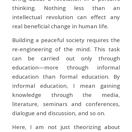
thinking. Nothing less than an
intellectual revolution can effect any
real beneficial change in human life.
Building a peaceful society requires the
re-engineering of the mind. This task
can be carried out only through
education—more through informal
education than formal education. By
informal education, I mean gaining
knowledge through the media,
literature, seminars and conferences,
dialogue and discussion, and so on.
Here, I am not just theorizing about