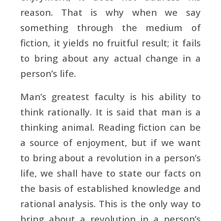
reason. That is why when we say
something through the medium of
fiction, it yields no fruitful result; it fails
to bring about any actual change in a
person’s life.
Man’s greatest faculty is his ability to
think rationally. It is said that man is a
thinking animal. Reading fiction can be
a source of enjoyment, but if we want
to bring about a revolution in a person’s
life, we shall have to state our facts on
the basis of established knowledge and
rational analysis. This is the only way to
bring about a revolution in a person’s