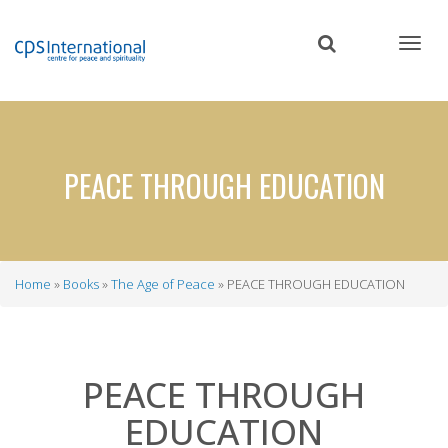
Skip
to
main
content
PEACE THROUGH EDUCATION
Home
Books
The Age of Peace
PEACE THROUGH EDUCATION
Breadcrumb
PEACE THROUGH
EDUCATION