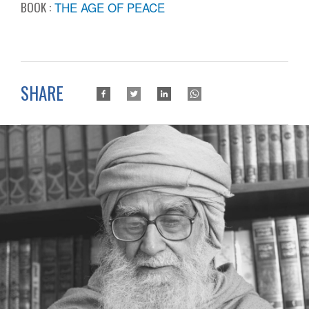
BOOK :
THE AGE OF PEACE
SHARE