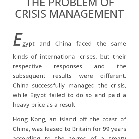
THE PROBLEM OF
CRISIS MANAGEMENT
E
gypt and China faced the same
kinds of international crises, but their
respective responses and the
subsequent results were different.
China successfully managed the crisis,
while Egypt failed to do so and paid a
heavy price as a result.
Hong Kong, an island off the coast of
China, was leased to Britain for 99 years
according to the terms of a treaty