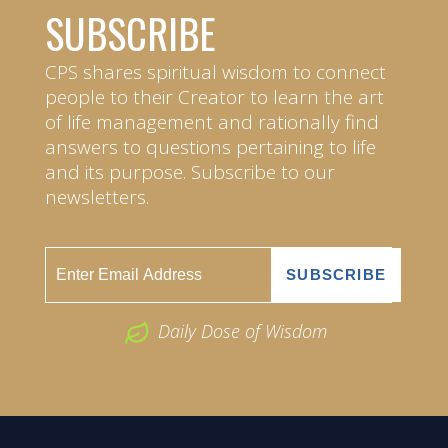
SUBSCRIBE
CPS shares spiritual wisdom to connect
people to their Creator to learn the art
of life management and rationally find
answers to questions pertaining to life
and its purpose. Subscribe to our
newsletters.
Daily Dose of Wisdom