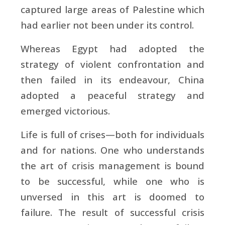
captured large areas of Palestine which
had earlier not been under its control.
Whereas Egypt had adopted the
strategy of violent confrontation and
then failed in its endeavour, China
adopted a peaceful strategy and
emerged victorious.
Life is full of crises—both for individuals
and for nations. One who understands
the art of crisis management is bound
to be successful, while one who is
unversed in this art is doomed to
failure. The result of successful crisis