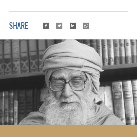
SHARE