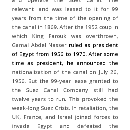
relevant land was leased to it for 99
years from the time of the opening of
the canal in 1869. After the 1952 coup in
which King Farouk was overthrown,
Gamal Abdel Nasser
ruled as president
of Egypt from 1956 to 1970. After some
time as president, he announced the
nationalization of the canal on July 26,
1956. But the 99-year lease granted to
the Suez Canal Company still had
twelve years to run. This provoked the
week-long Suez Crisis. In retaliation, the
UK, France, and Israel joined forces to
invade Egypt and defeated the