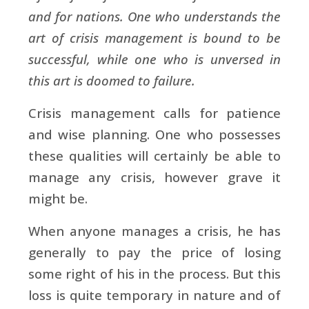
and for nations. One who understands the
art of crisis management is bound to be
successful, while one who is unversed in
this art is doomed to failure.
Crisis management calls for patience
and wise planning. One who possesses
these qualities will certainly be able to
manage any crisis, however grave it
might be.
When anyone manages a crisis, he has
generally to pay the price of losing
some right of his in the process. But this
loss is quite temporary in nature and of