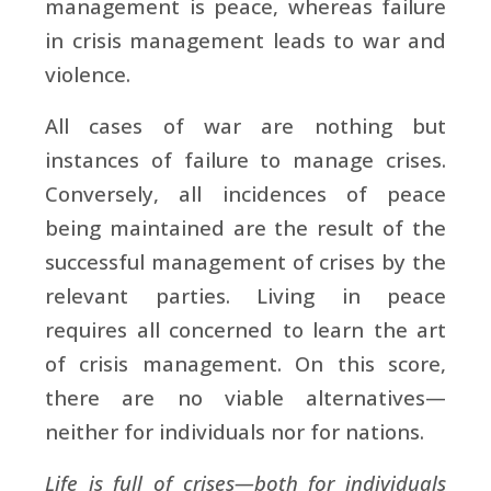
management is peace, whereas failure
in crisis management leads to war and
violence.
All cases of war are nothing but
instances of failure to manage crises.
Conversely, all incidences of peace
being maintained are the result of the
successful management of crises by the
relevant parties. Living in peace
requires all concerned to learn the art
of crisis management. On this score,
there are no viable alternatives—
neither for individuals nor for nations.
Life is full of crises—both for individuals