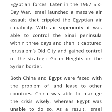
Egyptian forces. Later in the 1967 Six-
Day War, Israel launched a massive air
assault that crippled the Egyptian air
capability. With air superiority it was
able to control the Sinai peninsula
within three days and then it captured
Jerusalem’s Old City and gained control
of the strategic Golan Heights on the
Syrian border.
Both China and Egypt were faced with
the problem of land lease to other
countries. China was able to manage
the crisis wisely, whereas Egypt was
unable to do so. As a result, Israel