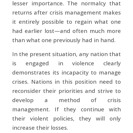
lesser importance. The normalcy that
returns after crisis management makes
it entirely possible to regain what one
had earlier lost—and often much more
than what one previously had in hand.
In the present situation, any nation that
is engaged in violence clearly
demonstrates its incapacity to manage
crises. Nations in this position need to
reconsider their priorities and strive to
develop a method of crisis
management. If they continue with
their violent policies, they will only
increase their losses.