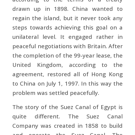
drawn up in 1898. China wanted to
regain the island, but it never took any
steps towards achieving this goal on a
unilateral level. It engaged rather in
peaceful negotiations with Britain. After
the completion of the 99-year lease, the
United Kingdom, according to the
agreement, restored all of Hong Kong
to China on July 1, 1997. In this way the
problem was settled peacefully.
The story of the Suez Canal of Egypt is
quite different. The Suez Canal
Company was created in 1858 to build
and operate the Suez Canal. The