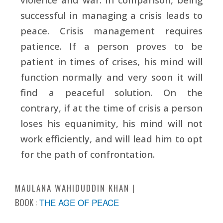
successful in managing a crisis leads to
peace. Crisis management requires
patience. If a person proves to be
patient in times of crises, his mind will
function normally and very soon it will
find a peaceful solution. On the
contrary, if at the time of crisis a person
loses his equanimity, his mind will not
work efficiently, and will lead him to opt
for the path of confrontation.
MAULANA WAHIDUDDIN KHAN
BOOK :
THE AGE OF PEACE