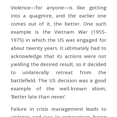
Violence—for anyone—is like getting
into a quagmire, and the earlier one
comes out of it, the better. One such
example is the Vietnam War (1955-
1975) in which the US was engaged for
about twenty years. It ultimately had to
acknowledge that its actions were not
yielding the desired result, so it decided
to unilaterally retreat from the
battlefield. The US decision was a good
example of the well-known idiom,
‘Better late than never’.
Failure in crisis management leads to
violence and war. In comparison, being