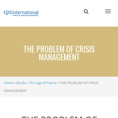
Skip
to
main
content
THE PROBLEM OF CRISIS
MANAGEMENT
Home
Books
The Age of Peace
THE PROBLEM OF CRISIS
Breadcrumb
MANAGEMENT