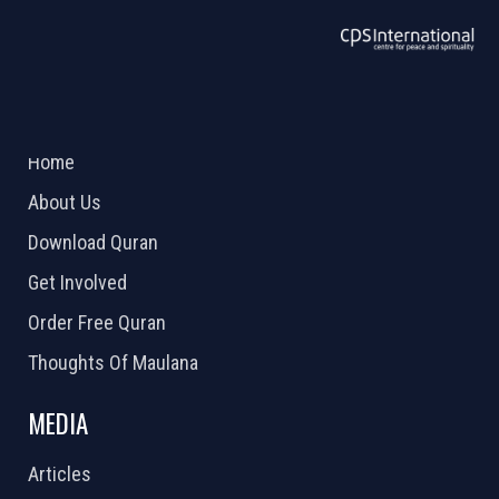
ABOUT US
2026 Powered by
Openlogic Systems
Home
About Us
Download Quran
Get Involved
Order Free Quran
Thoughts Of Maulana
MEDIA
Articles