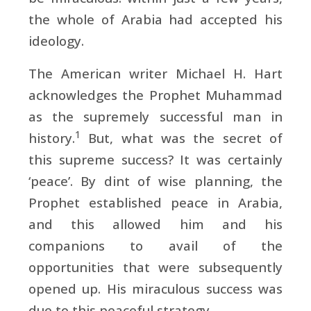
the whole of Arabia had accepted his
ideology.
The American writer Michael H. Hart
acknowledges the Prophet Muhammad
as the supremely successful man in
1
history.
But, what was the secret of
this supreme success? It was certainly
‘peace’. By dint of wise planning, the
Prophet established peace in Arabia,
and this allowed him and his
companions to avail of the
opportunities that were subsequently
opened up. His miraculous success was
due to this peaceful strategy.