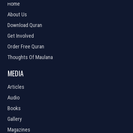
Home
About Us
Download Quran
Get Involved
Order Free Quran
Thoughts Of Maulana
MEDIA
Articles
Audio
Books
Gallery
Magazines