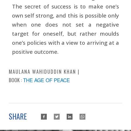
The secret of success is to make one’s
own self strong, and this is possible only
when one does not set a negative
target for oneself, but rather moulds
one’s policies with a view to arriving at a
positive outcome.
MAULANA WAHIDUDDIN KHAN
BOOK :
THE AGE OF PEACE
SHARE