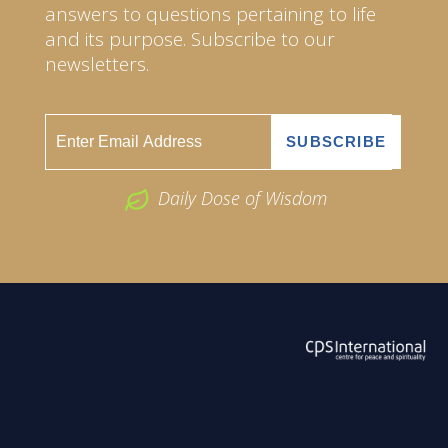
answers to questions pertaining to life
and its purpose. Subscribe to our
newsletters.
Daily Dose of Wisdom
ABOUT US
2026 Powered by
Openlogic Systems