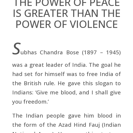
THE POWER OF PEACE
IS GREATER THAN THE
POWER OF VIOLENCE
S
ubhas Chandra Bose (1897 – 1945)
was a great leader of India. The goal he
had set for himself was to free India of
the British rule. He gave this slogan to
Indians: ‘Give me blood, and I shall give
you freedom.’
The Indian people gave him blood in
the form of the Azad Hind Fauj (Indian