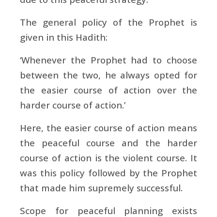
The general policy of the Prophet is
given in this Hadith:
‘Whenever the Prophet had to choose
between the two, he always opted for
the easier course of action over the
harder course of action.’
Here, the easier course of action means
the peaceful course and the harder
course of action is the violent course. It
was this policy followed by the Prophet
that made him supremely successful.
Scope for peaceful planning exists