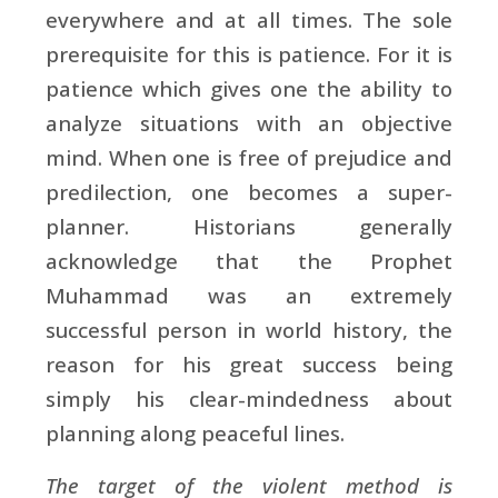
everywhere and at all times. The sole
prerequisite for this is patience. For it is
patience which gives one the ability to
analyze situations with an objective
mind. When one is free of prejudice and
predilection, one becomes a super-
planner. Historians generally
acknowledge that the Prophet
Muhammad was an extremely
successful person in world history, the
reason for his great success being
simply his clear-mindedness about
planning along peaceful lines.
The target of the violent method is