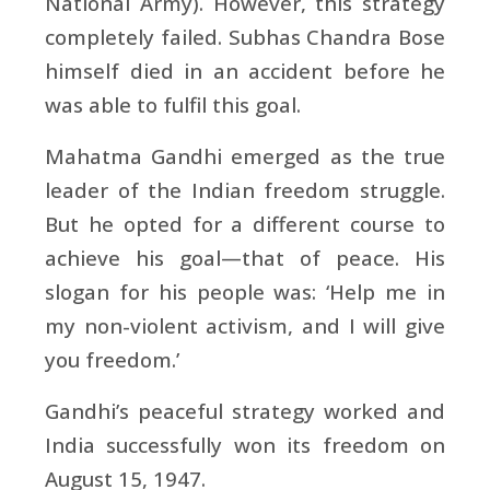
National Army). However, this strategy
completely failed. Subhas Chandra Bose
himself died in an accident before he
was able to fulfil this goal.
Mahatma Gandhi emerged as the true
leader of the Indian freedom struggle.
But he opted for a different course to
achieve his goal—that of peace. His
slogan for his people was: ‘Help me in
my non-violent activism, and I will give
you freedom.’
Gandhi’s peaceful strategy worked and
India successfully won its freedom on
August 15, 1947.