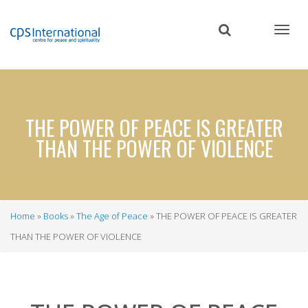
Skip
to
main
content
THE POWER OF PEACE IS GREATER
THAN THE POWER OF VIOLENCE
Home
Books
The Age of Peace
THE POWER OF PEACE IS GREATER
Breadcrumb
THAN THE POWER OF VIOLENCE