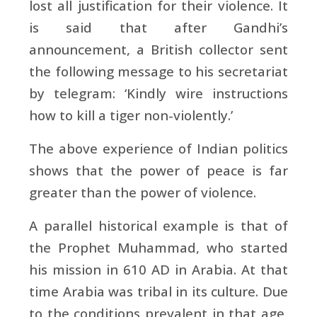
lost all justification for their violence. It
is said that after Gandhi’s
announcement, a British collector sent
the following message to his secretariat
by telegram: ‘Kindly wire instructions
how to kill a tiger non-violently.’
The above experience of Indian politics
shows that the power of peace is far
greater than the power of violence.
A parallel historical example is that of
the Prophet Muhammad, who started
his mission in 610 AD in Arabia. At that
time Arabia was tribal in its culture. Due
to the conditions prevalent in that age,