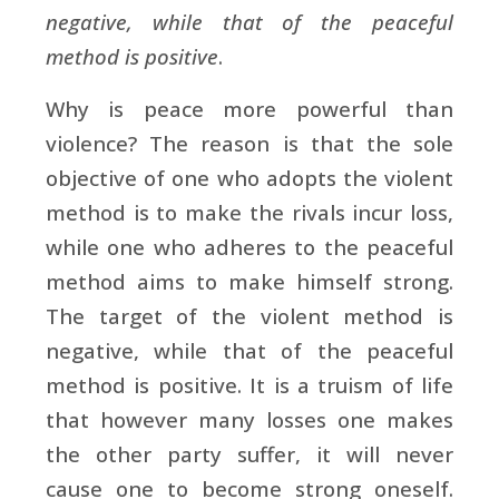
negative, while that of the peaceful
method is positive
.
Why is peace more powerful than
violence? The reason is that the sole
objective of one who adopts the violent
method is to make the rivals incur loss,
while one who adheres to the peaceful
method aims to make himself strong.
The target of the violent method is
negative, while that of the peaceful
method is positive. It is a truism of life
that however many losses one makes
the other party suffer, it will never
cause one to become strong oneself.