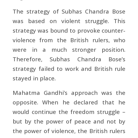
The strategy of Subhas Chandra Bose
was based on violent struggle. This
strategy was bound to provoke counter-
violence from the British rulers, who
were in a much stronger position.
Therefore, Subhas Chandra Bose’s
strategy failed to work and British rule
stayed in place.
Mahatma Gandhi’s approach was the
opposite. When he declared that he
would continue the freedom struggle –
but by the power of peace and not by
the power of violence, the British rulers