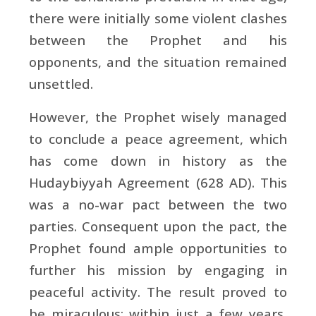
there were initially some violent clashes
between the Prophet and his
opponents, and the situation remained
unsettled.
However, the Prophet wisely managed
to conclude a peace agreement, which
has come down in history as the
Hudaybiyyah Agreement (628 AD). This
was a no-war pact between the two
parties. Consequent upon the pact, the
Prophet found ample opportunities to
further his mission by engaging in
peaceful activity. The result proved to
be miraculous: within just a few years,