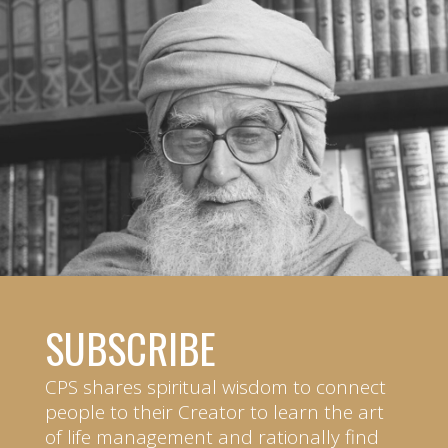
SUBSCRIBE
CPS shares spiritual wisdom to connect
people to their Creator to learn the art
of life management and rationally find