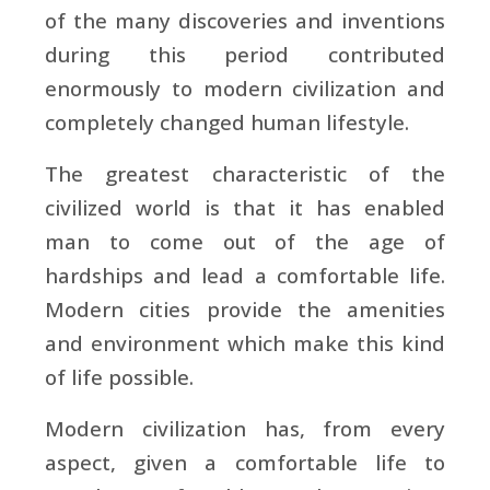
of the many discoveries and inventions
during this period contributed
enormously to modern civilization and
completely changed human lifestyle.
The greatest characteristic of the
civilized world is that it has enabled
man to come out of the age of
hardships and lead a comfortable life.
Modern cities provide the amenities
and environment which make this kind
of life possible.
Modern civilization has, from every
aspect, given a comfortable life to