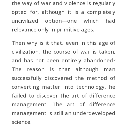
the way of war and violence is regularly
opted for, although it is a completely
uncivilized option—one which had
relevance only in primitive ages.
Then why is it that, even in this age of
civilization, the course of war is taken,
and has not been entirely abandoned?
The reason is that although man
successfully discovered the method of
converting matter into technology, he
failed to discover the art of difference
management. The art of difference
management is still an underdeveloped
science.