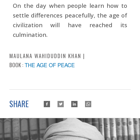
On the day when people learn how to
settle differences peacefully, the age of
civilization will have reached its
culmination.
MAULANA WAHIDUDDIN KHAN
BOOK :
THE AGE OF PEACE
SHARE