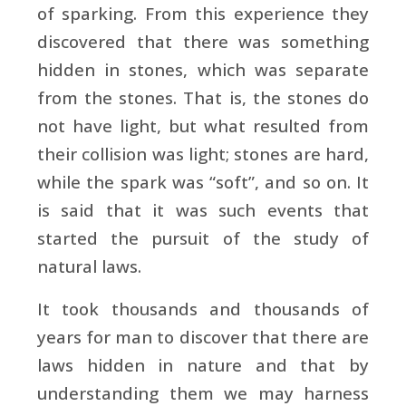
of sparking. From this experience they
discovered that there was something
hidden in stones, which was separate
from the stones. That is, the stones do
not have light, but what resulted from
their collision was light; stones are hard,
while the spark was “soft”, and so on. It
is said that it was such events that
started the pursuit of the study of
natural laws.
It took thousands and thousands of
years for man to discover that there are
laws hidden in nature and that by
understanding them we may harness