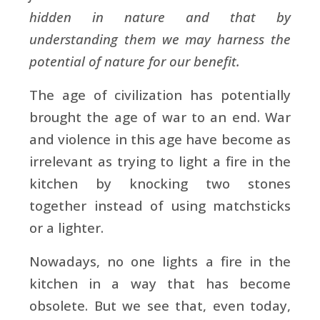
hidden in nature and that by
understanding them we may harness the
potential of nature for our benefit.
The age of civilization has potentially
brought the age of war to an end. War
and violence in this age have become as
irrelevant as trying to light a fire in the
kitchen by knocking two stones
together instead of using matchsticks
or a lighter.
Nowadays, no one lights a fire in the
kitchen in a way that has become
obsolete. But we see that, even today,