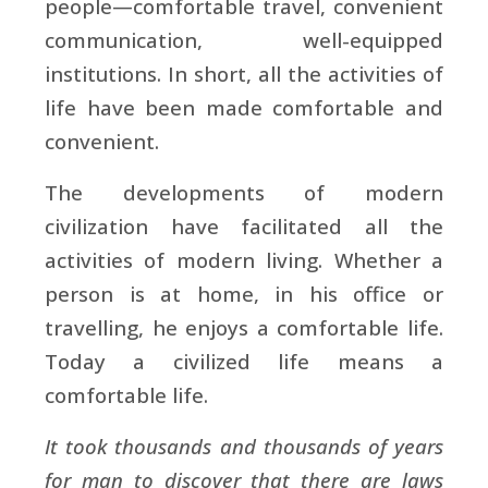
people—comfortable travel, convenient
communication, well-equipped
institutions. In short, all the activities of
life have been made comfortable and
convenient.
The developments of modern
civilization have facilitated all the
activities of modern living. Whether a
person is at home, in his office or
travelling, he enjoys a comfortable life.
Today a civilized life means a
comfortable life.
It took thousands and thousands of years
for man to discover that there are laws