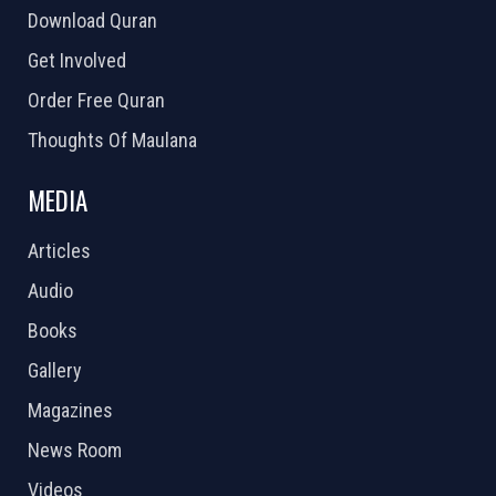
Download Quran
Get Involved
Order Free Quran
Thoughts Of Maulana
MEDIA
Articles
Audio
Books
Gallery
Magazines
News Room
Videos