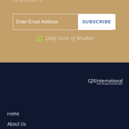
Daily Dose of Wisdom
ABOUT US
2026 Powered by
Openlogic Systems
Home
About Us