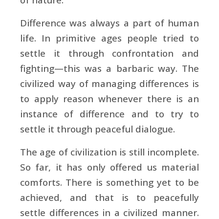
Difference was always a part of human
life. In primitive ages people tried to
settle it through confrontation and
fighting—this was a barbaric way. The
civilized way of managing differences is
to apply reason whenever there is an
instance of difference and to try to
settle it through peaceful dialogue.
The age of civilization is still incomplete.
So far, it has only offered us material
comforts. There is something yet to be
achieved, and that is to peacefully
settle differences in a civilized manner.