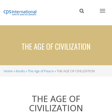
Skip
to
main
content
THE AGE OF CIVILIZATION
Home
Books
The Age of Peace
THE AGE OF CIVILIZATION
Breadcrumb
THE AGE OF
CIVILIZATION