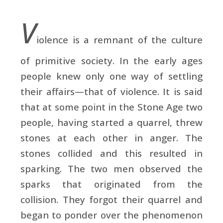
V
iolence is a remnant of the culture
of primitive society. In the early ages
people knew only one way of settling
their affairs—that of violence. It is said
that at some point in the Stone Age two
people, having started a quarrel, threw
stones at each other in anger. The
stones collided and this resulted in
sparking. The two men observed the
sparks that originated from the
collision. They forgot their quarrel and
began to ponder over the phenomenon