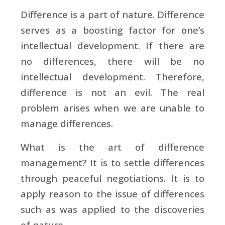
Difference is a part of nature. Difference
serves as a boosting factor for one’s
intellectual development. If there are
no differences, there will be no
intellectual development. Therefore,
difference is not an evil. The real
problem arises when we are unable to
manage differences.
What is the art of difference
management? It is to settle differences
through peaceful negotiations. It is to
apply reason to the issue of differences
such as was applied to the discoveries
of nature.