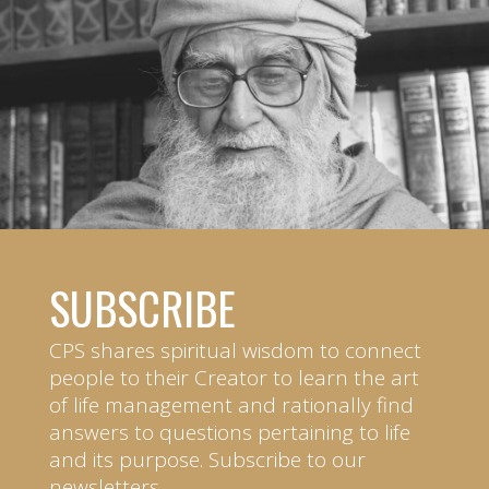
SUBSCRIBE
CPS shares spiritual wisdom to connect
people to their Creator to learn the art
of life management and rationally find
answers to questions pertaining to life
and its purpose. Subscribe to our
newsletters.