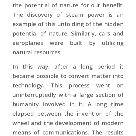
the potential of nature for our benefit.
The discovery of steam power is an
example of this unfolding of the hidden
potential of nature. Similarly, cars and
aeroplanes were built by utilizing
natural resources.
In this way, after a long period it
became possible to convert matter into
technology. This process went on
uninterruptedly with a large section of
humanity involved in it. A long time
elapsed between the invention of the
wheel and the development of modern
means of communications. The results