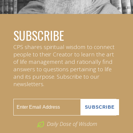
SUBSCRIBE
CPS shares spiritual wisdom to connect
people to their Creator to learn the art
of life management and rationally find
answers to questions pertaining to life
and its purpose. Subscribe to our
newsletters.
Daily Dose of Wisdom