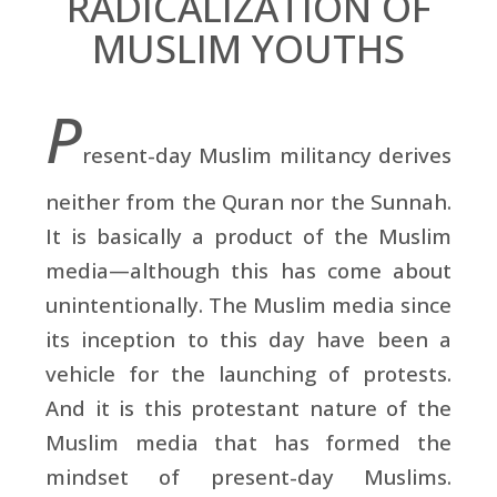
RADICALIZATION OF
MUSLIM YOUTHS
P
resent-day Muslim militancy derives
neither from the Quran nor the Sunnah.
It is basically a product of the Muslim
media—although this has come about
unintentionally. The Muslim media since
its inception to this day have been a
vehicle for the launching of protests.
And it is this protestant nature of the
Muslim media that has formed the
mindset of present-day Muslims.