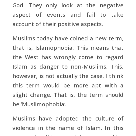
God. They only look at the negative
aspect of events and fail to take
account of their positive aspects.
Muslims today have coined a new term,
that is, Islamophobia. This means that
the West has wrongly come to regard
Islam as danger to non-Muslims. This,
however, is not actually the case. I think
this term would be more apt with a
slight change. That is, the term should
be ‘Muslimophobia’.
Muslims have adopted the culture of
violence in the name of Islam. In this