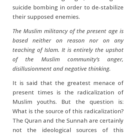
suicide bombing in order to de-stabilize
their supposed enemies.
The Muslim militancy of the present age is
based neither on reason nor on any
teaching of Islam. It is entirely the upshot
of the Muslim community’s anger,
disillusionment and negative thinking.
It is said that the greatest menace of
present times is the radicalization of
Muslim youths. But the question is:
What is the source of this radicalization?
The Quran and the Sunnah are certainly
not the ideological sources of this