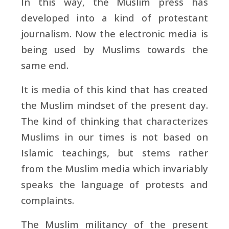
In this way, the Muslim press has
developed into a kind of protestant
journalism. Now the electronic media is
being used by Muslims towards the
same end.
It is media of this kind that has created
the Muslim mindset of the present day.
The kind of thinking that characterizes
Muslims in our times is not based on
Islamic teachings, but stems rather
from the Muslim media which invariably
speaks the language of protests and
complaints.
The Muslim militancy of the present