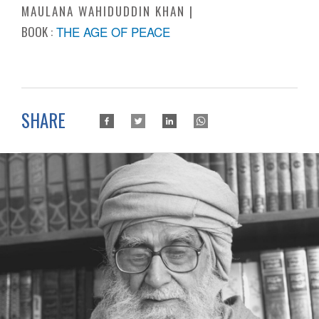
MAULANA WAHIDUDDIN KHAN
BOOK :
THE AGE OF PEACE
SHARE