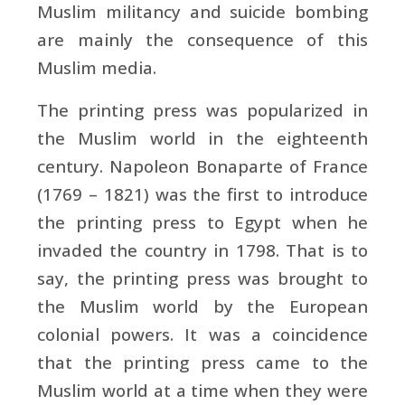
Muslim militancy and suicide bombing
are mainly the consequence of this
Muslim media.
The printing press was popularized in
the Muslim world in the eighteenth
century. Napoleon Bonaparte of France
(1769 – 1821) was the first to introduce
the printing press to Egypt when he
invaded the country in 1798. That is to
say, the printing press was brought to
the Muslim world by the European
colonial powers. It was a coincidence
that the printing press came to the
Muslim world at a time when they were