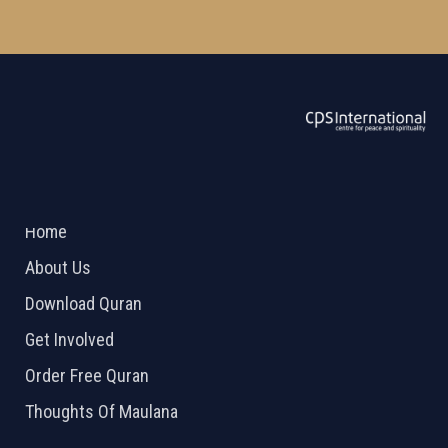
ABOUT US
2026 Powered by
Openlogic Systems
Home
About Us
Download Quran
Get Involved
Order Free Quran
Thoughts Of Maulana