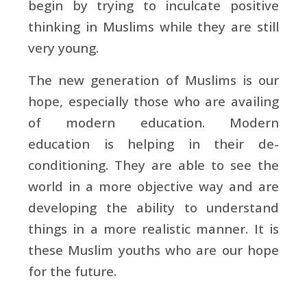
begin by trying to inculcate positive
thinking in Muslims while they are still
very young.
The new generation of Muslims is our
hope, especially those who are availing
of modern education. Modern
education is helping in their de-
conditioning. They are able to see the
world in a more objective way and are
developing the ability to understand
things in a more realistic manner. It is
these Muslim youths who are our hope
for the future.