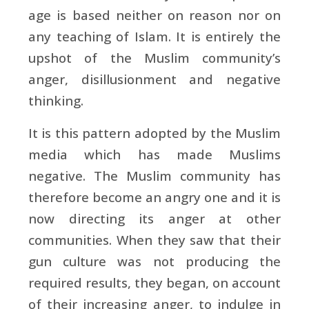
age is based neither on reason nor on
any teaching of Islam. It is entirely the
upshot of the Muslim community’s
anger, disillusionment and negative
thinking.
It is this pattern adopted by the Muslim
media which has made Muslims
negative. The Muslim community has
therefore become an angry one and it is
now directing its anger at other
communities. When they saw that their
gun culture was not producing the
required results, they began, on account
of their increasing anger, to indulge in