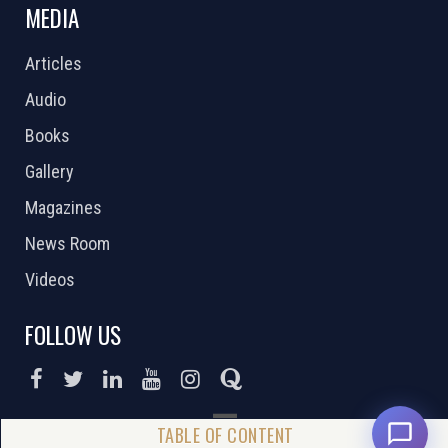
MEDIA
Articles
Audio
Books
Gallery
Magazines
News Room
Videos
FOLLOW US
DONATE NOW