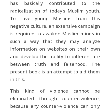
has basically contributed to the
radicalization of today’s Muslim youth.
To save young Muslims from this
negative culture, an extensive campaign
is required to awaken Muslim minds in
such a way that they may analyze
information on websites on their own
and develop the ability to differentiate
between truth and falsehood. The
present book is an attempt to aid them
in this.
This kind of violence cannot be
eliminated through counter-violence,
because any counter-violence can only