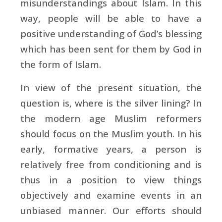
misunderstandings about Islam. In this
way, people will be able to have a
positive understanding of God’s blessing
which has been sent for them by God in
the form of Islam.
In view of the present situation, the
question is, where is the silver lining? In
the modern age Muslim reformers
should focus on the Muslim youth. In his
early, formative years, a person is
relatively free from conditioning and is
thus in a position to view things
objectively and examine events in an
unbiased manner. Our efforts should