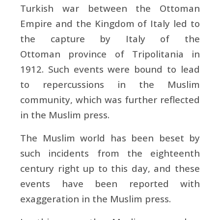
Turkish war between the Ottoman
Empire and the Kingdom of Italy led to
the capture by Italy of the
Ottoman province of Tripolitania in
1912. Such events were bound to lead
to repercussions in the Muslim
community, which was further reflected
in the Muslim press.
The Muslim world has been beset by
such incidents from the eighteenth
century right up to this day, and these
events have been reported with
exaggeration in the Muslim press.