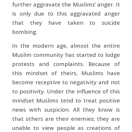
further aggravate the Muslims’ anger. It
is only due to this aggravated anger
that they have taken to suicide
bombing.
In the modern age, almost the entire
Muslim community has started to lodge
protests and complaints. Because of
this mindset of theirs, Muslims have
become receptive to negativity and not
to positivity. Under the influence of this
mindset Muslims tend to treat positive
news with suspicion. All they know is
that others are their enemies; they are
unable to view people as creations of