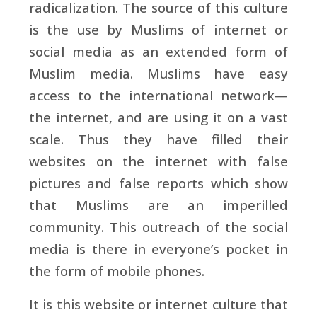
radicalization. The source of this culture
is the use by Muslims of internet or
social media as an extended form of
Muslim media. Muslims have easy
access to the international network—
the internet, and are using it on a vast
scale. Thus they have filled their
websites on the internet with false
pictures and false reports which show
that Muslims are an imperilled
community. This outreach of the social
media is there in everyone’s pocket in
the form of mobile phones.
It is this website or internet culture that