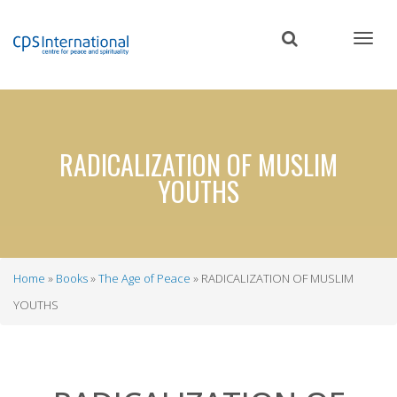
Skip
to
main
content
RADICALIZATION OF MUSLIM
YOUTHS
Home
Books
The Age of Peace
RADICALIZATION OF MUSLIM
Breadcrumb
YOUTHS