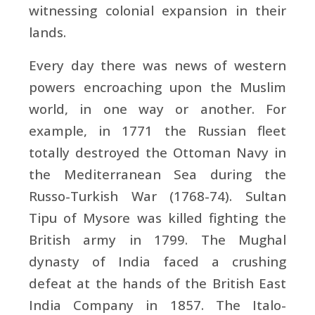
witnessing colonial expansion in their
lands.
Every day there was news of western
powers encroaching upon the Muslim
world, in one way or another. For
example, in 1771 the Russian fleet
totally destroyed the Ottoman Navy in
the Mediterranean Sea during the
Russo-Turkish War (1768-74). Sultan
Tipu of Mysore was killed fighting the
British army in 1799. The Mughal
dynasty of India faced a crushing
defeat at the hands of the British East
India Company in 1857. The Italo-