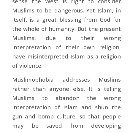
sense the West is right to consider
Muslims to be dangerous. Yet Islam, in
itself, is a great blessing from God for
the whole of humanity. But the present
Muslims, due to their wrong
interpretation of their own religion,
have misinterpreted Islam as a religion
of violence.
Muslimophobia addresses Muslims
rather than anyone else. It is telling
Muslims to abandon the wrong
interpretation of Islam and shun the
gun and bomb culture, so that people
may be saved from developing