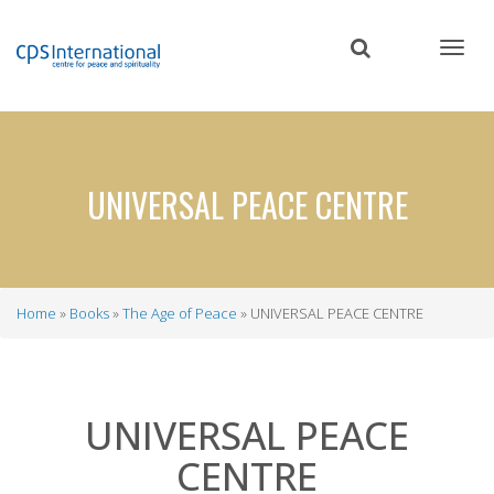
Skip
to
main
content
UNIVERSAL PEACE CENTRE
Home
Books
The Age of Peace
UNIVERSAL PEACE CENTRE
Breadcrumb
UNIVERSAL PEACE
CENTRE