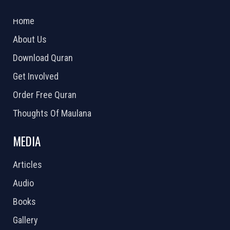
2026 Powered by
Openlogic Systems
Home
About Us
Download Quran
Get Involved
Order Free Quran
Thoughts Of Maulana
MEDIA
Articles
Audio
Books
Gallery