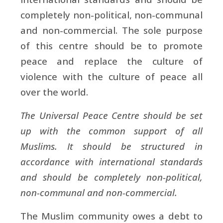
completely non-political, non-communal
and non-commercial. The sole purpose
of this centre should be to promote
peace and replace the culture of
violence with the culture of peace all
over the world.
The Universal Peace Centre should be set
up with the common support of all
Muslims. It should be structured in
accordance with international standards
and should be completely non-political,
non-communal and non-commercial.
The Muslim community owes a debt to