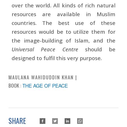
over the world. All kinds of rich natural
resources are available in Muslim
countries. The best use of these
resources would be to utilize them for
the image-building of Islam, and the
Universal Peace Centre
should be
designed to fulfil this very purpose.
MAULANA WAHIDUDDIN KHAN
BOOK :
THE AGE OF PEACE
SHARE