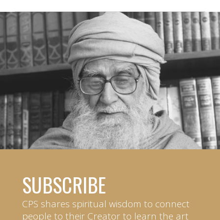
SUBSCRIBE
CPS shares spiritual wisdom to connect
people to their Creator to learn the art