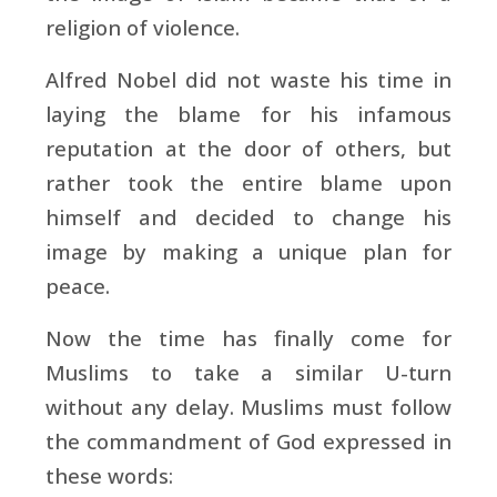
religion of violence.
Alfred Nobel did not waste his time in
laying the blame for his infamous
reputation at the door of others, but
rather took the entire blame upon
himself and decided to change his
image by making a unique plan for
peace.
Now the time has finally come for
Muslims to take a similar U-turn
without any delay. Muslims must follow
the commandment of God expressed in
these words: