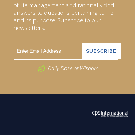
of life management and rationally find
answers to questions pertaining to life
and its purpose. Subscribe to our
newsletters.
Daily Dose of Wisdom
ABOUT US