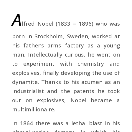
A
lfred Nobel
(1833 – 1896) who was
born in Stockholm, Sweden, worked at
his father’s arms factory as a young
man. Intellectually curious, he went on
to experiment with chemistry and
explosives, finally developing the use of
dynamite. Thanks to his acumen as an
industrialist and the patents he took
out on explosives, Nobel became a
multimillionaire.
In 1864 there was a lethal blast in his