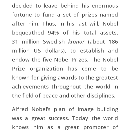
decided to leave behind his enormous
fortune to fund a set of prizes named
after him. Thus, in his last will, Nobel
bequeathed 94% of his total assets,
31 million
Swedish
kronor
(about 186
million US dollars), to establish and
endow the five Nobel Prizes. The Nobel
Prize organization has come to be
known for giving awards to the greatest
achievements throughout the world in
the field of peace and other disciplines.
Alfred Nobel’s plan of image building
was a great success. Today the world
knows him as a great promoter of