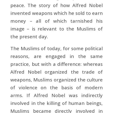
peace. The story of how Alfred Nobel
invented weapons which he sold to earn
money – all of which tarnished his
image – is relevant to the Muslims of
the present day.
The Muslims of today, for some political
reasons, are engaged in the same
practice, but with a difference: whereas
Alfred Nobel organized the trade of
weapons, Muslims organized the culture
of violence on the basis of modern
arms. If Alfred Nobel was indirectly
involved in the killing of human beings,
Muslims became directly involved in