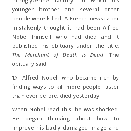
nitroglycerine factory, in which his
younger brother and several other
people were killed. A French newspaper
mistakenly thought it had been Alfred
Nobel himself who had died and it
published his obituary under the title:
The Merchant of Death is Dead
. The
obituary said:
‘Dr Alfred Nobel, who became rich by
finding ways to kill more people faster
than ever before, died yesterday.’
When Nobel read this, he was shocked.
He began thinking about how to
improve his badly damaged image and