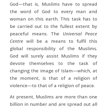
God—that is, Muslims have to spread
the word of God to every man and
woman on this earth. This task has to
be carried out to the fullest extent by
peaceful means. The
Universal Peace
Centre
will be a means to fulfil this
global responsibility of the Muslims.
God will surely assist Muslims if they
devote themselves to the task of
changing the image of Islam—which, at
the moment, is that of a religion of
violence—to that of a religion of peace.
At present, Muslims are more than one
billion in number and are spread out all