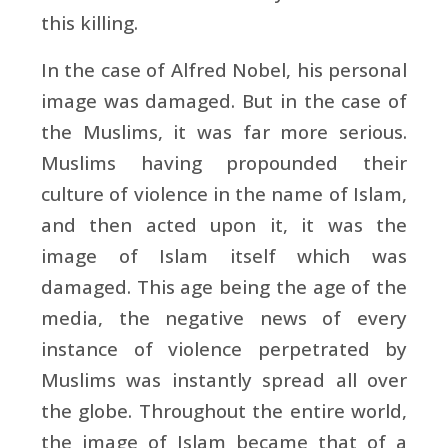
this killing.
In the case of Alfred Nobel, his personal
image was damaged. But in the case of
the Muslims, it was far more serious.
Muslims having propounded their
culture of violence in the name of Islam,
and then acted upon it, it was the
image of Islam itself which was
damaged. This age being the age of the
media, the negative news of every
instance of violence perpetrated by
Muslims was instantly spread all over
the globe. Throughout the entire world,
the image of Islam became that of a