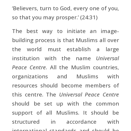
‘Believers, turn to God, every one of you,
so that you may prosper.’ (24:31)
The best way to initiate an image-
building process is that Muslims all over
the world must establish a large
institution with the name
Universal
Peace Centre
. All the Muslim countries,
organizations and Muslims with
resources should become members of
this centre. The
Universal Peace Centre
should be set up with the common
support of all Muslims. It should be
structured in accordance with
international standards and should be