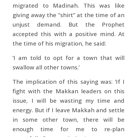
migrated to Madinah. This was like
giving away the “shirt” at the time of an
unjust demand. But the Prophet
accepted this with a positive mind. At
the time of his migration, he said:
‘I am told to opt for a town that will
swallow all other towns.’
The implication of this saying was: ‘If I
fight with the Makkan leaders on this
issue, I will be wasting my time and
energy. But if I leave Makkah and settle
in some other town, there will be
enough time for me to re-plan