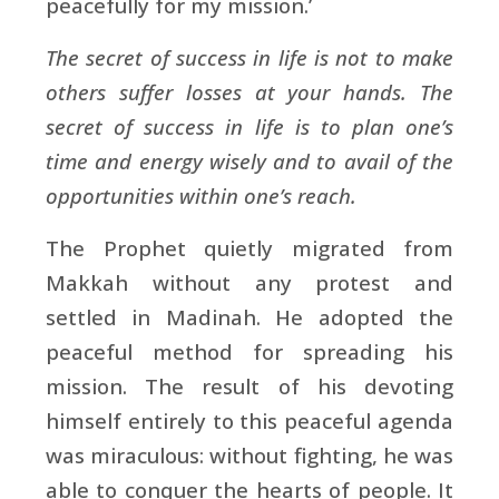
peacefully for my mission.’
The secret of success in life is not to make
others suffer losses at your hands. The
secret of success in life is to plan one’s
time and energy wisely and to avail of the
opportunities within one’s reach.
The Prophet quietly migrated from
Makkah without any protest and
settled in Madinah. He adopted the
peaceful method for spreading his
mission. The result of his devoting
himself entirely to this peaceful agenda
was miraculous: without fighting, he was
able to conquer the hearts of people. It