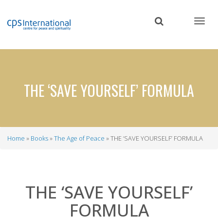
Skip
to
main
content
THE ‘SAVE YOURSELF’ FORMULA
Home
Books
The Age of Peace
THE ‘SAVE YOURSELF’ FORMULA
Breadcrumb
THE ‘SAVE YOURSELF’
FORMULA