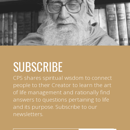
SUBSCRIBE
CPS shares spiritual wisdom to connect
people to their Creator to learn the art
of life management and rationally find
answers to questions pertaining to life
and its purpose. Subscribe to our
newsletters.