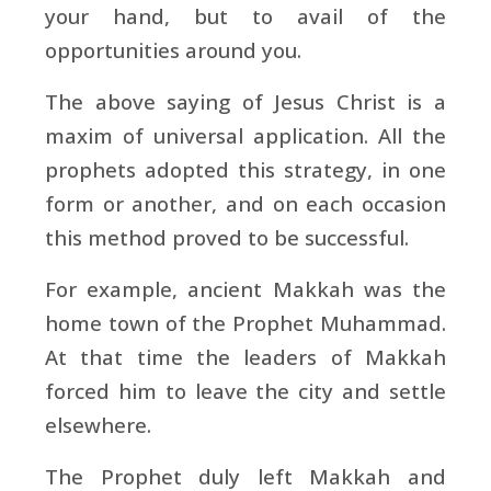
your hand, but to avail of the
opportunities around you.
The above saying of Jesus Christ is a
maxim of universal application. All the
prophets adopted this strategy, in one
form or another, and on each occasion
this method proved to be successful.
For example, ancient Makkah was the
home town of the Prophet Muhammad.
At that time the leaders of Makkah
forced him to leave the city and settle
elsewhere.
The Prophet duly left Makkah and