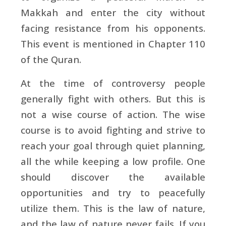
Makkah and enter the city without
facing resistance from his opponents.
This event is mentioned in Chapter 110
of the Quran.
At the time of controversy people
generally fight with others. But this is
not a wise course of action. The wise
course is to avoid fighting and strive to
reach your goal through quiet planning,
all the while keeping a low profile. One
should discover the available
opportunities and try to peacefully
utilize them. This is the law of nature,
and the law of nature never fails. If you