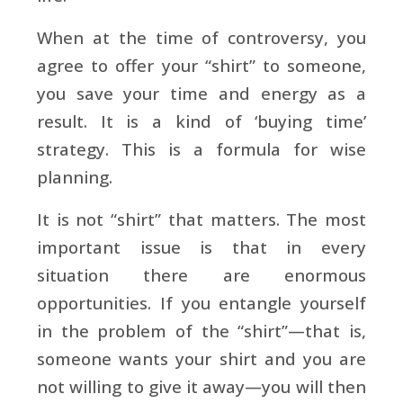
When at the time of controversy, you
agree to offer your “shirt” to someone,
you save your time and energy as a
result. It is a kind of ‘buying time’
strategy. This is a formula for wise
planning.
It is not “shirt” that matters. The most
important issue is that in every
situation there are enormous
opportunities. If you entangle yourself
in the problem of the “shirt”—that is,
someone wants your shirt and you are
not willing to give it away—you will then