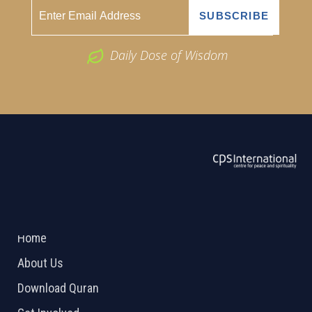
Daily Dose of Wisdom
ABOUT US
2026 Powered by
Openlogic Systems
Home
About Us
Download Quran