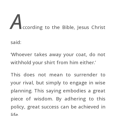
A
ccording to the Bible, Jesus Christ
said:
‘Whoever takes away your coat, do not
withhold your shirt from him either.’
This does not mean to surrender to
your rival, but simply to engage in wise
planning. This saying embodies a great
piece of wisdom. By adhering to this
policy, great success can be achieved in
life.