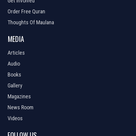
Get Involved
Order Free Quran
Thoughts Of Maulana
MEDIA
Articles
Audio
Books
Gallery
Magazines
News Room
Videos
FOLLOW US