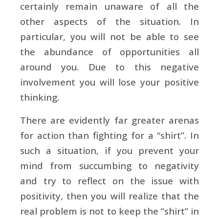
certainly remain unaware of all the
other aspects of the situation. In
particular, you will not be able to see
the abundance of opportunities all
around you. Due to this negative
involvement you will lose your positive
thinking.
There are evidently far greater arenas
for action than fighting for a “shirt”. In
such a situation, if you prevent your
mind from succumbing to negativity
and try to reflect on the issue with
positivity, then you will realize that the
real problem is not to keep the “shirt” in