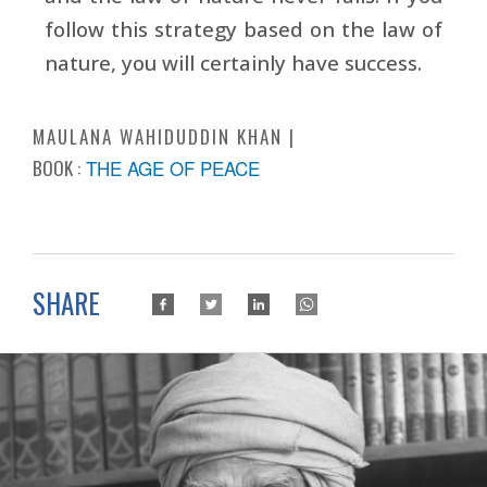
follow this strategy based on the law of
nature, you will certainly have success.
MAULANA WAHIDUDDIN KHAN
BOOK :
THE AGE OF PEACE
SHARE