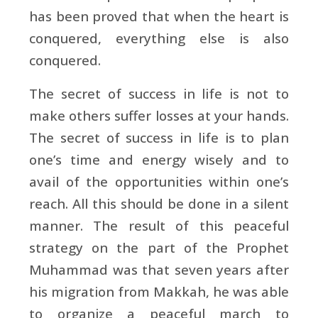
has been proved that when the heart is
conquered, everything else is also
conquered.
The secret of success in life is not to
make others suffer losses at your hands.
The secret of success in life is to plan
one’s time and energy wisely and to
avail of the opportunities within one’s
reach. All this should be done in a silent
manner. The result of this peaceful
strategy on the part of the Prophet
Muhammad was that seven years after
his migration from Makkah, he was able
to organize a peaceful march to