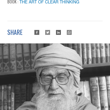
BOOK :
THE ART OF CLEAR THINKING
SHARE