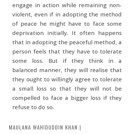
engage in action while remaining non-
violent, even if in adopting the method
of peace he might have to face some
deprivation initially. It often happens
that in adopting the peaceful method, a
person feels that they have to tolerate
some loss. But if they think in a
balanced manner, they will realise that
they ought to willingly agree to tolerate
a small loss so that they will not be
compelled to face a bigger loss if they
refuse to do so.
MAULANA WAHIDUDDIN KHAN