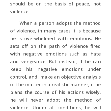
should be on the basis of peace, not
violence.
When a person adopts the method
of violence, in many cases it is because
he is overwhelmed with emotions. He
sets off on the path of violence fired
with negative emotions such as hate
and vengeance. But instead, if he can
keep his negative emotions under
control, and, make an objective analysis
of the matter in a realistic manner, if he
plans the course of his actions wisely,
he will never adopt the method of
violence. Under all conditions, he will