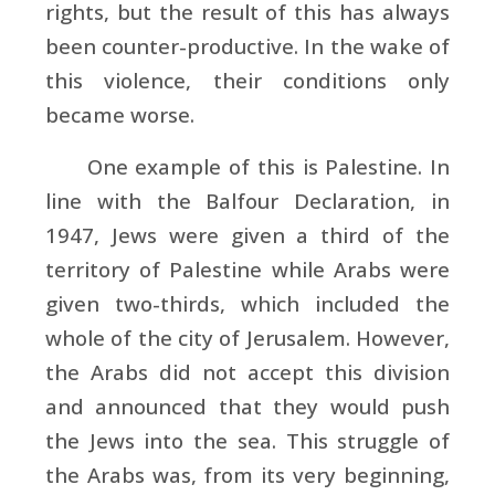
rights, but the result of this has always
been counter-productive. In the wake of
this violence, their conditions only
became worse.
One example of this is Palestine. In
line with the Balfour Declaration, in
1947, Jews were given a third of the
territory of Palestine while Arabs were
given two-thirds, which included the
whole of the city of Jerusalem. However,
the Arabs did not accept this division
and announced that they would push
the Jews into the sea. This struggle of
the Arabs was, from its very beginning,