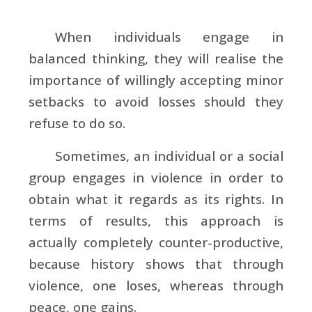
When individuals engage in
balanced thinking, they will realise the
importance of willingly accepting minor
setbacks to avoid losses should they
refuse to do so.
Sometimes, an individual or a social
group engages in violence in order to
obtain what it regards as its rights. In
terms of results, this approach is
actually completely counter-productive,
because history shows that through
violence, one loses, whereas through
peace, one gains.