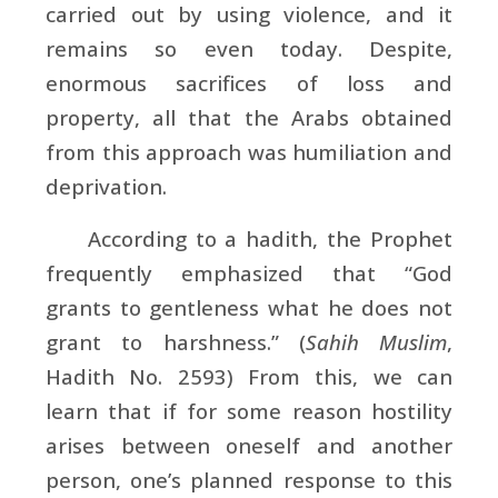
carried out by using violence, and it
remains so even today. Despite,
enormous sacrifices of loss and
property, all that the Arabs obtained
from this approach was humiliation and
deprivation.
According to a hadith, the Prophet
frequently emphasized that “God
grants to gentleness what he does not
grant to harshness.” (
Sahih Muslim
,
Hadith No. 2593) From this, we can
learn that if for some reason hostility
arises between oneself and another
person, one’s planned response to this