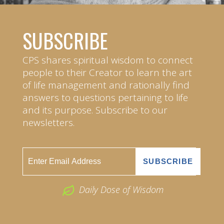
SUBSCRIBE
CPS shares spiritual wisdom to connect
people to their Creator to learn the art
of life management and rationally find
answers to questions pertaining to life
and its purpose. Subscribe to our
newsletters.
Daily Dose of Wisdom