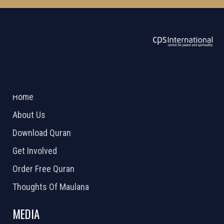
ABOUT US
2026 Powered by
Openlogic Systems
Home
About Us
Download Quran
Get Involved
Order Free Quran
Thoughts Of Maulana
MEDIA