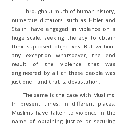
Throughout much of human history,
numerous dictators, such as Hitler and
Stalin, have engaged in violence on a
huge scale, seeking thereby to obtain
their supposed objectives. But without
any exception whatsoever, the end
result of the violence that was
engineered by all of these people was
just one—and that is, devastation.
The same is the case with Muslims.
In present times, in different places,
Muslims have taken to violence in the
name of obtaining justice or securing