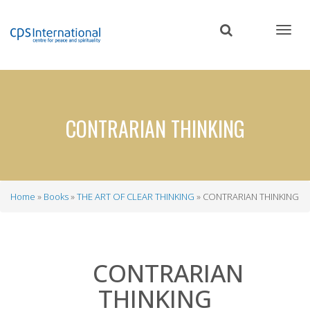
Skip
to
main
content
CONTRARIAN THINKING
Home
Books
THE ART OF CLEAR THINKING
CONTRARIAN THINKING
Breadcrumb
CONTRARIAN
THINKING