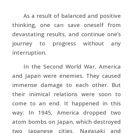
As a result of balanced and positive
thinking, one can save oneself from
devastating results, and continue one’s
journey to progress without any
interruption.
In the Second World War, America
and Japan were enemies. They caused
immense damage to each other. But
their inimical relations were soon to
come to an end. It happened in this
way: In 1945, America dropped two
atom bombs on Japan, which destroyed
two Japanese cities, Nagasaki and