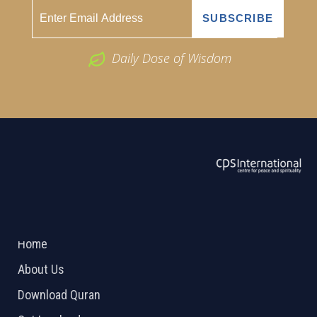
Daily Dose of Wisdom
ABOUT US
2026 Powered by
Openlogic Systems
Home
About Us
Download Quran