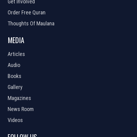
Get Involved
Order Free Quran
Thoughts Of Maulana
MEDIA
Articles
Audio
Books
Gallery
Magazines
News Room
Videos
FOLLOW US