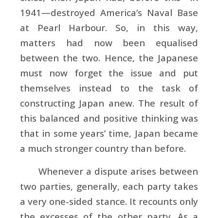
1941—destroyed America’s Naval Base
at Pearl Harbour. So, in this way,
matters had now been equalised
between the two. Hence, the Japanese
must now forget the issue and put
themselves instead to the task of
constructing Japan anew. The result of
this balanced and positive thinking was
that in some years’ time, Japan became
a much stronger country than before.
Whenever a dispute arises between
two parties, generally, each party takes
a very one-sided stance. It recounts only
the excesses of the other party. As a