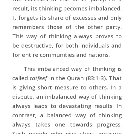
result, its thinking becomes imbalanced.
It forgets its share of excesses and only
remembers those of the other party.
This way of thinking always proves to
be destructive, for both individuals and
for entire communities and nations.
This imbalanced way of thinking is
called
tatfeef
in the Quran (83:1-3). That
is giving short measure to others. In a
dispute, an imbalanced way of thinking
always leads to devastating results. In
contrast, a balanced way of thinking
always takes one towards progress.
Such people who give short measure