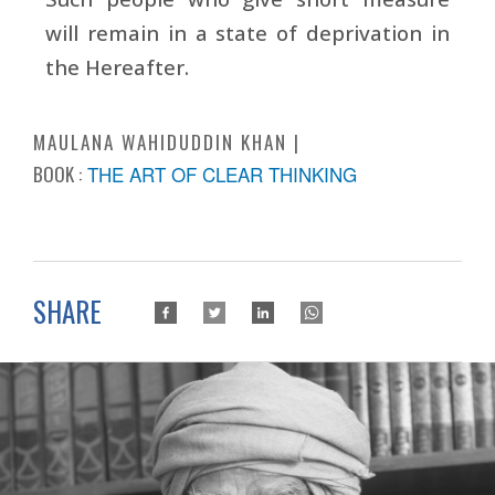
will remain in a state of deprivation in
the Hereafter.
MAULANA WAHIDUDDIN KHAN
BOOK :
THE ART OF CLEAR THINKING
SHARE