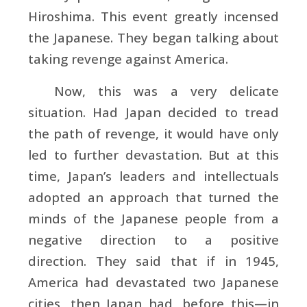
Hiroshima. This event greatly incensed
the Japanese. They began talking about
taking revenge against America.
Now, this was a very delicate
situation. Had Japan decided to tread
the path of revenge, it would have only
led to further devastation. But at this
time, Japan’s leaders and intellectuals
adopted an approach that turned the
minds of the Japanese people from a
negative direction to a positive
direction. They said that if in 1945,
America had devastated two Japanese
cities, then Japan had, before this—in