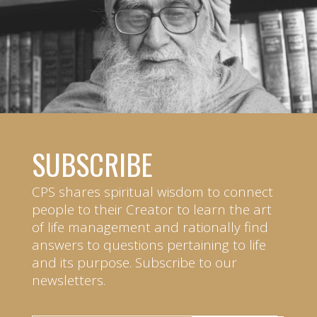
SUBSCRIBE
CPS shares spiritual wisdom to connect
people to their Creator to learn the art
of life management and rationally find
answers to questions pertaining to life
and its purpose. Subscribe to our
newsletters.