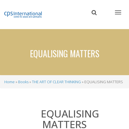
Skip
to
main
content
EQUALISING MATTERS
Home
Books
THE ART OF CLEAR THINKING
EQUALISING MATTERS
Breadcrumb
EQUALISING
MATTERS