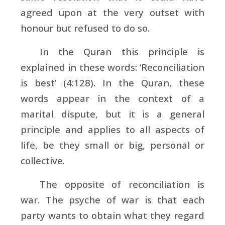
agreed upon at the very outset with
honour but refused to do so.
In the Quran this principle is
explained in these words: ‘Reconciliation
is best’ (4:128). In the Quran, these
words appear in the context of a
marital dispute, but it is a general
principle and applies to all aspects of
life, be they small or big, personal or
collective.
The opposite of reconciliation is
war. The psyche of war is that each
party wants to obtain what they regard