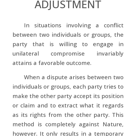
ADJUSTMENT
In situations involving a conflict
between two individuals or groups, the
party that is willing to engage in
unilateral compromise invariably
attains a favorable outcome.
When a dispute arises between two
individuals or groups, each party tries to
make the other party accept its position
or claim and to extract what it regards
as its rights from the other party. This
method is completely against Nature,
however. It only results in a temporary