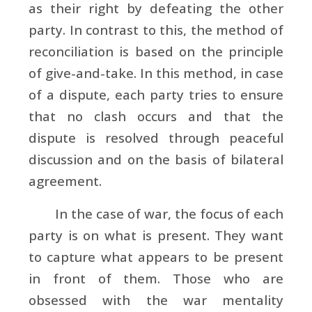
as their right by defeating the other
party. In contrast to this, the method of
reconciliation is based on the principle
of give-and-take. In this method, in case
of a dispute, each party tries to ensure
that no clash occurs and that the
dispute is resolved through peaceful
discussion and on the basis of bilateral
agreement.
In the case of war, the focus of each
party is on what is present. They want
to capture what appears to be present
in front of them. Those who are
obsessed with the war mentality