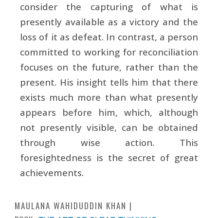
consider the capturing of what is
presently available as a victory and the
loss of it as defeat. In contrast, a person
committed to working for reconciliation
focuses on the future, rather than the
present. His insight tells him that there
exists much more than what presently
appears before him, which, although
not presently visible, can be obtained
through wise action. This
foresightedness is the secret of great
achievements.
MAULANA WAHIDUDDIN KHAN