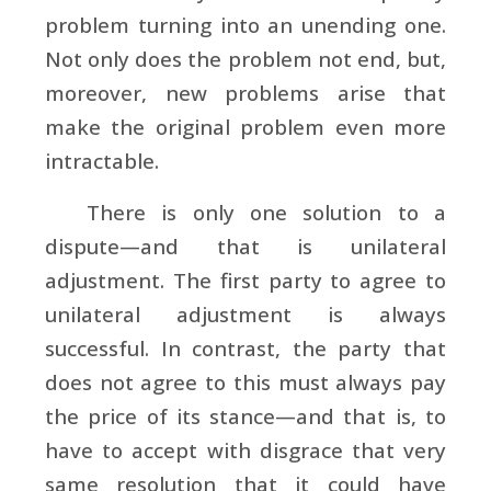
problem turning into an unending one.
Not only does the problem not end, but,
moreover, new problems arise that
make the original problem even more
intractable.
There is only one solution to a
dispute—and that is unilateral
adjustment. The first party to agree to
unilateral adjustment is always
successful. In contrast, the party that
does not agree to this must always pay
the price of its stance—and that is, to
have to accept with disgrace that very
same resolution that it could have