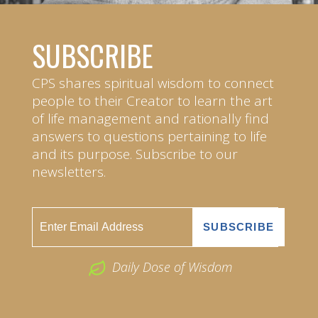
SUBSCRIBE
CPS shares spiritual wisdom to connect
people to their Creator to learn the art
of life management and rationally find
answers to questions pertaining to life
and its purpose. Subscribe to our
newsletters.
Daily Dose of Wisdom