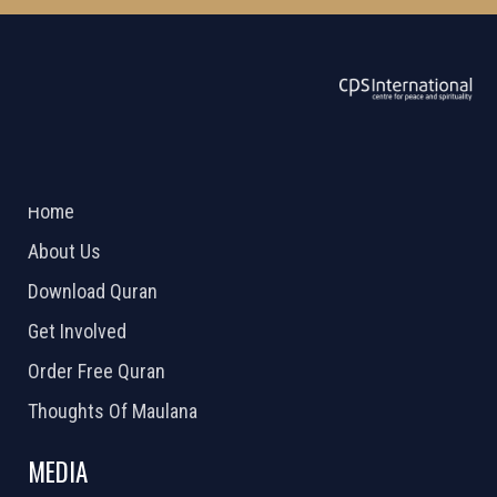
ABOUT US
2026 Powered by
Openlogic Systems
Home
About Us
Download Quran
Get Involved
Order Free Quran
Thoughts Of Maulana
MEDIA