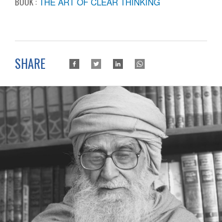
BOOK :
THE ART OF CLEAR THINKING
SHARE