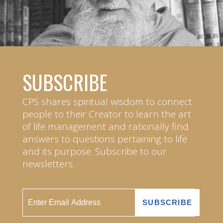
SUBSCRIBE
CPS shares spiritual wisdom to connect
people to their Creator to learn the art
of life management and rationally find
answers to questions pertaining to life
and its purpose. Subscribe to our
newsletters.