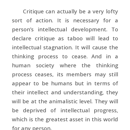
Critique can actually be a very lofty
sort of action. It is necessary for a
person’s intellectual development. To
declare critique as taboo will lead to
intellectual stagnation. It will cause the
thinking process to cease. And in a
human society where the thinking
process ceases, its members may still
appear to be humans but in terms of
their intellect and understanding, they
will be at the animalistic level. They will
be deprived of intellectual progress,
which is the greatest asset in this world
for any person.