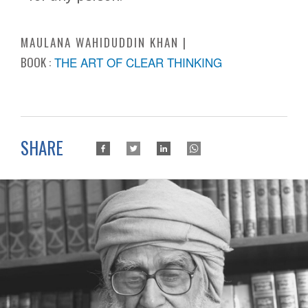
MAULANA WAHIDUDDIN KHAN
BOOK :
THE ART OF CLEAR THINKING
SHARE