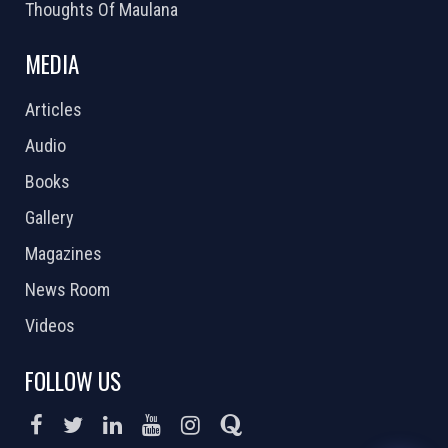
Thoughts Of Maulana
MEDIA
Articles
Audio
Books
Gallery
Magazines
News Room
Videos
FOLLOW US