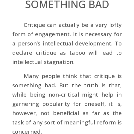
SOMETHING BAD
Critique can actually be a very lofty
form of engagement. It is necessary for
a person’s intellectual development. To
declare critique as taboo will lead to
intellectual stagnation.
Many people think that critique is
something bad. But the truth is that,
while being non-critical might help in
garnering popularity for oneself, it is,
however, not beneficial as far as the
task of any sort of meaningful reform is
concerned.