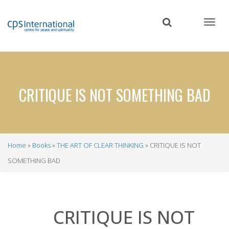
Skip
to
main
content
CRITIQUE IS NOT SOMETHING BAD
Home
Books
THE ART OF CLEAR THINKING
CRITIQUE IS NOT
Breadcrumb
SOMETHING BAD
CRITIQUE IS NOT