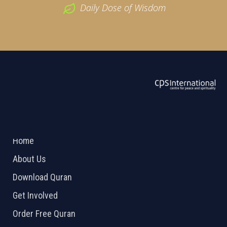
Daily Dose of Wisdom
ABOUT US
2026 Powered by
Openlogic Systems
Home
About Us
Download Quran
Get Involved
Order Free Quran