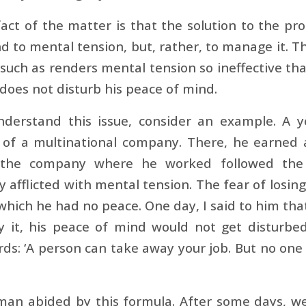
act of the matter is that the solution to the pr
d to mental tension, but, rather, to manage it. T
such as renders mental tension so ineffective th
t does not disturb his peace of mind.
nderstand this issue, consider an example. A 
of a multinational company. There, he earned a 
the company where he worked followed the hi
y afflicted with mental tension. The fear of losing
 which he had no peace. One day, I said to him that
y it, his peace of mind would not get disturbe
ds: ‘A person can take away your job. But no on
man abided by this formula. After some days, we