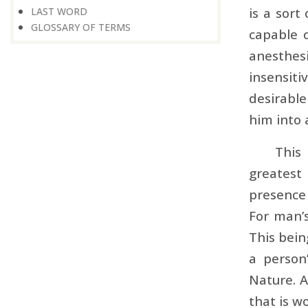
is a sort
LAST WORD
GLOSSARY OF TERMS
capable 
anesthes
insensiti
desirable
him into 
This
greatest
presence 
For man’
This bein
a person
Nature. A
that is w