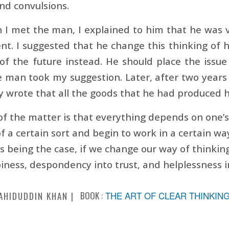
nd convulsions.
I met the man, I explained to him that he was v
nt. I suggested that he change this thinking of h
of the future instead. He should place the issue
 man took my suggestion. Later, after two years o
ly wrote that all the goods that he had produced ha
of the matter is that everything depends on one’
 a certain sort and begin to work in a certain 
is being the case, if we change our way of thinki
iness, despondency into trust, and helplessness i
BOOK :
THE ART OF CLEAR THINKIN
AHIDUDDIN KHAN