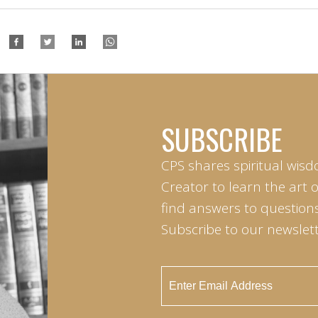
SUBSCRIBE
CPS shares spiritual wisd
Creator to learn the art 
find answers to questions 
Subscribe to our newslett