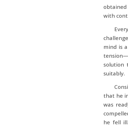
obtained 
with con
Every
challenge
mind is a
tension—a
solution 
suitably.
Consi
that he 
was read
compelled
he fell i