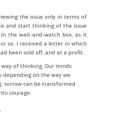
iewing the issue only in terms of
is and start thinking of the issue
 in the wait-and-watch box, as it
r so, I received a letter in which
d been sold off, and at a profit.
s way of thinking. Our minds
way depending on the way we
ng, sorrow can be transformed
nto courage.
G