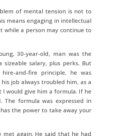
oblem of mental tension is not to
his means engaging in intellectual
at while a person may continue to
young, 30-year-old, man was the
sizeable salary, plus perks. But
re-and-fire principle, he was
 his job always troubled him, as a
 I would give him a formula. If he
d. The formula was expressed in
e has the power to take away your
 met again. He said that he had