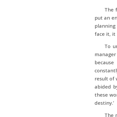
The f
put an en
planning 
face it, i
To u
manager 
because 
constantl
result of
abided b
these wor
destiny.’
The 