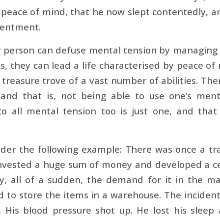
peace of mind, that he now slept contentedly, a
tentment.
 person can defuse mental tension by managing it
s, they can lead a life characterised by peace of
 treasure trove of a vast number of abilities. Ther
nd that is, not being able to use one’s mental 
to all mental tension too is just one, and that 
der the following example: There was once a tra
invested a huge sum of money and developed a c
y, all of a sudden, the demand for it in the 
 to store the items in a warehouse. The inciden
ll. His blood pressure shot up. He lost his slee