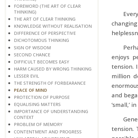
FOREWORD (THE ART OF CLEAR
THINKING)
Ever
THE ART OF CLEAR THINKING
changing
KNOWLEDGE WITHOUT REALISATION
helplessn
DIFFERENCE OF PERSPECTIVE
DICHOTOMOUS THINKING
Perha
SIGN OF WISDOM
SECOND CHANCE
enjoys p
DIFFICULT BECOMES EASY
tension. 
HARM CAUSED BY WRONG THINKING
million 
LESSER EVIL
THE STRENGTH OF FORBEARANCE
enormous 
PEACE OF MIND
and began
PROTECTION OF PURPOSE
‘small,’ i
EQUALISING MATTERS
IMPORTANCE OF UNDERSTANDING
CONTEXT
Gener
PROBLEM OF MEMORY
tension.
CONTENTMENT AND PROGRESS