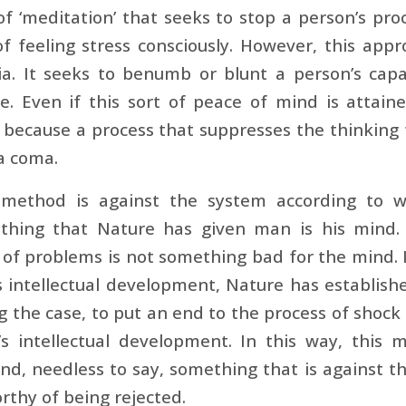
 of ‘meditation’ that seeks to stop a person’s pro
of feeling stress consciously. However, this ap
ia. It seeks to benumb or blunt a person’s cap
ve. Even if this sort of peace of mind is attaine
 because a process that suppresses the thinking f
a coma.
 method is against the system according to 
 thing that Nature has given man is his mind. 
of problems is not something bad for the mind. In f
s intellectual development, Nature has establis
g the case, to put an end to the process of shock
’s intellectual development. In this way, this
nd, needless to say, something that is against 
orthy of being rejected.