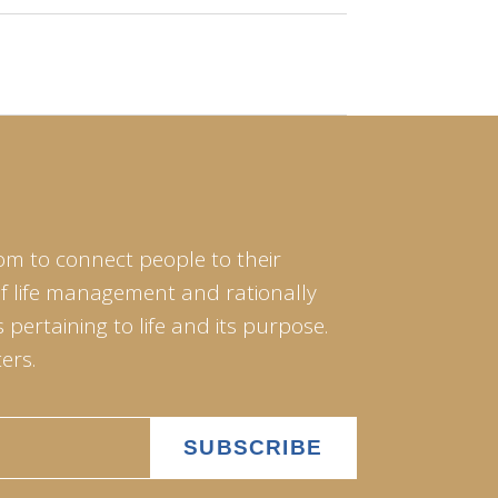
om to connect people to their
of life management and rationally
pertaining to life and its purpose.
ers.