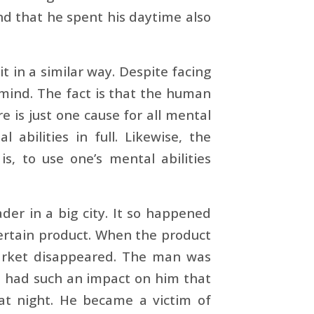
nd that he spent his daytime also
 in a similar way. Despite facing
 mind. The fact is that the human
e is just one cause for all mental
abilities in full. Likewise, the
is, to use one’s mental abilities
der in a big city. It so happened
ertain product. When the product
market disappeared. The man was
t had such an impact on him that
p at night. He became a victim of