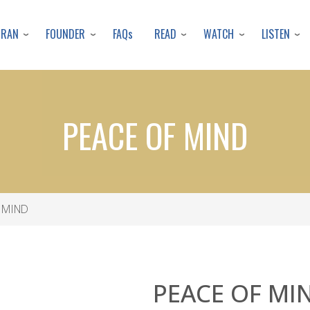
Skip
to
URAN
FOUNDER
READ
WATCH
LISTEN
FAQs
main
content
PEACE OF MIND
 MIND
PEACE OF MI