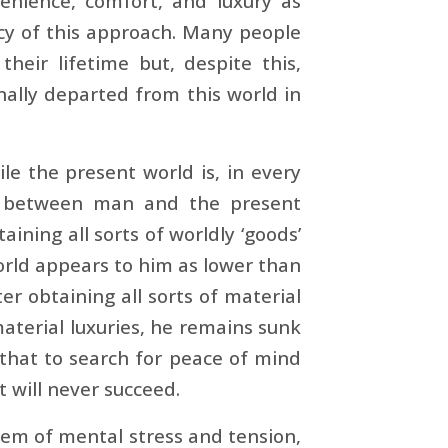
enience, comfort, and luxury as
cy of this approach. Many people
eir lifetime but, despite this,
inally departed from this world in
ile the present world is, in every
ion between man and the present
taining all sorts of worldly ‘goods’
orld appears to him as lower than
er obtaining all sorts of material
aterial luxuries, he remains sunk
 that to search for peace of mind
t will never succeed.
lem of mental stress and tension,