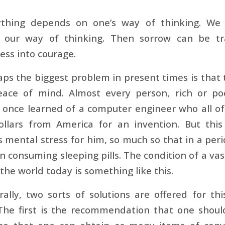
ything depends on one’s way of thinking. We
 our way of thinking. Then sorrow can be tr
ess into courage.
ps the biggest problem in present times is that
eace of mind. Almost every person, rich or p
I once learned of a computer engineer who all o
dollars from America for an invention. But th
mental stress for him, so much so that in a period
 consuming sleeping pills. The condition of a vast
n the world today is something like this.
ally, two sorts of solutions are offered for t
 The first is the recommendation that one shou