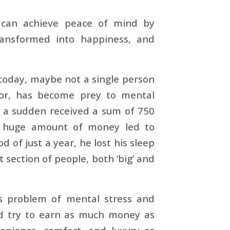
 can achieve peace of mind by
ansformed into happiness, and
 today, maybe not a single person
oor, has become prey to mental
f a sudden received a sum of 750
is huge amount of money led to
 of just a year, he lost his sleep
 section of people, both ‘big’ and
his problem of mental stress and
ld try to earn as much money as