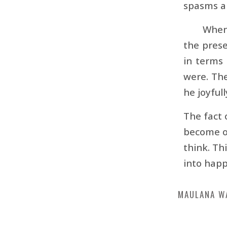
spasms a
When 
the prese
in terms 
were. The
he joyful
The fact 
become of
think. Th
into happ
MAULANA W