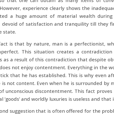
 so that one can obtain as many items of conv
 However, experience clearly shows the inadequa
ted a huge amount of material wealth during th
devoid of satisfaction and tranquility till they f
 state.
act is that by nature, man is a perfectionist, wh
mperfect. This situation creates a contradict
is as a result of this contradiction that despite ob
does not enjoy contentment. Everything in the w
tick that he has established. This is why even aft
e is not content. Even when he is surrounded by m
 of unconscious discontentment. This fact proves
al ‘goods’ and worldly luxuries is useless and that i
ond suggestion that is often offered for the prob