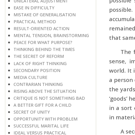
possible
UNILATERAL ADJUSTMENT
EASE IN DIFFICULTY
possible.
MISTAKE OF GENERALISATION
accumula
PRACTICAL METHOD
remained 
RESULT-ORIENTED ACTION
MENTAL TENSION, BRAINSTORMING
that same
PEACE FOR WHAT PURPOSE?
THINKING BEHIND THE TIMES
The f
THE SECRET OF REFORM
sense, i
LACK OF RIGHT THINKING
world. It 
SECONDARY POSITION
MEDIA CULTURE
a person 
CONTRARIAN THINKING
the yards
RISING ABOVE THE SITUATION
‘goods’ h
CRITIQUE IS NOT SOMETHING BAD
A BETTER GIFT FOR A CHILD
in a sort
SECRET OF UNITY
in materi
OPPORTUNITY WITH PROBLEM
SUCCESSFUL MARITAL LIFE
A sec
IDEAL VERSUS PRACTICAL