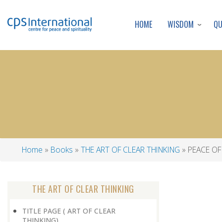
WISDOM
Q
HOME
Home
Books
THE ART OF CLEAR THINKING
PEACE OF
Breadcrumb
THE ART OF CLEAR THINKING
TITLE PAGE ( ART OF CLEAR
THINKING)