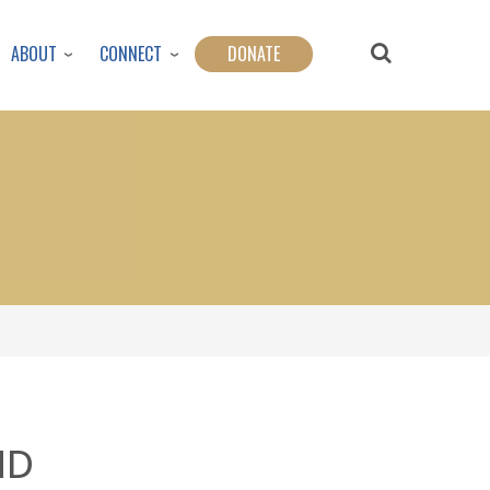
ABOUT
CONNECT
DONATE
ND