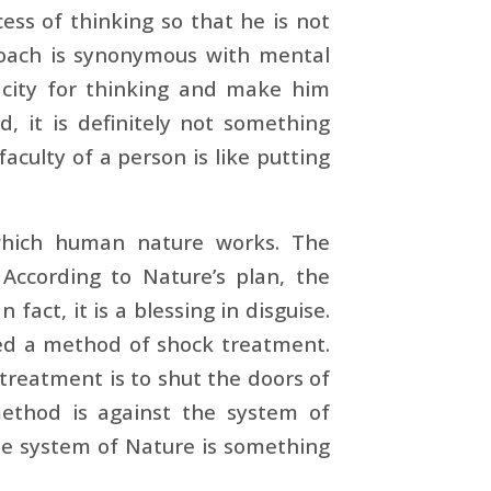
cess of thinking so that he is not
proach is synonymous with mental
acity for thinking and make him
d, it is definitely not something
aculty of a person is like putting
which human nature works. The
According to Nature’s plan, the
act, it is a blessing in disguise.
hed a method of shock treatment.
 treatment is to shut the doors of
 method is against the system of
the system of Nature is something