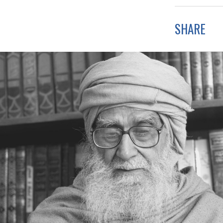
SHARE